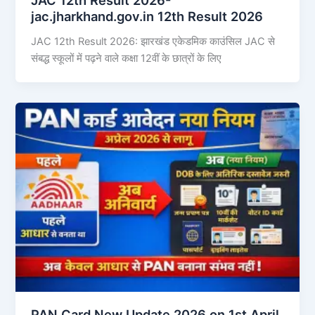
jac.jharkhand.gov.in 12th Result 2026
JAC 12th Result 2026: झारखंड एकेडमिक काउंसिल JAC से
संबद्ध स्कूलों में पढ़ने वाले कक्षा 12वीं के छात्रों के लिए
PAN Card New Update 2026 on 1st April