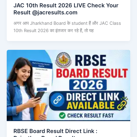
JAC 10th Result 2026 LIVE Check Your
Result @jacresults.com
अगर आप Jharkhand Board के student हैं और JAC Class
10th Result 2026 का इंतजार कर रहे हैं, तो यह
RBSE Board Result Direct Link : ​