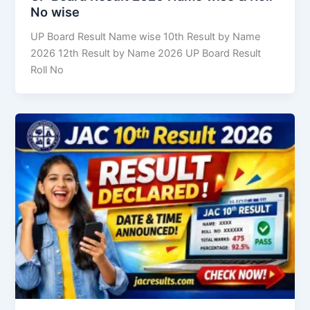
No wise
UP Board Result Name wise 10th Result by Name
2026 12th Result by Name 2026 UP Board Result
Roll No