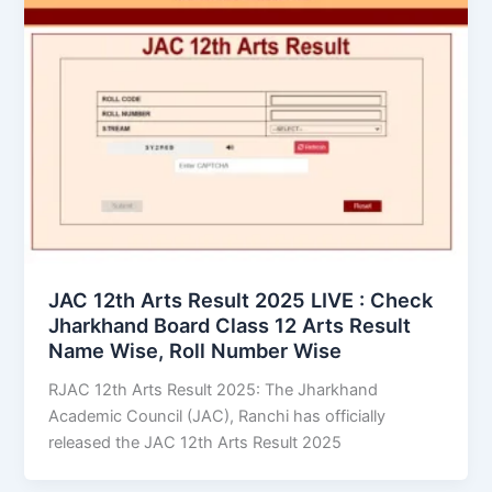
JAC 12th Arts Result 2025 LIVE : Check
Jharkhand Board Class 12 Arts Result
Name Wise, Roll Number Wise
RJAC 12th Arts Result 2025: The Jharkhand
Academic Council (JAC), Ranchi has officially
released the JAC 12th Arts Result 2025