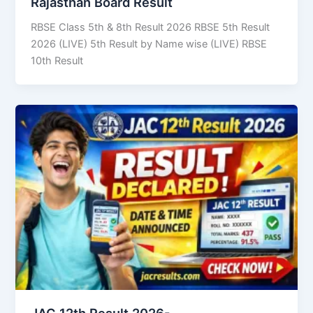
Rajasthan Board Result
RBSE Class 5th & 8th Result 2026 RBSE 5th Result
2026 (LIVE) 5th Result by Name wise (LIVE) RBSE
10th Result
JAC 12th Result 2026-