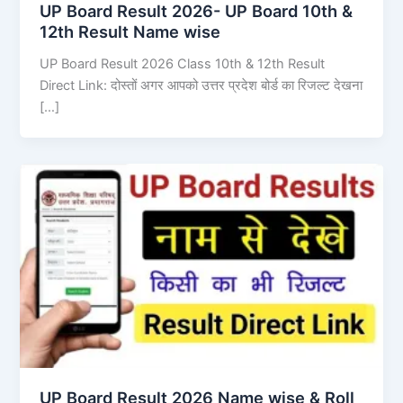
UP Board Result 2026- UP Board 10th &
12th Result Name wise
UP Board Result 2026 Class 10th & 12th Result
Direct Link: दोस्तों अगर आपको उत्तर प्रदेश बोर्ड का रिजल्ट देखना
[…]
UP Board Result 2026 Name wise & Roll