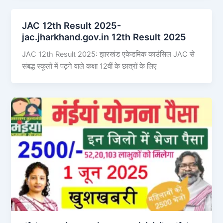
JAC 12th Result 2025-
jac.jharkhand.gov.in 12th Result 2025
JAC 12th Result 2025: झारखंड एकेडमिक काउंसिल JAC से
संबद्ध स्कूलों में पढ़ने वाले कक्षा 12वीं के छात्रों के लिए