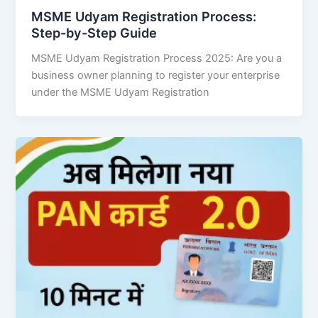
MSME Udyam Registration Process:
Step-by-Step Guide
MSME Udyam Registration Process 2025: Are you a
business owner planning to register your enterprise
under the MSME Udyam Registration