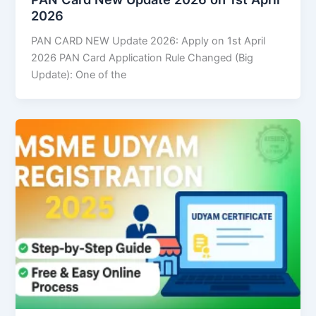
2026
PAN CARD NEW Update 2026: Apply on 1st April
2026 PAN Card Application Rule Changed (Big
Update): One of the