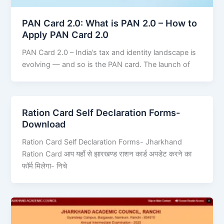
PAN Card 2.0: What is PAN 2.0 – How to
Apply PAN Card 2.0
PAN Card 2.0 – India’s tax and identity landscape is
evolving — and so is the PAN card. The launch of
Ration Card Self Declaration Forms-
Download
Ration Card Self Declaration Forms- Jharkhand
Ration Card आप यहाँ से झारखण्ड राशन कार्ड अपडेट करने का
फॉर्म मिलेगा- निचे