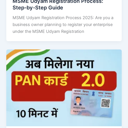
MSME Udyam Registration Process:
Step-by-Step Guide
MSME Udyam Registration Process 2025: Are you a
business owner planning to register your enterprise
under the MSME Udyam Registration