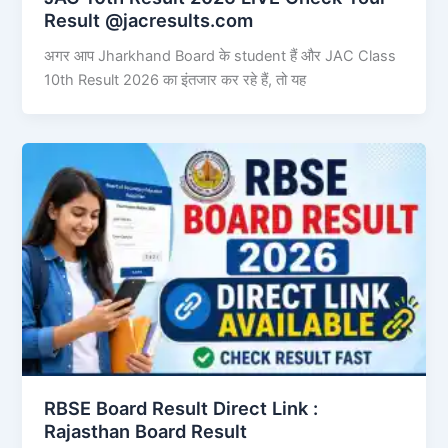
Result @jacresults.com
अगर आप Jharkhand Board के student हैं और JAC Class
10th Result 2026 का इंतजार कर रहे हैं, तो यह
RBSE Board Result Direct Link : ​
Rajasthan Board Result