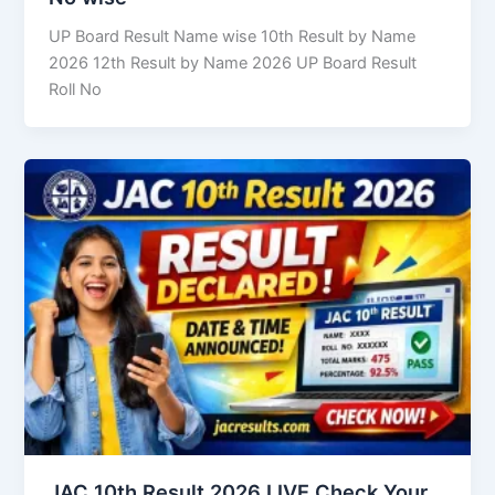
UP Board Result Name wise 10th Result by Name
2026 12th Result by Name 2026 UP Board Result
Roll No
JAC 10th Result 2026 LIVE Check Your