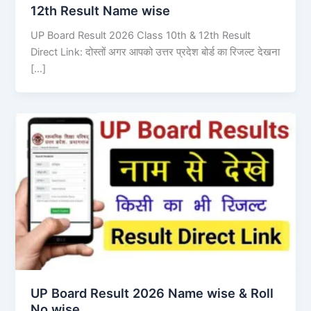
12th Result Name wise
UP Board Result 2026 Class 10th & 12th Result
Direct Link: दोस्तों अगर आपको उत्तर प्रदेश बोर्ड का रिजल्ट देखना
[…]
UP Board Result 2026 Name wise & Roll
No wise