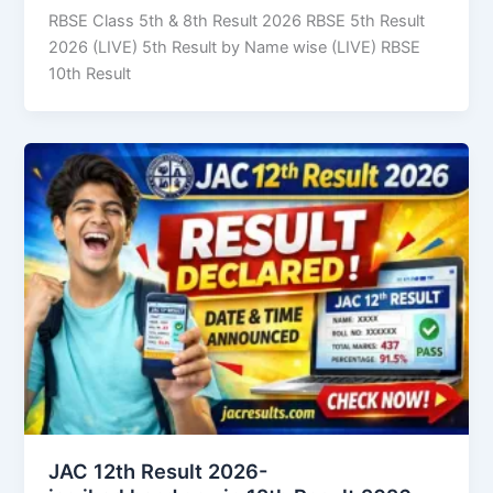
RBSE Class 5th & 8th Result 2026 RBSE 5th Result
2026 (LIVE) 5th Result by Name wise (LIVE) RBSE
10th Result
JAC 12th Result 2026-