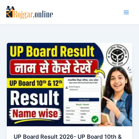
Skip
to
content
UP Board Result 2026- UP Board 10th &