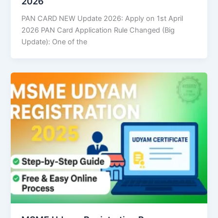
2026
PAN CARD NEW Update 2026: Apply on 1st April
2026 PAN Card Application Rule Changed (Big
Update): One of the