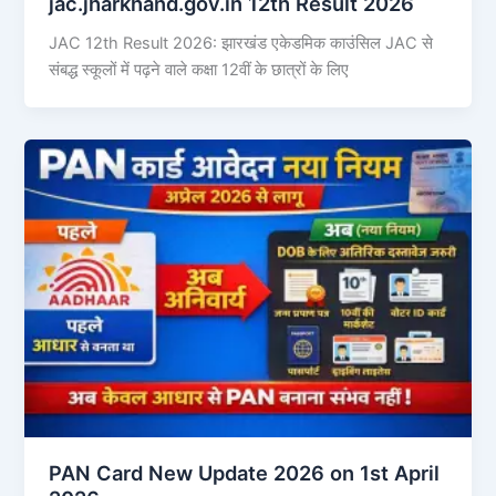
jac.jharkhand.gov.in 12th Result 2026
JAC 12th Result 2026: झारखंड एकेडमिक काउंसिल JAC से
संबद्ध स्कूलों में पढ़ने वाले कक्षा 12वीं के छात्रों के लिए
PAN Card New Update 2026 on 1st April