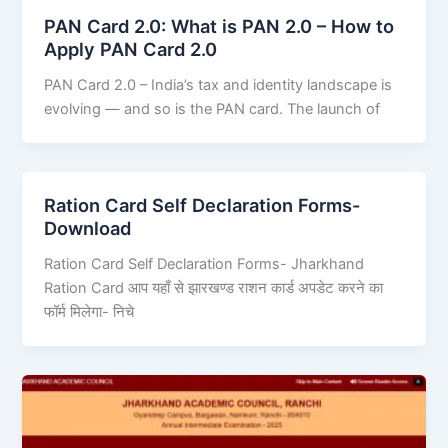
PAN Card 2.0: What is PAN 2.0 – How to
Apply PAN Card 2.0
PAN Card 2.0 – India’s tax and identity landscape is
evolving — and so is the PAN card. The launch of
Ration Card Self Declaration Forms-
Download
Ration Card Self Declaration Forms- Jharkhand
Ration Card आप यहाँ से झारखण्ड राशन कार्ड अपडेट करने का
फॉर्म मिलेगा- निचे