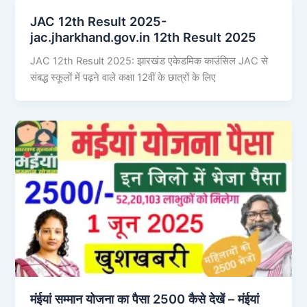
JAC 12th Result 2025-
jac.jharkhand.gov.in 12th Result 2025
JAC 12th Result 2025: झारखंड एकेडमिक काउंसिल JAC से
संबद्ध स्कूलों में पढ़ने वाले कक्षा 12वीं के छात्रों के लिए
मंईयां सम्मान योजना का पैसा 2500 कैसे देखें – मंईयां