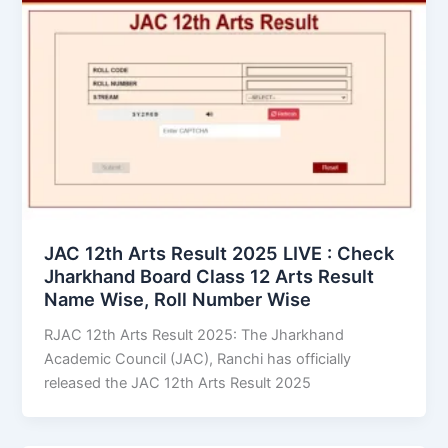
JAC 12th Arts Result 2025 LIVE : Check
Jharkhand Board Class 12 Arts Result
Name Wise, Roll Number Wise
RJAC 12th Arts Result 2025: The Jharkhand
Academic Council (JAC), Ranchi has officially
released the JAC 12th Arts Result 2025