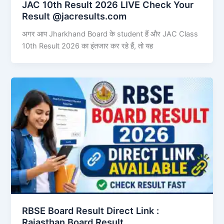
JAC 10th Result 2026 LIVE Check Your
Result @jacresults.com
अगर आप Jharkhand Board के student हैं और JAC Class
10th Result 2026 का इंतजार कर रहे हैं, तो यह
RBSE Board Result Direct Link : ​
Rajasthan Board Result