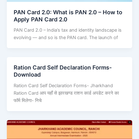
PAN Card 2.0: What is PAN 2.0 – How to
Apply PAN Card 2.0
PAN Card 2.0 – India’s tax and identity landscape is
evolving — and so is the PAN card. The launch of
Ration Card Self Declaration Forms-
Download
Ration Card Self Declaration Forms- Jharkhand
Ration Card आप यहाँ से झारखण्ड राशन कार्ड अपडेट करने का
फॉर्म मिलेगा- निचे