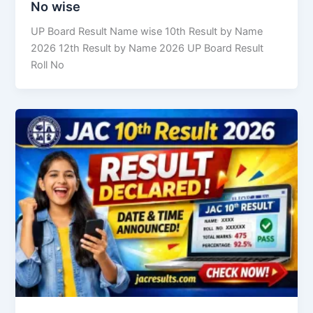
No wise
UP Board Result Name wise 10th Result by Name
2026 12th Result by Name 2026 UP Board Result
Roll No