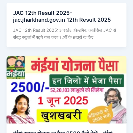
JAC 12th Result 2025-
jac.jharkhand.gov.in 12th Result 2025
JAC 12th Result 2025: झारखंड एकेडमिक काउंसिल JAC से
संबद्ध स्कूलों में पढ़ने वाले कक्षा 12वीं के छात्रों के लिए