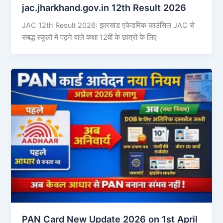
jac.jharkhand.gov.in 12th Result 2026
JAC 12th Result 2026: झारखंड एकेडमिक काउंसिल JAC से
संबद्ध स्कूलों में पढ़ने वाले कक्षा 12वीं के छात्रों के लिए
PAN Card New Update 2026 on 1st April