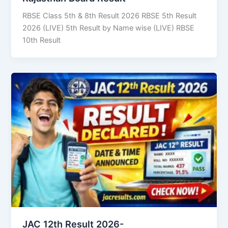
RBSE Class 5th & 8th Result 2026 RBSE 5th Result
2026 (LIVE) 5th Result by Name wise (LIVE) RBSE
10th Result
JAC 12th Result 2026-