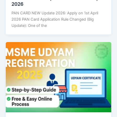
2026
PAN CARD NEW Update 2026: Apply on 1st April
2026 PAN Card Application Rule Changed (Big
Update): One of the