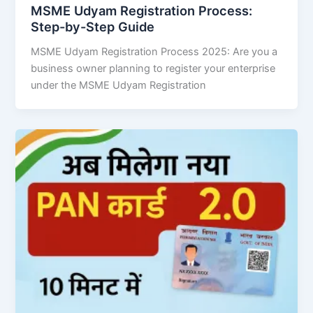
MSME Udyam Registration Process:
Step-by-Step Guide
MSME Udyam Registration Process 2025: Are you a
business owner planning to register your enterprise
under the MSME Udyam Registration