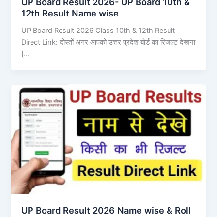
UP Board Result 2026- UP Board 10th &
12th Result Name wise
UP Board Result 2026 Class 10th & 12th Result
Direct Link: दोस्तों अगर आपको उत्तर प्रदेश बोर्ड का रिजल्ट देखना
[…]
UP Board Result 2026 Name wise & Roll