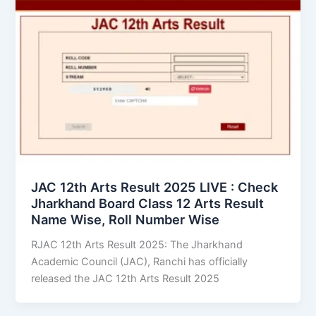
JAC 12th Arts Result 2025 LIVE : Check
Jharkhand Board Class 12 Arts Result
Name Wise, Roll Number Wise
RJAC 12th Arts Result 2025: The Jharkhand
Academic Council (JAC), Ranchi has officially
released the JAC 12th Arts Result 2025