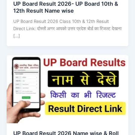
UP Board Result 2026- UP Board 10th &
12th Result Name wise
UP Board Result 2026 Class 10th & 12th Result
Direct Link: दोस्तों अगर आपको उत्तर प्रदेश बोर्ड का रिजल्ट देखना
[…]
UP Board Result 2026 Name wise & Roll