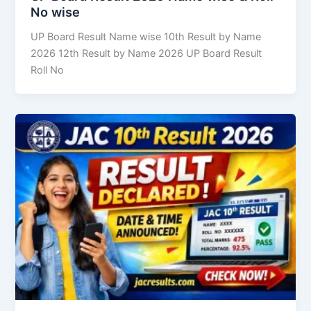
No wise
UP Board Result Name wise 10th Result by Name
2026 12th Result by Name 2026 UP Board Result
Roll No