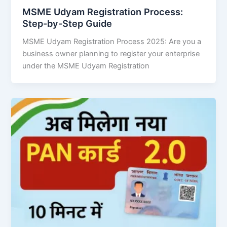
MSME Udyam Registration Process:
Step-by-Step Guide
MSME Udyam Registration Process 2025: Are you a
business owner planning to register your enterprise
under the MSME Udyam Registration