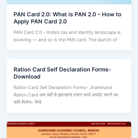
PAN Card 2.0: What is PAN 2.0 – How to
Apply PAN Card 2.0
PAN Card 2.0 – India’s tax and identity landscape is
evolving — and so is the PAN card. The launch of
Ration Card Self Declaration Forms-
Download
Ration Card Self Declaration Forms- Jharkhand
Ration Card आप यहाँ से झारखण्ड राशन कार्ड अपडेट करने का
फॉर्म मिलेगा- निचे