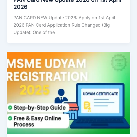
2026
PAN CARD NEW Update 2026: Apply on 1st April
2026 PAN Card Application Rule Changed (Big
Update): One of the