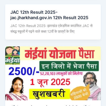
JAC 12th Result 2025-
jac.jharkhand.gov.in 12th Result 2025
JAC 12th Result 2025: झारखंड एकेडमिक काउंसिल JAC से
संबद्ध स्कूलों में पढ़ने वाले कक्षा 12वीं के छात्रों के लिए