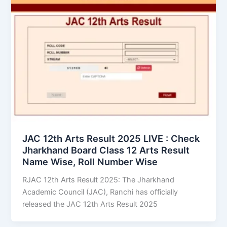
JAC 12th Arts Result 2025 LIVE : Check
Jharkhand Board Class 12 Arts Result
Name Wise, Roll Number Wise
RJAC 12th Arts Result 2025: The Jharkhand
Academic Council (JAC), Ranchi has officially
released the JAC 12th Arts Result 2025