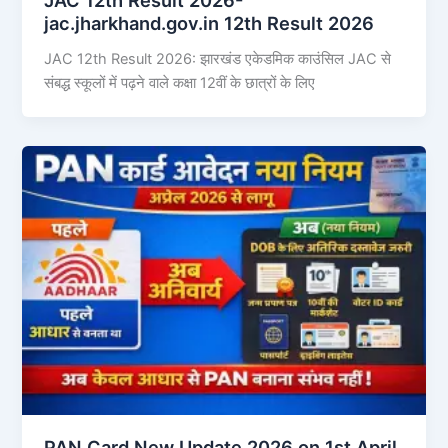
jac.jharkhand.gov.in 12th Result 2026
JAC 12th Result 2026: झारखंड एकेडमिक काउंसिल JAC से
संबद्ध स्कूलों में पढ़ने वाले कक्षा 12वीं के छात्रों के लिए
PAN Card New Update 2026 on 1st April