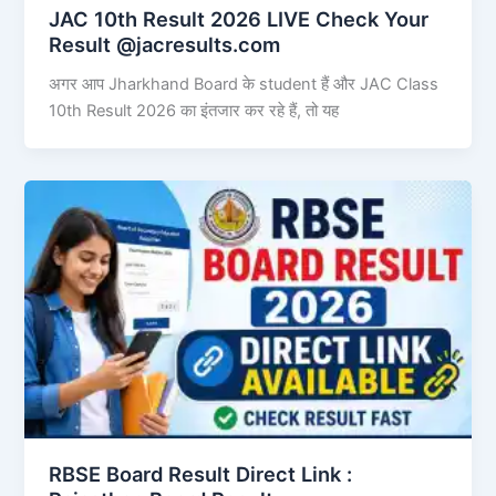
JAC 10th Result 2026 LIVE Check Your
Result @jacresults.com
अगर आप Jharkhand Board के student हैं और JAC Class
10th Result 2026 का इंतजार कर रहे हैं, तो यह
RBSE Board Result Direct Link : ​