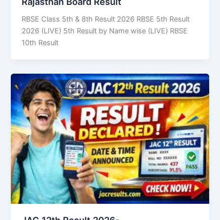
Rajasthan Board Result
RBSE Class 5th & 8th Result 2026 RBSE 5th Result
2026 (LIVE) 5th Result by Name wise (LIVE) RBSE
10th Result
JAC 12th Result 2026-