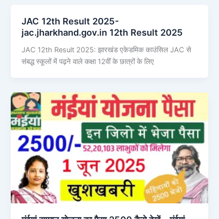
JAC 12th Result 2025-
jac.jharkhand.gov.in 12th Result 2025
JAC 12th Result 2025: झारखंड एकेडमिक काउंसिल JAC से
संबद्ध स्कूलों में पढ़ने वाले कक्षा 12वीं के छात्रों के लिए