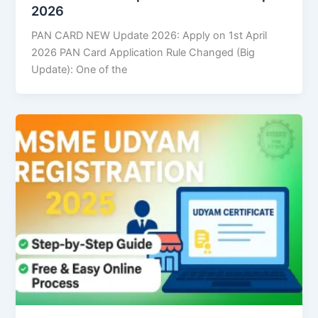
2026
PAN CARD NEW Update 2026: Apply on 1st April
2026 PAN Card Application Rule Changed (Big
Update): One of the