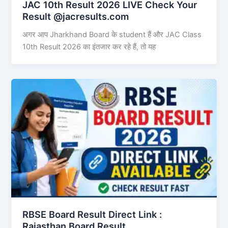
JAC 10th Result 2026 LIVE Check Your
Result @jacresults.com
अगर आप Jharkhand Board के student हैं और JAC Class
10th Result 2026 का इंतजार कर रहे हैं, तो यह
RBSE Board Result Direct Link : ​
Rajasthan Board Result