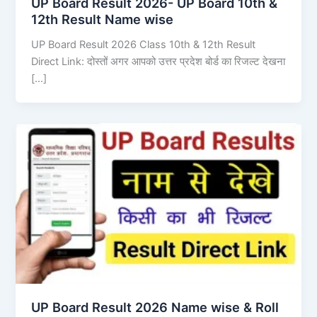
UP Board Result 2026- UP Board 10th &
12th Result Name wise
UP Board Result 2026 Class 10th & 12th Result
Direct Link: दोस्तों अगर आपको उत्तर प्रदेश बोर्ड का रिजल्ट देखना
[…]
UP Board Result 2026 Name wise & Roll