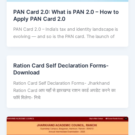
PAN Card 2.0: What is PAN 2.0 – How to
Apply PAN Card 2.0
PAN Card 2.0 – India’s tax and identity landscape is
evolving — and so is the PAN card. The launch of
Ration Card Self Declaration Forms-
Download
Ration Card Self Declaration Forms- Jharkhand
Ration Card आप यहाँ से झारखण्ड राशन कार्ड अपडेट करने का
फॉर्म मिलेगा- निचे