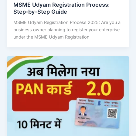
MSME Udyam Registration Process:
Step-by-Step Guide
MSME Udyam Registration Process 2025: Are you a
business owner planning to register your enterprise
under the MSME Udyam Registration