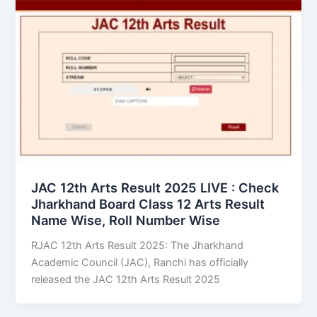
JAC 12th Arts Result 2025 LIVE : Check
Jharkhand Board Class 12 Arts Result
Name Wise, Roll Number Wise
RJAC 12th Arts Result 2025: The Jharkhand
Academic Council (JAC), Ranchi has officially
released the JAC 12th Arts Result 2025