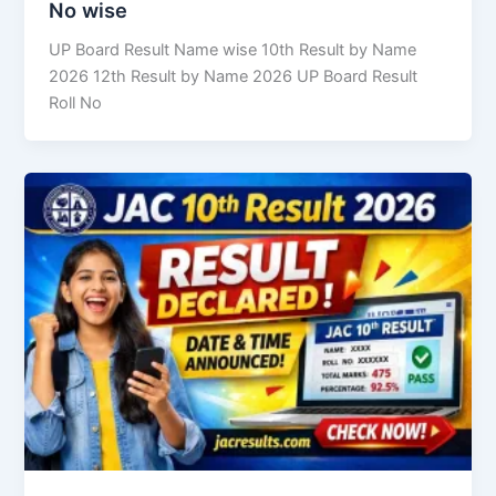
No wise
UP Board Result Name wise 10th Result by Name
2026 12th Result by Name 2026 UP Board Result
Roll No