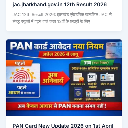
jac.jharkhand.gov.in 12th Result 2026
JAC 12th Result 2026: झारखंड एकेडमिक काउंसिल JAC से
संबद्ध स्कूलों में पढ़ने वाले कक्षा 12वीं के छात्रों के लिए
PAN Card New Update 2026 on 1st April