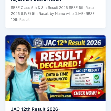
RBSE Class 5th & 8th Result 2026 RBSE 5th Result
2026 (LIVE) 5th Result by Name wise (LIVE) RBSE
10th Result
JAC 12th Result 2026-