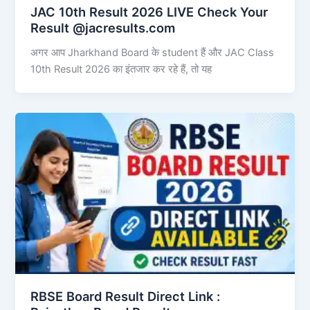
JAC 10th Result 2026 LIVE Check Your
Result @jacresults.com
अगर आप Jharkhand Board के student हैं और JAC Class
10th Result 2026 का इंतजार कर रहे हैं, तो यह
RBSE Board Result Direct Link : ​