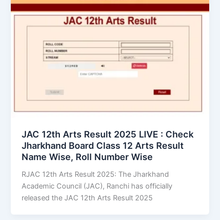
JAC 12th Arts Result 2025 LIVE : Check
Jharkhand Board Class 12 Arts Result
Name Wise, Roll Number Wise
RJAC 12th Arts Result 2025: The Jharkhand
Academic Council (JAC), Ranchi has officially
released the JAC 12th Arts Result 2025