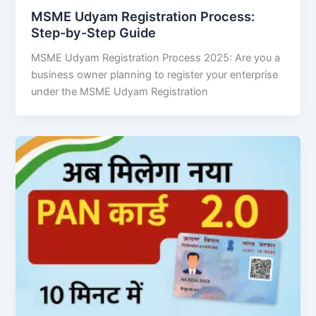
MSME Udyam Registration Process:
Step-by-Step Guide
MSME Udyam Registration Process 2025: Are you a
business owner planning to register your enterprise
under the MSME Udyam Registration