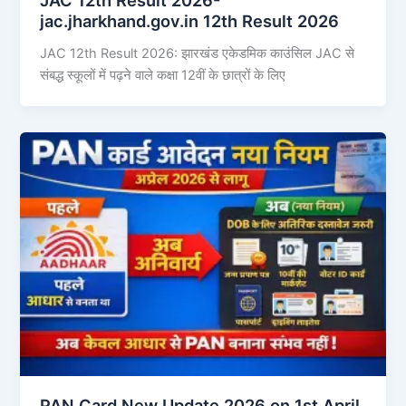
jac.jharkhand.gov.in 12th Result 2026
JAC 12th Result 2026: झारखंड एकेडमिक काउंसिल JAC से
संबद्ध स्कूलों में पढ़ने वाले कक्षा 12वीं के छात्रों के लिए
PAN Card New Update 2026 on 1st April