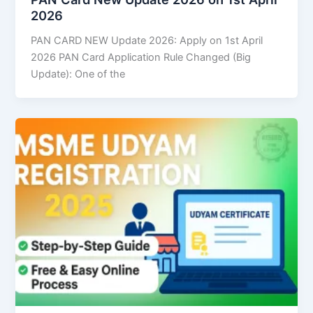
2026
PAN CARD NEW Update 2026: Apply on 1st April
2026 PAN Card Application Rule Changed (Big
Update): One of the