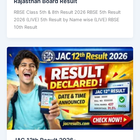
Rajasthan Board Result
RBSE Class 5th & 8th Result 2026 RBSE 5th Result
2026 (LIVE) 5th Result by Name wise (LIVE) RBSE
10th Result
JAC 12th Result 2026-