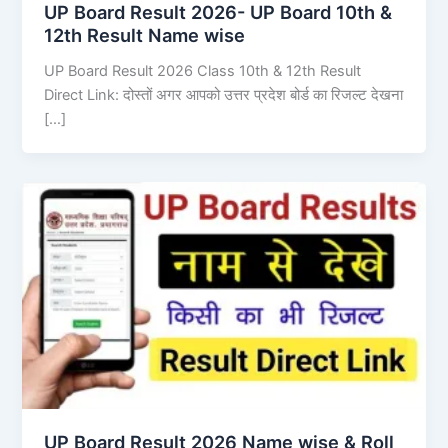
UP Board Result 2026- UP Board 10th &
12th Result Name wise
UP Board Result 2026 Class 10th & 12th Result
Direct Link: दोस्तों अगर आपको उत्तर प्रदेश बोर्ड का रिजल्ट देखना
[…]
UP Board Result 2026 Name wise & Roll