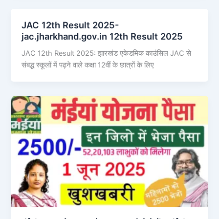
JAC 12th Result 2025-
jac.jharkhand.gov.in 12th Result 2025
JAC 12th Result 2025: झारखंड एकेडमिक काउंसिल JAC से
संबद्ध स्कूलों में पढ़ने वाले कक्षा 12वीं के छात्रों के लिए