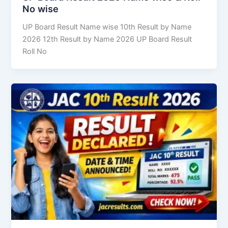
No wise
UP Board Result Name wise 10th Result by Name
2026 12th Result by Name 2026 UP Board Result
Roll No