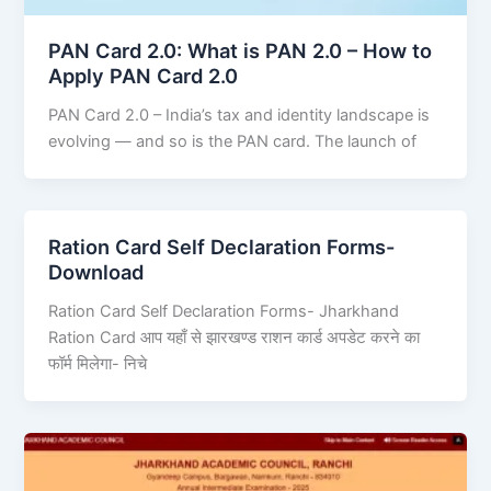
PAN Card 2.0: What is PAN 2.0 – How to
Apply PAN Card 2.0
PAN Card 2.0 – India’s tax and identity landscape is
evolving — and so is the PAN card. The launch of
Ration Card Self Declaration Forms-
Download
Ration Card Self Declaration Forms- Jharkhand
Ration Card आप यहाँ से झारखण्ड राशन कार्ड अपडेट करने का
फॉर्म मिलेगा- निचे