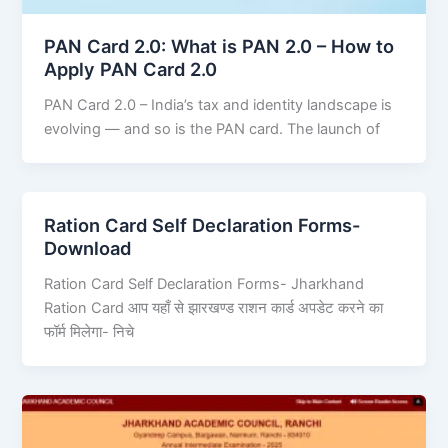
PAN Card 2.0: What is PAN 2.0 – How to
Apply PAN Card 2.0
PAN Card 2.0 – India’s tax and identity landscape is
evolving — and so is the PAN card. The launch of
Ration Card Self Declaration Forms-
Download
Ration Card Self Declaration Forms- Jharkhand
Ration Card आप यहाँ से झारखण्ड राशन कार्ड अपडेट करने का
फॉर्म मिलेगा- निचे