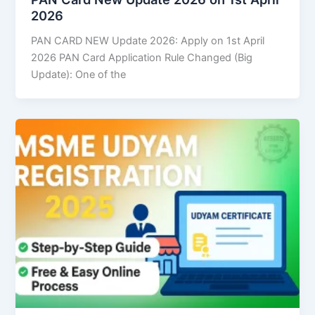
2026
PAN CARD NEW Update 2026: Apply on 1st April
2026 PAN Card Application Rule Changed (Big
Update): One of the