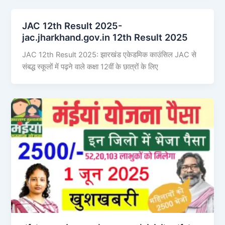
JAC 12th Result 2025-
jac.jharkhand.gov.in 12th Result 2025
JAC 12th Result 2025: झारखंड एकेडमिक काउंसिल JAC से
संबद्ध स्कूलों में पढ़ने वाले कक्षा 12वीं के छात्रों के लिए