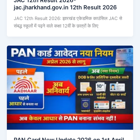
jac.jharkhand.gov.in 12th Result 2026
JAC 12th Result 2026: झारखंड एकेडमिक काउंसिल JAC से
संबद्ध स्कूलों में पढ़ने वाले कक्षा 12वीं के छात्रों के लिए
PAN Card New Update 2026 on 1st April