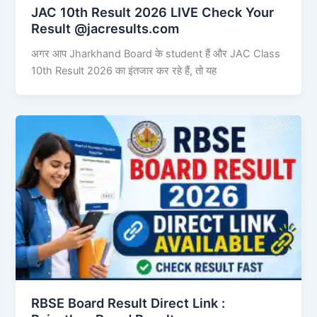
JAC 10th Result 2026 LIVE Check Your
Result @jacresults.com
अगर आप Jharkhand Board के student हैं और JAC Class
10th Result 2026 का इंतजार कर रहे हैं, तो यह
RBSE Board Result Direct Link : ​