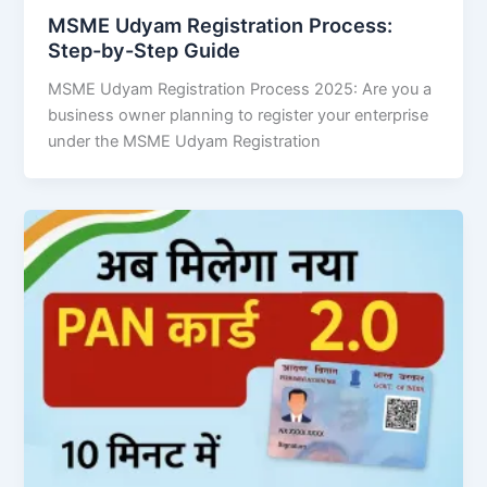
MSME Udyam Registration Process:
Step-by-Step Guide
MSME Udyam Registration Process 2025: Are you a
business owner planning to register your enterprise
under the MSME Udyam Registration