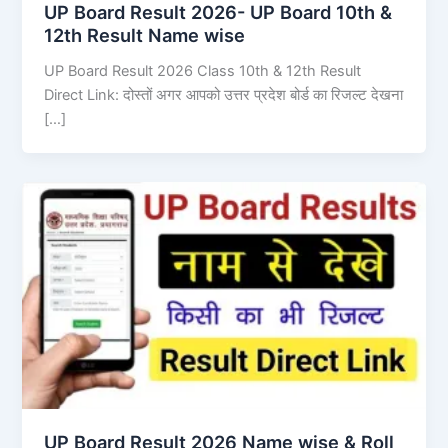
UP Board Result 2026- UP Board 10th &
12th Result Name wise
UP Board Result 2026 Class 10th & 12th Result
Direct Link: दोस्तों अगर आपको उत्तर प्रदेश बोर्ड का रिजल्ट देखना
[…]
UP Board Result 2026 Name wise & Roll