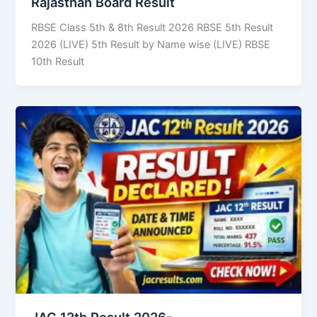
Rajasthan Board Result
RBSE Class 5th & 8th Result 2026 RBSE 5th Result
2026 (LIVE) 5th Result by Name wise (LIVE) RBSE
10th Result
JAC 12th Result 2026-