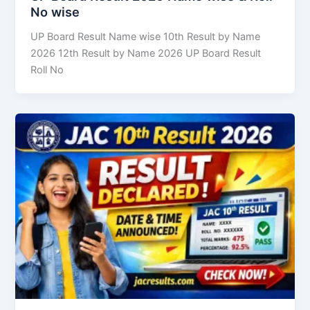
No wise
UP Board Result Name wise 10th Result by Name
2026 12th Result by Name 2026 UP Board Result
Roll No