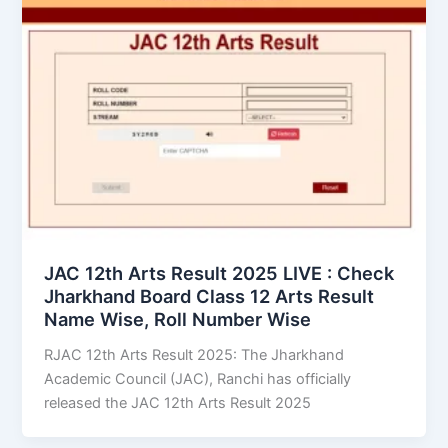
JAC 12th Arts Result 2025 LIVE : Check
Jharkhand Board Class 12 Arts Result
Name Wise, Roll Number Wise
RJAC 12th Arts Result 2025: The Jharkhand
Academic Council (JAC), Ranchi has officially
released the JAC 12th Arts Result 2025