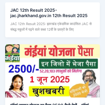
JAC 12th Result 2025-
jac.jharkhand.gov.in 12th Result 2025
JAC 12th Result 2025: झारखंड एकेडमिक काउंसिल JAC से
संबद्ध स्कूलों में पढ़ने वाले कक्षा 12वीं के छात्रों के लिए