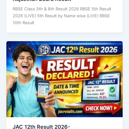
RBSE Class 5th & 8th Result 2026 RBSE 5th Result
2026 (LIVE) 5th Result by Name wise (LIVE) RBSE
10th Result
JAC 12th Result 2026-