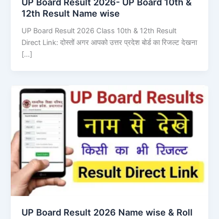
UP Board Result 2026- UP Board 10th &
12th Result Name wise
UP Board Result 2026 Class 10th & 12th Result
Direct Link: दोस्तों अगर आपको उत्तर प्रदेश बोर्ड का रिजल्ट देखना
[…]
UP Board Result 2026 Name wise & Roll