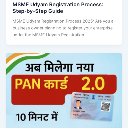
MSME Udyam Registration Process:
Step-by-Step Guide
MSME Udyam Registration Process 2025: Are you a
business owner planning to register your enterprise
under the MSME Udyam Registration