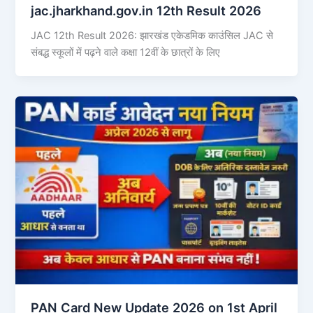
jac.jharkhand.gov.in 12th Result 2026
JAC 12th Result 2026: झारखंड एकेडमिक काउंसिल JAC से
संबद्ध स्कूलों में पढ़ने वाले कक्षा 12वीं के छात्रों के लिए
PAN Card New Update 2026 on 1st April