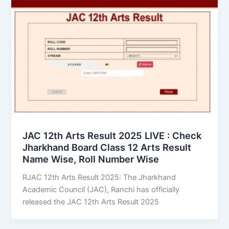
JAC 12th Arts Result 2025 LIVE : Check
Jharkhand Board Class 12 Arts Result
Name Wise, Roll Number Wise
RJAC 12th Arts Result 2025: The Jharkhand
Academic Council (JAC), Ranchi has officially
released the JAC 12th Arts Result 2025