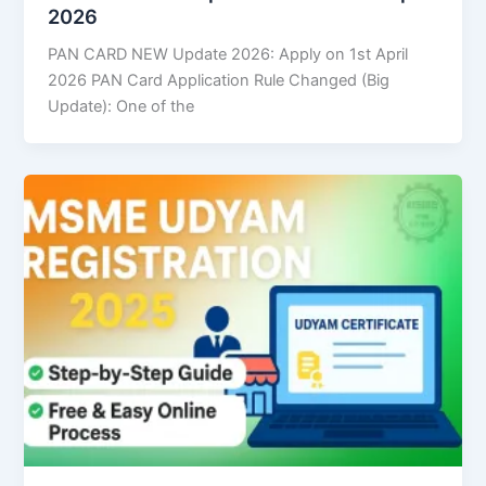
2026
PAN CARD NEW Update 2026: Apply on 1st April
2026 PAN Card Application Rule Changed (Big
Update): One of the