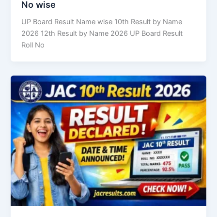
No wise
UP Board Result Name wise 10th Result by Name
2026 12th Result by Name 2026 UP Board Result
Roll No