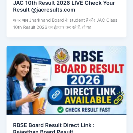
JAC 10th Result 2026 LIVE Check Your
Result @jacresults.com
अगर आप Jharkhand Board के student हैं और JAC Class
10th Result 2026 का इंतजार कर रहे हैं, तो यह
RBSE Board Result Direct Link : ​
Rajasthan Board Result