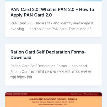
PAN Card 2.0: What is PAN 2.0 – How to
Apply PAN Card 2.0
PAN Card 2.0 – India’s tax and identity landscape is
evolving — and so is the PAN card. The launch of
Ration Card Self Declaration Forms-
Download
Ration Card Self Declaration Forms- Jharkhand
Ration Card आप यहाँ से झारखण्ड राशन कार्ड अपडेट करने का
फॉर्म मिलेगा- निचे