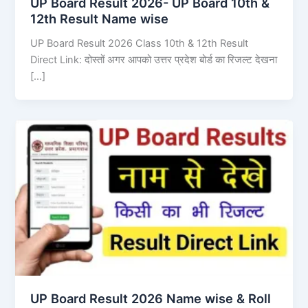
UP Board Result 2026- UP Board 10th &
12th Result Name wise
UP Board Result 2026 Class 10th & 12th Result
Direct Link: दोस्तों अगर आपको उत्तर प्रदेश बोर्ड का रिजल्ट देखना
[…]
UP Board Result 2026 Name wise & Roll