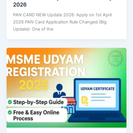
2026
PAN CARD NEW Update 2026: Apply on 1st April
2026 PAN Card Application Rule Changed (Big
Update): One of the