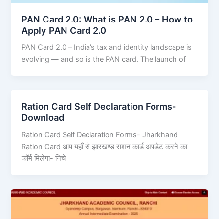
PAN Card 2.0: What is PAN 2.0 – How to
Apply PAN Card 2.0
PAN Card 2.0 – India’s tax and identity landscape is
evolving — and so is the PAN card. The launch of
Ration Card Self Declaration Forms-
Download
Ration Card Self Declaration Forms- Jharkhand
Ration Card आप यहाँ से झारखण्ड राशन कार्ड अपडेट करने का
फॉर्म मिलेगा- निचे