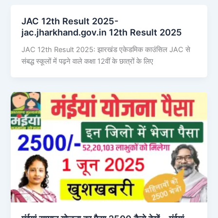
JAC 12th Result 2025-
jac.jharkhand.gov.in 12th Result 2025
JAC 12th Result 2025: झारखंड एकेडमिक काउंसिल JAC से
संबद्ध स्कूलों में पढ़ने वाले कक्षा 12वीं के छात्रों के लिए