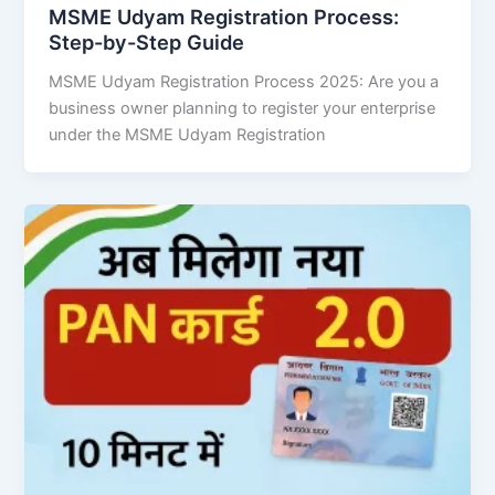
MSME Udyam Registration Process:
Step-by-Step Guide
MSME Udyam Registration Process 2025: Are you a
business owner planning to register your enterprise
under the MSME Udyam Registration