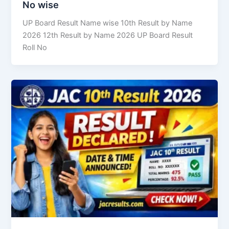
No wise
UP Board Result Name wise 10th Result by Name
2026 12th Result by Name 2026 UP Board Result
Roll No