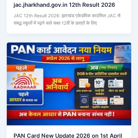
jac.jharkhand.gov.in 12th Result 2026
JAC 12th Result 2026: झारखंड एकेडमिक काउंसिल JAC से
संबद्ध स्कूलों में पढ़ने वाले कक्षा 12वीं के छात्रों के लिए
PAN Card New Update 2026 on 1st April