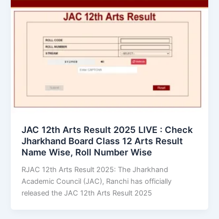
JAC 12th Arts Result 2025 LIVE : Check
Jharkhand Board Class 12 Arts Result
Name Wise, Roll Number Wise
RJAC 12th Arts Result 2025: The Jharkhand
Academic Council (JAC), Ranchi has officially
released the JAC 12th Arts Result 2025