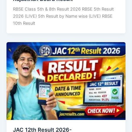
RBSE Class 5th & 8th Result 2026 RBSE 5th Result
2026 (LIVE) 5th Result by Name wise (LIVE) RBSE
10th Result
JAC 12th Result 2026-