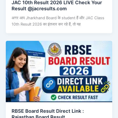
JAC 10th Result 2026 LIVE Check Your
Result @jacresults.com
अगर आप Jharkhand Board के student हैं और JAC Class
10th Result 2026 का इंतजार कर रहे हैं, तो यह
RBSE Board Result Direct Link : ​
Rajasthan Board Result