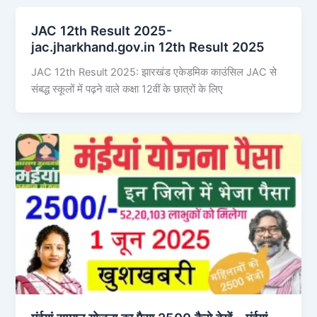
JAC 12th Result 2025-
jac.jharkhand.gov.in 12th Result 2025
JAC 12th Result 2025: झारखंड एकेडमिक काउंसिल JAC से
संबद्ध स्कूलों में पढ़ने वाले कक्षा 12वीं के छात्रों के लिए