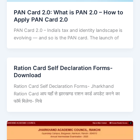
PAN Card 2.0: What is PAN 2.0 – How to
Apply PAN Card 2.0
PAN Card 2.0 – India’s tax and identity landscape is
evolving — and so is the PAN card. The launch of
Ration Card Self Declaration Forms-
Download
Ration Card Self Declaration Forms- Jharkhand
Ration Card आप यहाँ से झारखण्ड राशन कार्ड अपडेट करने का
फॉर्म मिलेगा- निचे