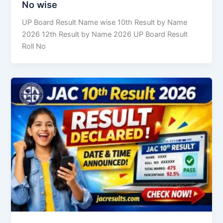
No wise
UP Board Result Name wise 10th Result by Name
2026 12th Result by Name 2026 UP Board Result
Roll No