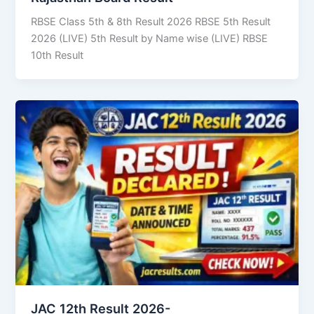
RBSE Class 5th & 8th Result 2026 RBSE 5th Result
2026 (LIVE) 5th Result by Name wise (LIVE) RBSE
10th Result
JAC 12th Result 2026-