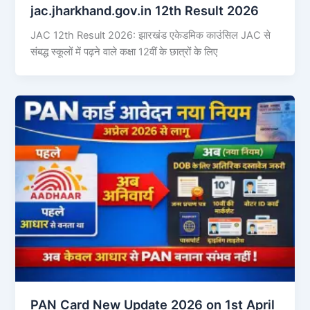
jac.jharkhand.gov.in 12th Result 2026
JAC 12th Result 2026: झारखंड एकेडमिक काउंसिल JAC से
संबद्ध स्कूलों में पढ़ने वाले कक्षा 12वीं के छात्रों के लिए
PAN Card New Update 2026 on 1st April