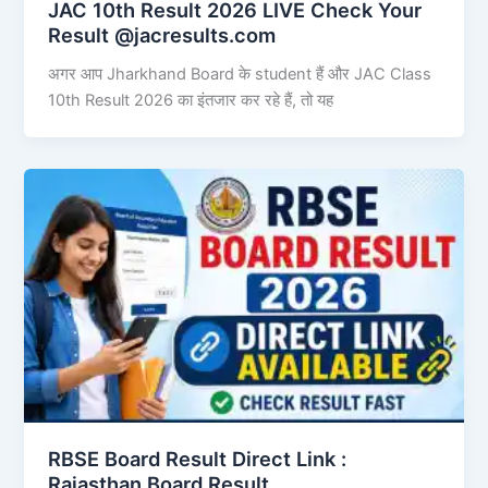
JAC 10th Result 2026 LIVE Check Your
Result @jacresults.com
अगर आप Jharkhand Board के student हैं और JAC Class
10th Result 2026 का इंतजार कर रहे हैं, तो यह
RBSE Board Result Direct Link : ​
Rajasthan Board Result