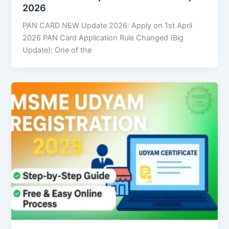
2026
PAN CARD NEW Update 2026: Apply on 1st April
2026 PAN Card Application Rule Changed (Big
Update): One of the