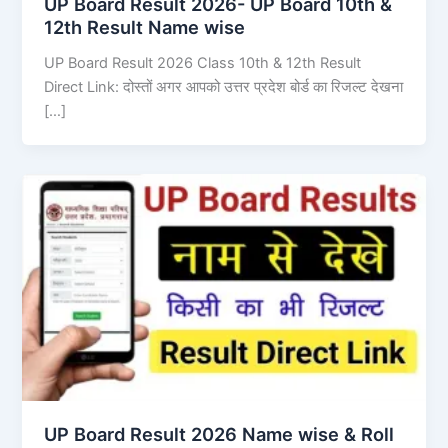
UP Board Result 2026- UP Board 10th &
12th Result Name wise
UP Board Result 2026 Class 10th & 12th Result
Direct Link: दोस्तों अगर आपको उत्तर प्रदेश बोर्ड का रिजल्ट देखना
[…]
UP Board Result 2026 Name wise & Roll