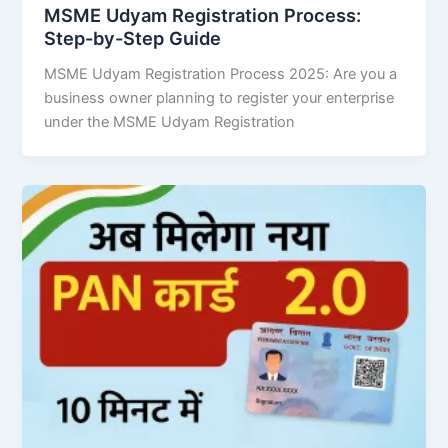
MSME Udyam Registration Process:
Step-by-Step Guide
MSME Udyam Registration Process 2025: Are you a
business owner planning to register your enterprise
under the MSME Udyam Registration