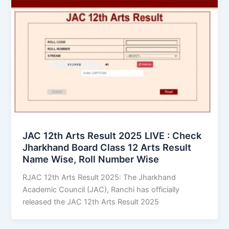
JAC 12th Arts Result 2025 LIVE : Check
Jharkhand Board Class 12 Arts Result
Name Wise, Roll Number Wise
RJAC 12th Arts Result 2025: The Jharkhand
Academic Council (JAC), Ranchi has officially
released the JAC 12th Arts Result 2025