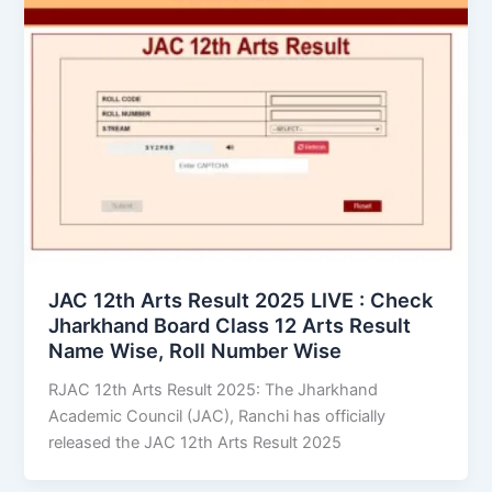
JAC 12th Arts Result 2025 LIVE : Check
Jharkhand Board Class 12 Arts Result
Name Wise, Roll Number Wise
RJAC 12th Arts Result 2025: The Jharkhand
Academic Council (JAC), Ranchi has officially
released the JAC 12th Arts Result 2025