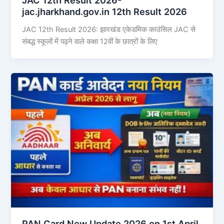
jac.jharkhand.gov.in 12th Result 2026
JAC 12th Result 2026: झारखंड एकेडमिक काउंसिल JAC से
संबद्ध स्कूलों में पढ़ने वाले कक्षा 12वीं के छात्रों के लिए
PAN Card New Update 2026 on 1st April