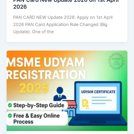
2026
PAN CARD NEW Update 2026: Apply on 1st April
2026 PAN Card Application Rule Changed (Big
Update): One of the