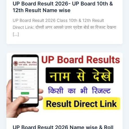
UP Board Result 2026- UP Board 10th &
12th Result Name wise
UP Board Result 2026 Class 10th & 12th Result
Direct Link: दोस्तों अगर आपको उत्तर प्रदेश बोर्ड का रिजल्ट देखना
[…]
UP Board Result 2026 Name wise & Roll