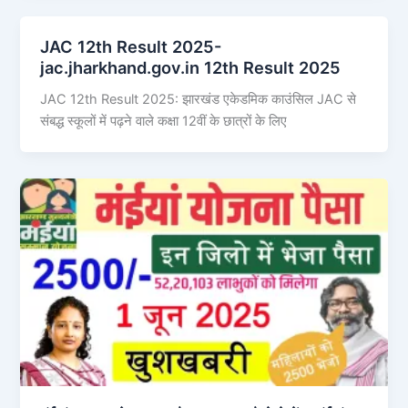
JAC 12th Result 2025-
jac.jharkhand.gov.in 12th Result 2025
JAC 12th Result 2025: झारखंड एकेडमिक काउंसिल JAC से
संबद्ध स्कूलों में पढ़ने वाले कक्षा 12वीं के छात्रों के लिए