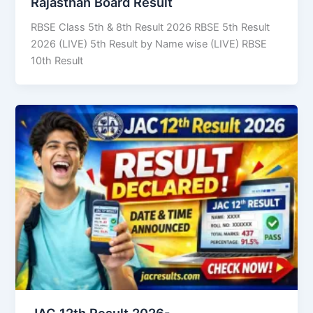
Rajasthan Board Result
RBSE Class 5th & 8th Result 2026 RBSE 5th Result
2026 (LIVE) 5th Result by Name wise (LIVE) RBSE
10th Result
JAC 12th Result 2026-