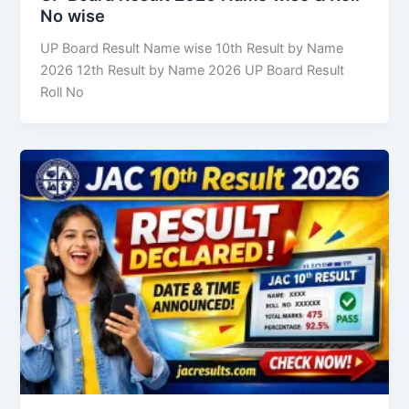
No wise
UP Board Result Name wise 10th Result by Name
2026 12th Result by Name 2026 UP Board Result
Roll No