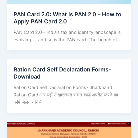
PAN Card 2.0: What is PAN 2.0 – How to
Apply PAN Card 2.0
PAN Card 2.0 – India’s tax and identity landscape is
evolving — and so is the PAN card. The launch of
Ration Card Self Declaration Forms-
Download
Ration Card Self Declaration Forms- Jharkhand
Ration Card आप यहाँ से झारखण्ड राशन कार्ड अपडेट करने का
फॉर्म मिलेगा- निचे