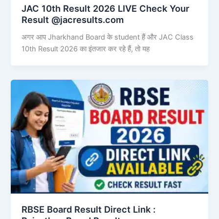
JAC 10th Result 2026 LIVE Check Your
Result @jacresults.com
अगर आप Jharkhand Board के student हैं और JAC Class
10th Result 2026 का इंतजार कर रहे हैं, तो यह
RBSE Board Result Direct Link : ​