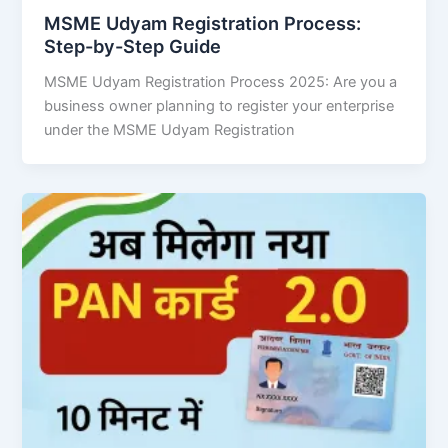
MSME Udyam Registration Process:
Step-by-Step Guide
MSME Udyam Registration Process 2025: Are you a
business owner planning to register your enterprise
under the MSME Udyam Registration