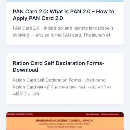
PAN Card 2.0: What is PAN 2.0 – How to
Apply PAN Card 2.0
PAN Card 2.0 – India’s tax and identity landscape is
evolving — and so is the PAN card. The launch of
Ration Card Self Declaration Forms-
Download
Ration Card Self Declaration Forms- Jharkhand
Ration Card आप यहाँ से झारखण्ड राशन कार्ड अपडेट करने का
फॉर्म मिलेगा- निचे