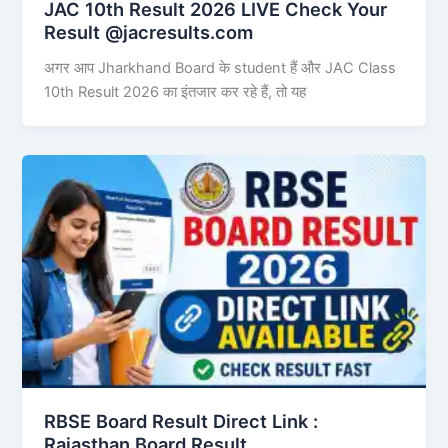
JAC 10th Result 2026 LIVE Check Your
Result @jacresults.com
अगर आप Jharkhand Board के student हैं और JAC Class
10th Result 2026 का इंतजार कर रहे हैं, तो यह
RBSE Board Result Direct Link : ​
Rajasthan Board Result