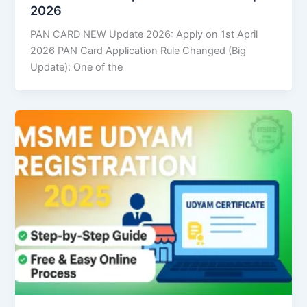
2026
PAN CARD NEW Update 2026: Apply on 1st April
2026 PAN Card Application Rule Changed (Big
Update): One of the