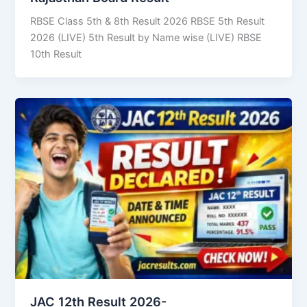
RBSE Class 5th & 8th Result 2026 RBSE 5th Result
2026 (LIVE) 5th Result by Name wise (LIVE) RBSE
10th Result
JAC 12th Result 2026-