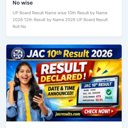
No wise
UP Board Result Name wise 10th Result by Name
2026 12th Result by Name 2026 UP Board Result
Roll No