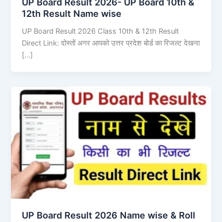
UP Board Result 2026- UP Board 10th &
12th Result Name wise
UP Board Result 2026 Class 10th & 12th Result
Direct Link: दोस्तों अगर आपको उत्तर प्रदेश बोर्ड का रिजल्ट देखना
[…]
UP Board Result 2026 Name wise & Roll