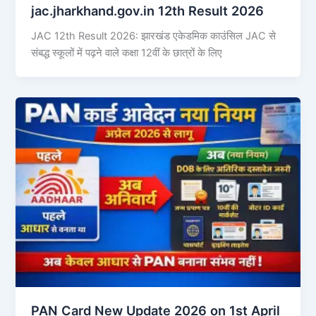
jac.jharkhand.gov.in 12th Result 2026
JAC 12th Result 2026: झारखंड एकेडमिक काउंसिल JAC से
संबद्ध स्कूलों में पढ़ने वाले कक्षा 12वीं के छात्रों के लिए
PAN Card New Update 2026 on 1st April