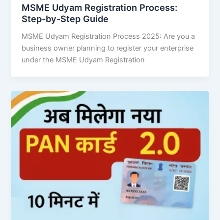
MSME Udyam Registration Process:
Step-by-Step Guide
MSME Udyam Registration Process 2025: Are you a
business owner planning to register your enterprise
under the MSME Udyam Registration