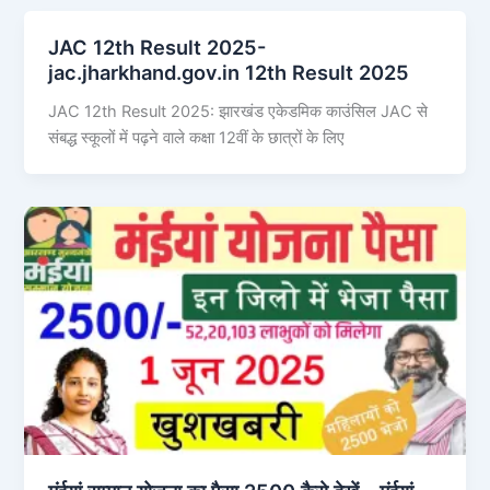
JAC 12th Result 2025-
jac.jharkhand.gov.in 12th Result 2025
JAC 12th Result 2025: झारखंड एकेडमिक काउंसिल JAC से
संबद्ध स्कूलों में पढ़ने वाले कक्षा 12वीं के छात्रों के लिए