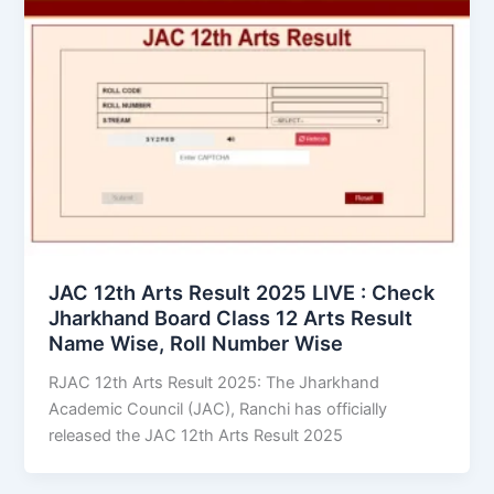
JAC 12th Arts Result 2025 LIVE : Check
Jharkhand Board Class 12 Arts Result
Name Wise, Roll Number Wise
RJAC 12th Arts Result 2025: The Jharkhand
Academic Council (JAC), Ranchi has officially
released the JAC 12th Arts Result 2025