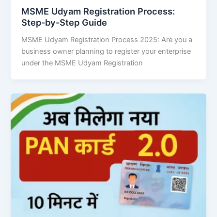
MSME Udyam Registration Process:
Step-by-Step Guide
MSME Udyam Registration Process 2025: Are you a
business owner planning to register your enterprise
under the MSME Udyam Registration