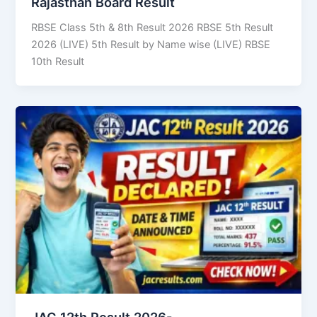
Rajasthan Board Result
RBSE Class 5th & 8th Result 2026 RBSE 5th Result
2026 (LIVE) 5th Result by Name wise (LIVE) RBSE
10th Result
JAC 12th Result 2026-