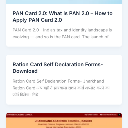
PAN Card 2.0: What is PAN 2.0 – How to
Apply PAN Card 2.0
PAN Card 2.0 – India’s tax and identity landscape is
evolving — and so is the PAN card. The launch of
Ration Card Self Declaration Forms-
Download
Ration Card Self Declaration Forms- Jharkhand
Ration Card आप यहाँ से झारखण्ड राशन कार्ड अपडेट करने का
फॉर्म मिलेगा- निचे