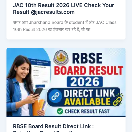
JAC 10th Result 2026 LIVE Check Your
Result @jacresults.com
अगर आप Jharkhand Board के student हैं और JAC Class
10th Result 2026 का इंतजार कर रहे हैं, तो यह
RBSE Board Result Direct Link : ​