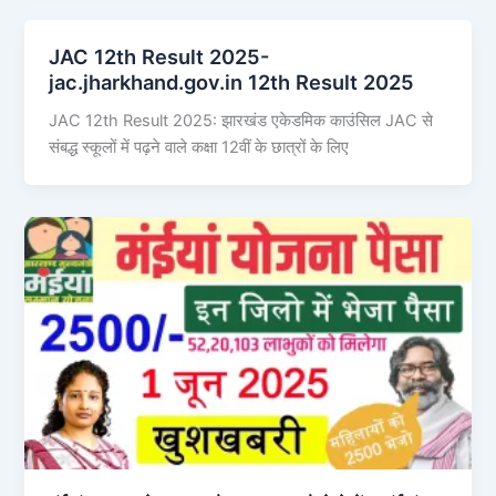
JAC 12th Result 2025-
jac.jharkhand.gov.in 12th Result 2025
JAC 12th Result 2025: झारखंड एकेडमिक काउंसिल JAC से
संबद्ध स्कूलों में पढ़ने वाले कक्षा 12वीं के छात्रों के लिए