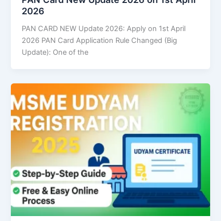
2026
PAN CARD NEW Update 2026: Apply on 1st April
2026 PAN Card Application Rule Changed (Big
Update): One of the