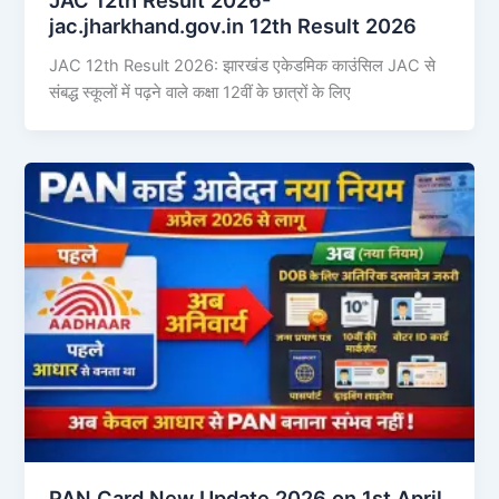
jac.jharkhand.gov.in 12th Result 2026
JAC 12th Result 2026: झारखंड एकेडमिक काउंसिल JAC से
संबद्ध स्कूलों में पढ़ने वाले कक्षा 12वीं के छात्रों के लिए
PAN Card New Update 2026 on 1st April