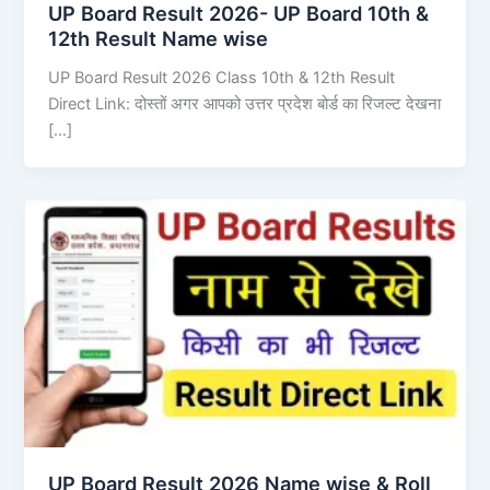
UP Board Result 2026- UP Board 10th &
12th Result Name wise
UP Board Result 2026 Class 10th & 12th Result
Direct Link: दोस्तों अगर आपको उत्तर प्रदेश बोर्ड का रिजल्ट देखना
[…]
UP Board Result 2026 Name wise & Roll