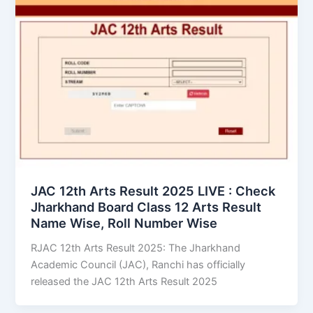
JAC 12th Arts Result 2025 LIVE : Check
Jharkhand Board Class 12 Arts Result
Name Wise, Roll Number Wise
RJAC 12th Arts Result 2025: The Jharkhand
Academic Council (JAC), Ranchi has officially
released the JAC 12th Arts Result 2025