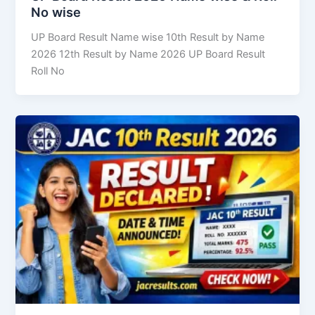
No wise
UP Board Result Name wise 10th Result by Name
2026 12th Result by Name 2026 UP Board Result
Roll No