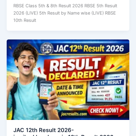
RBSE Class 5th & 8th Result 2026 RBSE 5th Result
2026 (LIVE) 5th Result by Name wise (LIVE) RBSE
10th Result
JAC 12th Result 2026-