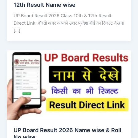
12th Result Name wise
UP Board Result 2026 Class 10th & 12th Result
Direct Link: दोस्तों अगर आपको उत्तर प्रदेश बोर्ड का रिजल्ट देखना
[…]
UP Board Result 2026 Name wise & Roll
No wise