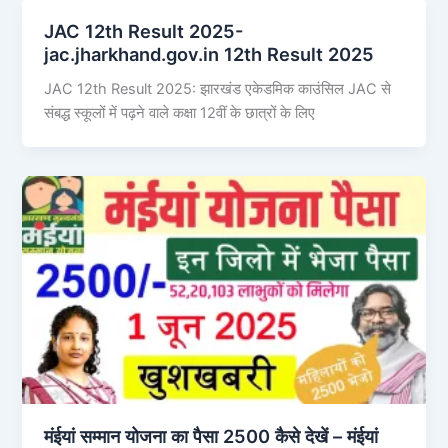
JAC 12th Result 2025-
jac.jharkhand.gov.in 12th Result 2025
JAC 12th Result 2025: झारखंड एकेडमिक काउंसिल JAC से
संबद्ध स्कूलों में पढ़ने वाले कक्षा 12वीं के छात्रों के लिए
मंईयां सम्मान योजना का पैसा 2500 कैसे देखें – मंईयां