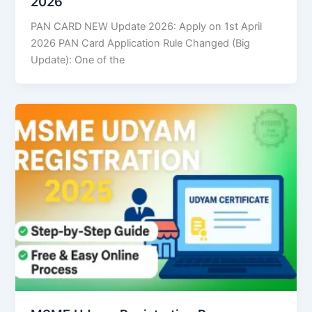
2026
PAN CARD NEW Update 2026: Apply on 1st April
2026 PAN Card Application Rule Changed (Big
Update): One of the