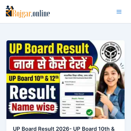
Skip
to
content
UP Board Result 2026- UP Board 10th &