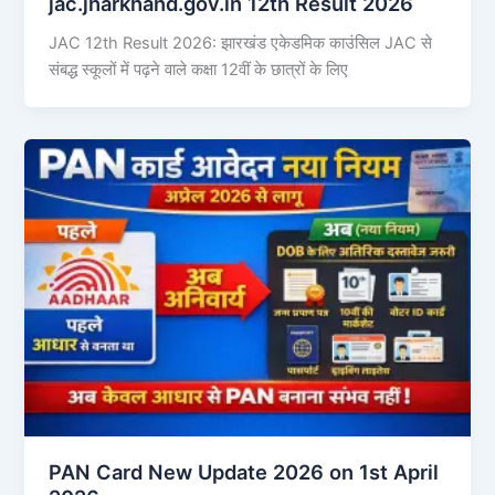
jac.jharkhand.gov.in 12th Result 2026
JAC 12th Result 2026: झारखंड एकेडमिक काउंसिल JAC से
संबद्ध स्कूलों में पढ़ने वाले कक्षा 12वीं के छात्रों के लिए
PAN Card New Update 2026 on 1st April