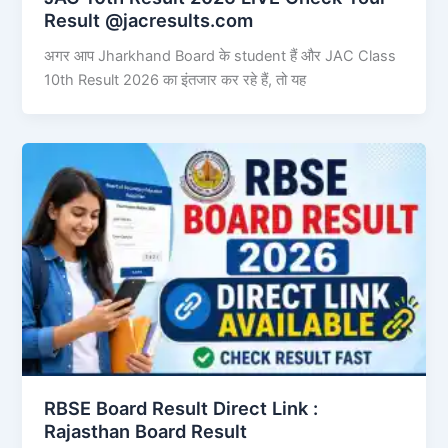
Result @jacresults.com
अगर आप Jharkhand Board के student हैं और JAC Class
10th Result 2026 का इंतजार कर रहे हैं, तो यह
RBSE Board Result Direct Link : ​
Rajasthan Board Result