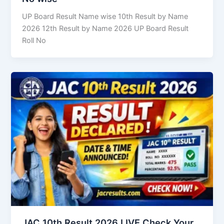
UP Board Result Name wise 10th Result by Name
2026 12th Result by Name 2026 UP Board Result
Roll No
JAC 10th Result 2026 LIVE Check Your