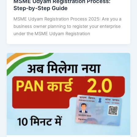
MSME Udyam Registration Process:
Step-by-Step Guide
MSME Udyam Registration Process 2025: Are you a
business owner planning to register your enterprise
under the MSME Udyam Registration