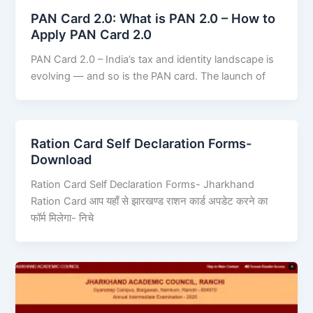
PAN Card 2.0: What is PAN 2.0 – How to
Apply PAN Card 2.0
PAN Card 2.0 – India’s tax and identity landscape is
evolving — and so is the PAN card. The launch of
Ration Card Self Declaration Forms-
Download
Ration Card Self Declaration Forms- Jharkhand
Ration Card आप यहाँ से झारखण्ड राशन कार्ड अपडेट करने का
फॉर्म मिलेगा- निचे