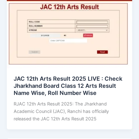
JAC 12th Arts Result 2025 LIVE : Check
Jharkhand Board Class 12 Arts Result
Name Wise, Roll Number Wise
RJAC 12th Arts Result 2025: The Jharkhand
Academic Council (JAC), Ranchi has officially
released the JAC 12th Arts Result 2025