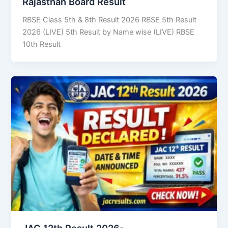
Rajasthan Board Result
RBSE Class 5th & 8th Result 2026 RBSE 5th Result
2026 (LIVE) 5th Result by Name wise (LIVE) RBSE
10th Result
JAC 12th Result 2026-