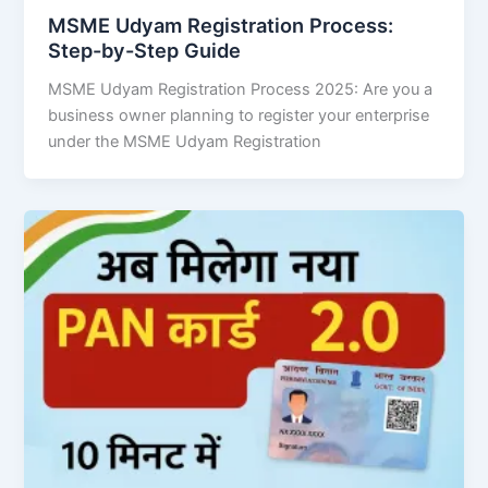
MSME Udyam Registration Process:
Step-by-Step Guide
MSME Udyam Registration Process 2025: Are you a
business owner planning to register your enterprise
under the MSME Udyam Registration