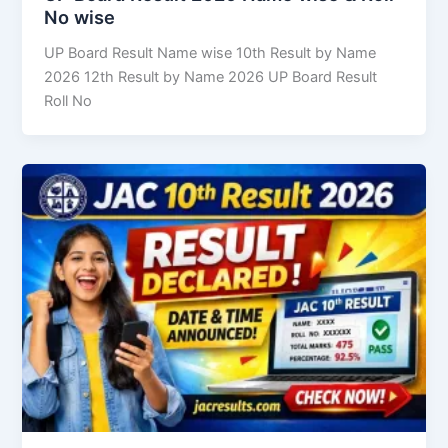
No wise
UP Board Result Name wise 10th Result by Name
2026 12th Result by Name 2026 UP Board Result
Roll No