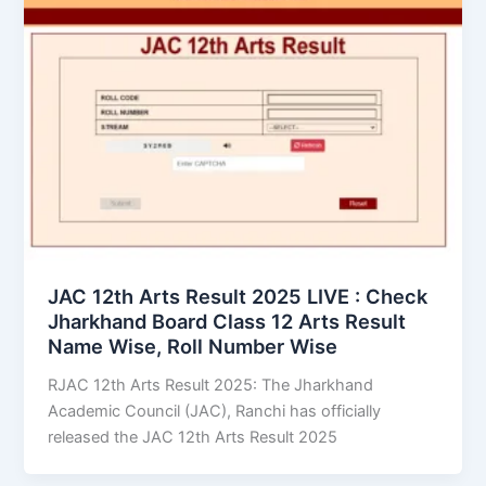
JAC 12th Arts Result 2025 LIVE : Check
Jharkhand Board Class 12 Arts Result
Name Wise, Roll Number Wise
RJAC 12th Arts Result 2025: The Jharkhand
Academic Council (JAC), Ranchi has officially
released the JAC 12th Arts Result 2025