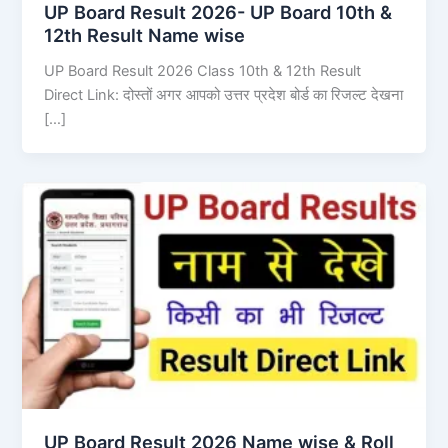
UP Board Result 2026- UP Board 10th &
12th Result Name wise
UP Board Result 2026 Class 10th & 12th Result
Direct Link: दोस्तों अगर आपको उत्तर प्रदेश बोर्ड का रिजल्ट देखना
[…]
UP Board Result 2026 Name wise & Roll