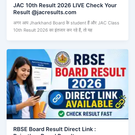
JAC 10th Result 2026 LIVE Check Your
Result @jacresults.com
अगर आप Jharkhand Board के student हैं और JAC Class
10th Result 2026 का इंतजार कर रहे हैं, तो यह
RBSE Board Result Direct Link : ​