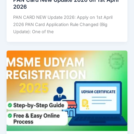
2026
PAN CARD NEW Update 2026: Apply on 1st April
2026 PAN Card Application Rule Changed (Big
Update): One of the