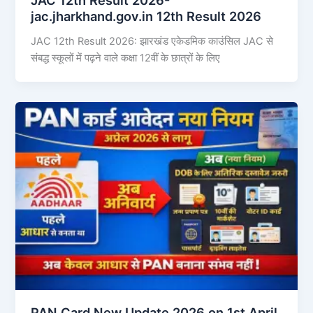
jac.jharkhand.gov.in 12th Result 2026
JAC 12th Result 2026: झारखंड एकेडमिक काउंसिल JAC से
संबद्ध स्कूलों में पढ़ने वाले कक्षा 12वीं के छात्रों के लिए
PAN Card New Update 2026 on 1st April