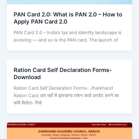
PAN Card 2.0: What is PAN 2.0 – How to
Apply PAN Card 2.0
PAN Card 2.0 – India’s tax and identity landscape is
evolving — and so is the PAN card. The launch of
Ration Card Self Declaration Forms-
Download
Ration Card Self Declaration Forms- Jharkhand
Ration Card आप यहाँ से झारखण्ड राशन कार्ड अपडेट करने का
फॉर्म मिलेगा- निचे