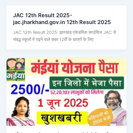
JAC 12th Result 2025-
jac.jharkhand.gov.in 12th Result 2025
JAC 12th Result 2025: झारखंड एकेडमिक काउंसिल JAC से
संबद्ध स्कूलों में पढ़ने वाले कक्षा 12वीं के छात्रों के लिए