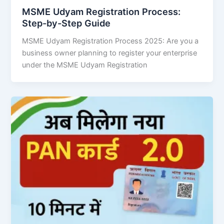
MSME Udyam Registration Process:
Step-by-Step Guide
MSME Udyam Registration Process 2025: Are you a
business owner planning to register your enterprise
under the MSME Udyam Registration