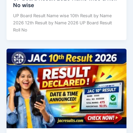
No wise
UP Board Result Name wise 10th Result by Name
2026 12th Result by Name 2026 UP Board Result
Roll No