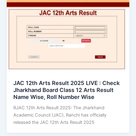
JAC 12th Arts Result 2025 LIVE : Check
Jharkhand Board Class 12 Arts Result
Name Wise, Roll Number Wise
RJAC 12th Arts Result 2025: The Jharkhand
Academic Council (JAC), Ranchi has officially
released the JAC 12th Arts Result 2025