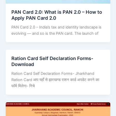
PAN Card 2.0: What is PAN 2.0 – How to
Apply PAN Card 2.0
PAN Card 2.0 – India’s tax and identity landscape is
evolving — and so is the PAN card. The launch of
Ration Card Self Declaration Forms-
Download
Ration Card Self Declaration Forms- Jharkhand
Ration Card आप यहाँ से झारखण्ड राशन कार्ड अपडेट करने का
फॉर्म मिलेगा- निचे