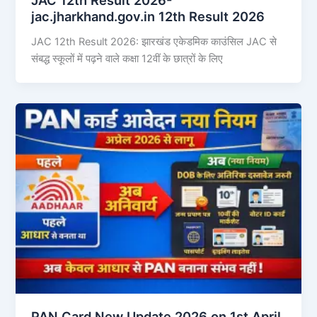
jac.jharkhand.gov.in 12th Result 2026
JAC 12th Result 2026: झारखंड एकेडमिक काउंसिल JAC से
संबद्ध स्कूलों में पढ़ने वाले कक्षा 12वीं के छात्रों के लिए
PAN Card New Update 2026 on 1st April