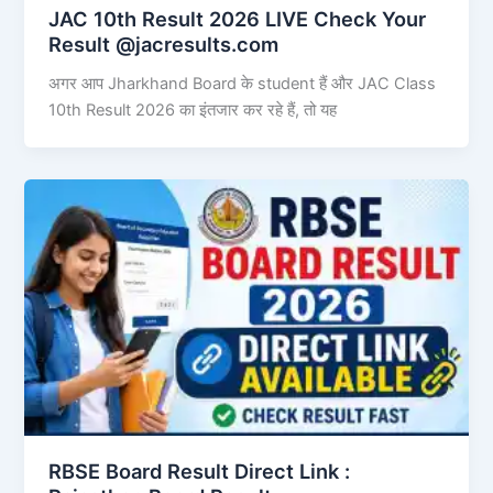
JAC 10th Result 2026 LIVE Check Your
Result @jacresults.com
अगर आप Jharkhand Board के student हैं और JAC Class
10th Result 2026 का इंतजार कर रहे हैं, तो यह
RBSE Board Result Direct Link : ​