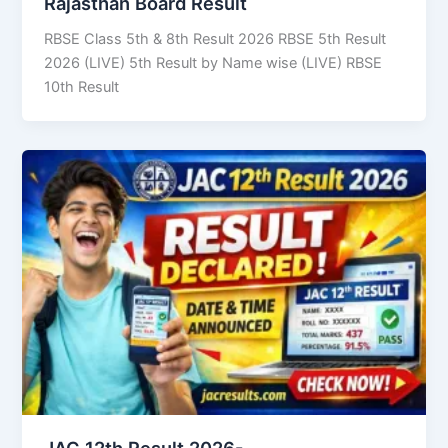
Rajasthan Board Result
RBSE Class 5th & 8th Result 2026 RBSE 5th Result
2026 (LIVE) 5th Result by Name wise (LIVE) RBSE
10th Result
JAC 12th Result 2026-