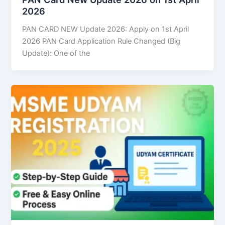
2026
PAN CARD NEW Update 2026: Apply on 1st April
2026 PAN Card Application Rule Changed (Big
Update): One of the