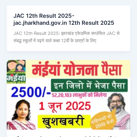
JAC 12th Result 2025-
jac.jharkhand.gov.in 12th Result 2025
JAC 12th Result 2025: झारखंड एकेडमिक काउंसिल JAC से
संबद्ध स्कूलों में पढ़ने वाले कक्षा 12वीं के छात्रों के लिए