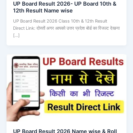
UP Board Result 2026- UP Board 10th &
12th Result Name wise
UP Board Result 2026 Class 10th & 12th Result
Direct Link: दोस्तों अगर आपको उत्तर प्रदेश बोर्ड का रिजल्ट देखना
[…]
UP Board Result 2026 Name wise & Roll