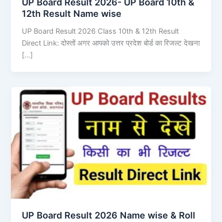
UP Board Result 2026- UP Board 10th &
12th Result Name wise
UP Board Result 2026 Class 10th & 12th Result
Direct Link: दोस्तों अगर आपको उत्तर प्रदेश बोर्ड का रिजल्ट देखना
[…]
UP Board Result 2026 Name wise & Roll