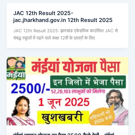
JAC 12th Result 2025-
jac.jharkhand.gov.in 12th Result 2025
JAC 12th Result 2025: झारखंड एकेडमिक काउंसिल JAC से
संबद्ध स्कूलों में पढ़ने वाले कक्षा 12वीं के छात्रों के लिए