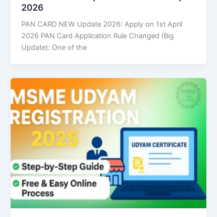
2026
PAN CARD NEW Update 2026: Apply on 1st April
2026 PAN Card Application Rule Changed (Big
Update): One of the