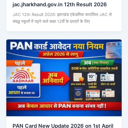
jac.jharkhand.gov.in 12th Result 2026
JAC 12th Result 2026: झारखंड एकेडमिक काउंसिल JAC से
संबद्ध स्कूलों में पढ़ने वाले कक्षा 12वीं के छात्रों के लिए
PAN Card New Update 2026 on 1st April