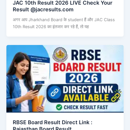
JAC 10th Result 2026 LIVE Check Your
Result @jacresults.com
अगर आप Jharkhand Board के student हैं और JAC Class
10th Result 2026 का इंतजार कर रहे हैं, तो यह
RBSE Board Result Direct Link : ​
Rajasthan Board Result