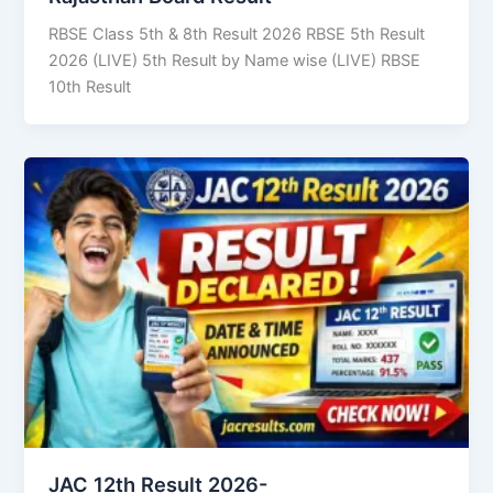
RBSE Class 5th & 8th Result 2026 RBSE 5th Result
2026 (LIVE) 5th Result by Name wise (LIVE) RBSE
10th Result
JAC 12th Result 2026-