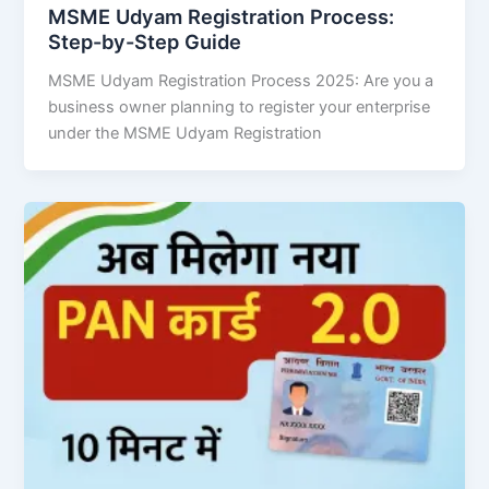
MSME Udyam Registration Process:
Step-by-Step Guide
MSME Udyam Registration Process 2025: Are you a
business owner planning to register your enterprise
under the MSME Udyam Registration