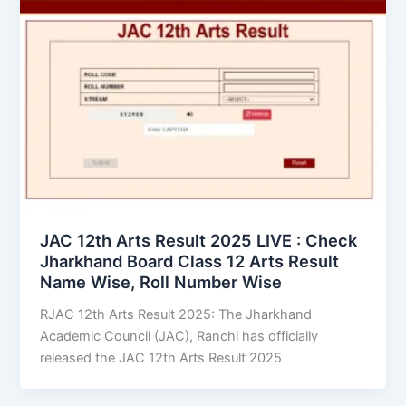
JAC 12th Arts Result 2025 LIVE : Check
Jharkhand Board Class 12 Arts Result
Name Wise, Roll Number Wise
RJAC 12th Arts Result 2025: The Jharkhand
Academic Council (JAC), Ranchi has officially
released the JAC 12th Arts Result 2025