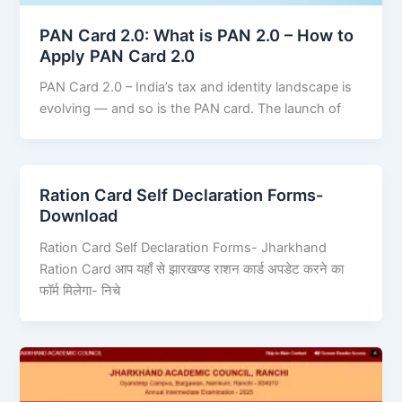
PAN Card 2.0: What is PAN 2.0 – How to
Apply PAN Card 2.0
PAN Card 2.0 – India’s tax and identity landscape is
evolving — and so is the PAN card. The launch of
Ration Card Self Declaration Forms-
Download
Ration Card Self Declaration Forms- Jharkhand
Ration Card आप यहाँ से झारखण्ड राशन कार्ड अपडेट करने का
फॉर्म मिलेगा- निचे