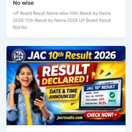
No wise
UP Board Result Name wise 10th Result by Name
2026 12th Result by Name 2026 UP Board Result
Roll No