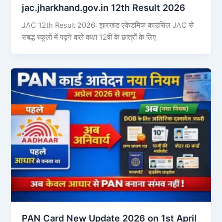
jac.jharkhand.gov.in 12th Result 2026
JAC 12th Result 2026: झारखंड एकेडमिक काउंसिल JAC से
संबद्ध स्कूलों में पढ़ने वाले कक्षा 12वीं के छात्रों के लिए
PAN Card New Update 2026 on 1st April