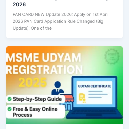
2026
PAN CARD NEW Update 2026: Apply on 1st April
2026 PAN Card Application Rule Changed (Big
Update): One of the