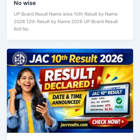
No wise
UP Board Result Name wise 10th Result by Name
2026 12th Result by Name 2026 UP Board Result
Roll No