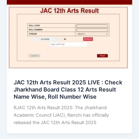
JAC 12th Arts Result 2025 LIVE : Check
Jharkhand Board Class 12 Arts Result
Name Wise, Roll Number Wise
RJAC 12th Arts Result 2025: The Jharkhand
Academic Council (JAC), Ranchi has officially
released the JAC 12th Arts Result 2025