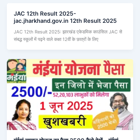
JAC 12th Result 2025-
jac.jharkhand.gov.in 12th Result 2025
JAC 12th Result 2025: झारखंड एकेडमिक काउंसिल JAC से
संबद्ध स्कूलों में पढ़ने वाले कक्षा 12वीं के छात्रों के लिए