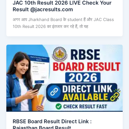
JAC 10th Result 2026 LIVE Check Your
Result @jacresults.com
अगर आप Jharkhand Board के student हैं और JAC Class
10th Result 2026 का इंतजार कर रहे हैं, तो यह
RBSE Board Result Direct Link : ​
Rajasthan Board Result