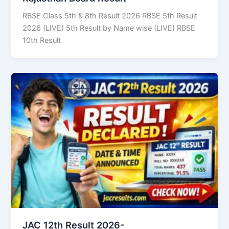
RBSE Class 5th & 8th Result 2026 RBSE 5th Result
2026 (LIVE) 5th Result by Name wise (LIVE) RBSE
10th Result
JAC 12th Result 2026-