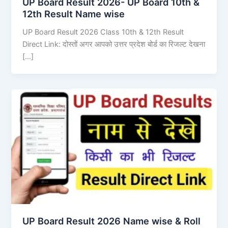
UP Board Result 2026- UP Board 10th &
12th Result Name wise
UP Board Result 2026 Class 10th & 12th Result
Direct Link: दोस्तों अगर आपको उत्तर प्रदेश बोर्ड का रिजल्ट देखना
[…]
UP Board Result 2026 Name wise & Roll