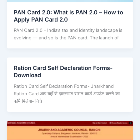
PAN Card 2.0: What is PAN 2.0 – How to
Apply PAN Card 2.0
PAN Card 2.0 – India’s tax and identity landscape is
evolving — and so is the PAN card. The launch of
Ration Card Self Declaration Forms-
Download
Ration Card Self Declaration Forms- Jharkhand
Ration Card आप यहाँ से झारखण्ड राशन कार्ड अपडेट करने का
फॉर्म मिलेगा- निचे