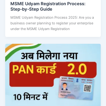
MSME Udyam Registration Process:
Step-by-Step Guide
MSME Udyam Registration Process 2025: Are you a
business owner planning to register your enterprise
under the MSME Udyam Registration