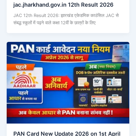
jac.jharkhand.gov.in 12th Result 2026
JAC 12th Result 2026: झारखंड एकेडमिक काउंसिल JAC से
संबद्ध स्कूलों में पढ़ने वाले कक्षा 12वीं के छात्रों के लिए
PAN Card New Update 2026 on 1st April