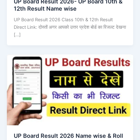
UP Board Result 2026- UP Board 10th &
12th Result Name wise
UP Board Result 2026 Class 10th & 12th Result
Direct Link: दोस्तों अगर आपको उत्तर प्रदेश बोर्ड का रिजल्ट देखना
[…]
UP Board Result 2026 Name wise & Roll