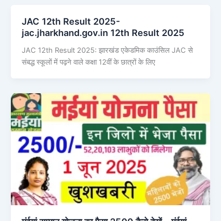
JAC 12th Result 2025-
jac.jharkhand.gov.in 12th Result 2025
JAC 12th Result 2025: झारखंड एकेडमिक काउंसिल JAC से
संबद्ध स्कूलों में पढ़ने वाले कक्षा 12वीं के छात्रों के लिए