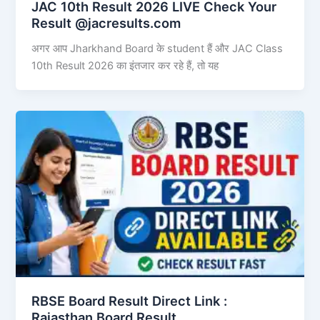
JAC 10th Result 2026 LIVE Check Your
Result @jacresults.com
अगर आप Jharkhand Board के student हैं और JAC Class
10th Result 2026 का इंतजार कर रहे हैं, तो यह
RBSE Board Result Direct Link : ​
Rajasthan Board Result