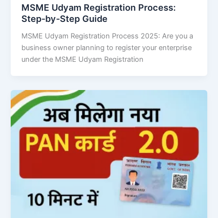
MSME Udyam Registration Process:
Step-by-Step Guide
MSME Udyam Registration Process 2025: Are you a
business owner planning to register your enterprise
under the MSME Udyam Registration