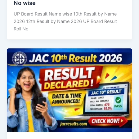
No wise
UP Board Result Name wise 10th Result by Name
2026 12th Result by Name 2026 UP Board Result
Roll No