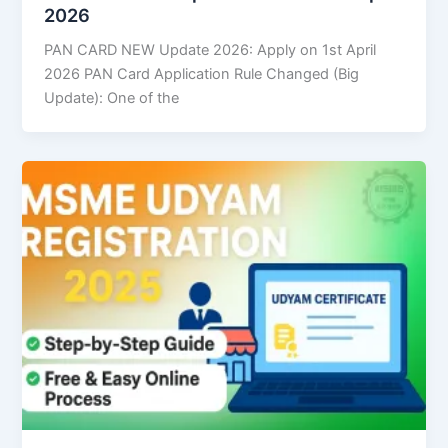
2026
PAN CARD NEW Update 2026: Apply on 1st April
2026 PAN Card Application Rule Changed (Big
Update): One of the