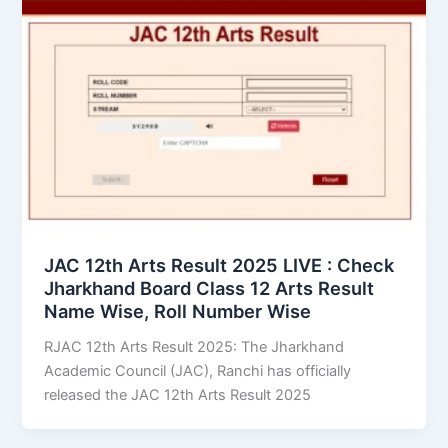
JAC 12th Arts Result 2025 LIVE : Check
Jharkhand Board Class 12 Arts Result
Name Wise, Roll Number Wise
RJAC 12th Arts Result 2025: The Jharkhand
Academic Council (JAC), Ranchi has officially
released the JAC 12th Arts Result 2025