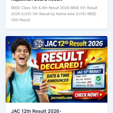
RBSE Class 5th & 8th Result 2026 RBSE 5th Result
2026 (LIVE) 5th Result by Name wise (LIVE) RBSE
10th Result
JAC 12th Result 2026-