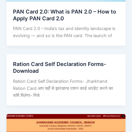
PAN Card 2.0: What is PAN 2.0 – How to
Apply PAN Card 2.0
PAN Card 2.0 – India’s tax and identity landscape is
evolving — and so is the PAN card. The launch of
Ration Card Self Declaration Forms-
Download
Ration Card Self Declaration Forms- Jharkhand
Ration Card आप यहाँ से झारखण्ड राशन कार्ड अपडेट करने का
फॉर्म मिलेगा- निचे