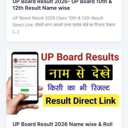
UP Board Result 2026- UP Board 10th &
12th Result Name wise
UP Board Result 2026 Class 10th & 12th Result
Direct Link: दोस्तों अगर आपको उत्तर प्रदेश बोर्ड का रिजल्ट देखना
[…]
UP Board Result 2026 Name wise & Roll