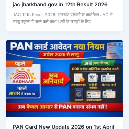
jac.jharkhand.gov.in 12th Result 2026
JAC 12th Result 2026: झारखंड एकेडमिक काउंसिल JAC से
संबद्ध स्कूलों में पढ़ने वाले कक्षा 12वीं के छात्रों के लिए
PAN Card New Update 2026 on 1st April