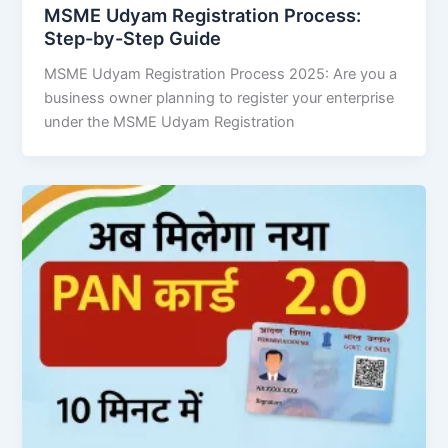
MSME Udyam Registration Process:
Step-by-Step Guide
MSME Udyam Registration Process 2025: Are you a
business owner planning to register your enterprise
under the MSME Udyam Registration