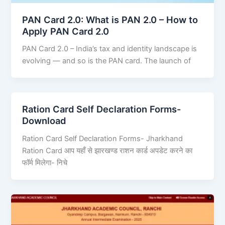
PAN Card 2.0: What is PAN 2.0 – How to
Apply PAN Card 2.0
PAN Card 2.0 – India’s tax and identity landscape is
evolving — and so is the PAN card. The launch of
Ration Card Self Declaration Forms-
Download
Ration Card Self Declaration Forms- Jharkhand
Ration Card आप यहाँ से झारखण्ड राशन कार्ड अपडेट करने का
फॉर्म मिलेगा- निचे