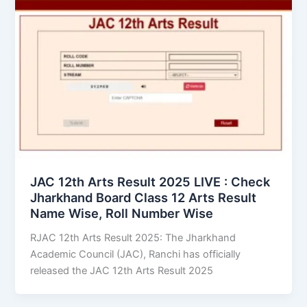
JAC 12th Arts Result 2025 LIVE : Check
Jharkhand Board Class 12 Arts Result
Name Wise, Roll Number Wise
RJAC 12th Arts Result 2025: The Jharkhand
Academic Council (JAC), Ranchi has officially
released the JAC 12th Arts Result 2025