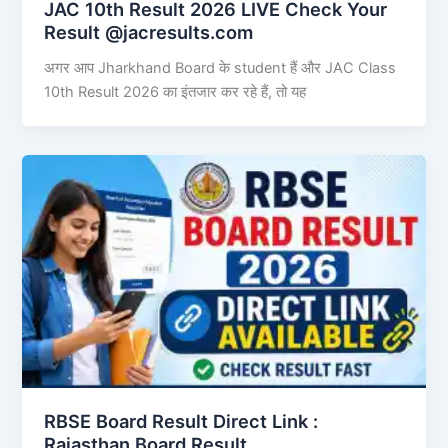
JAC 10th Result 2026 LIVE Check Your
Result @jacresults.com
अगर आप Jharkhand Board के student हैं और JAC Class
10th Result 2026 का इंतजार कर रहे हैं, तो यह
RBSE Board Result Direct Link : ​
Rajasthan Board Result