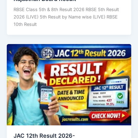
RBSE Class 5th & 8th Result 2026 RBSE 5th Result
2026 (LIVE) 5th Result by Name wise (LIVE) RBSE
10th Result
JAC 12th Result 2026-