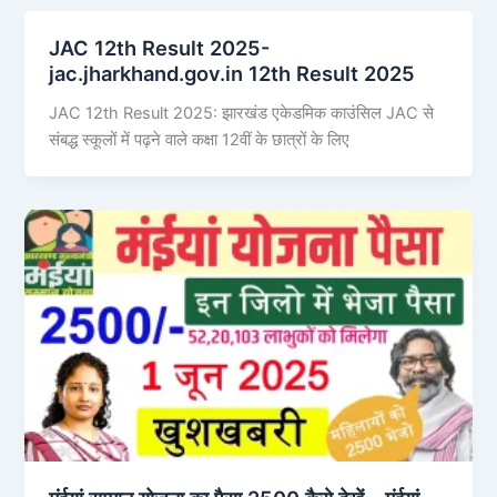
JAC 12th Result 2025-
jac.jharkhand.gov.in 12th Result 2025
JAC 12th Result 2025: झारखंड एकेडमिक काउंसिल JAC से
संबद्ध स्कूलों में पढ़ने वाले कक्षा 12वीं के छात्रों के लिए