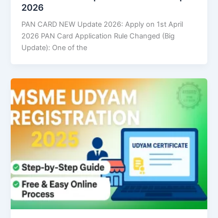
2026
PAN CARD NEW Update 2026: Apply on 1st April
2026 PAN Card Application Rule Changed (Big
Update): One of the