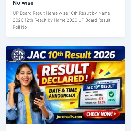
No wise
UP Board Result Name wise 10th Result by Name
2026 12th Result by Name 2026 UP Board Result
Roll No