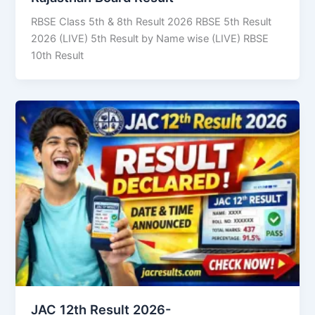
RBSE Class 5th & 8th Result 2026 RBSE 5th Result
2026 (LIVE) 5th Result by Name wise (LIVE) RBSE
10th Result
JAC 12th Result 2026-