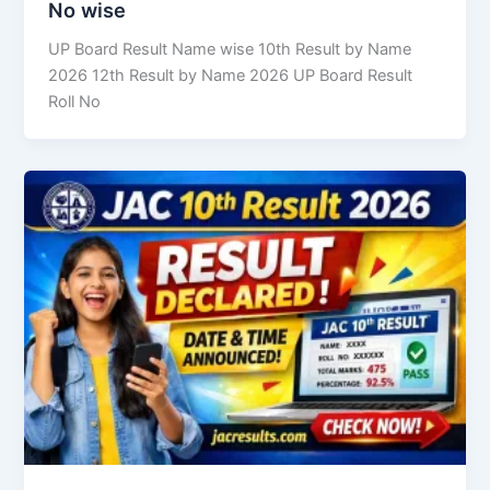
No wise
UP Board Result Name wise 10th Result by Name
2026 12th Result by Name 2026 UP Board Result
Roll No