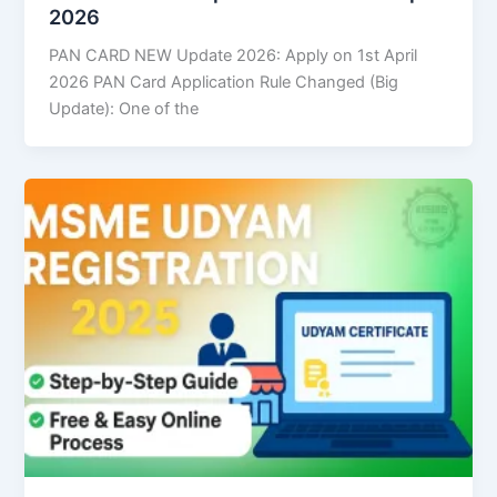
2026
PAN CARD NEW Update 2026: Apply on 1st April
2026 PAN Card Application Rule Changed (Big
Update): One of the