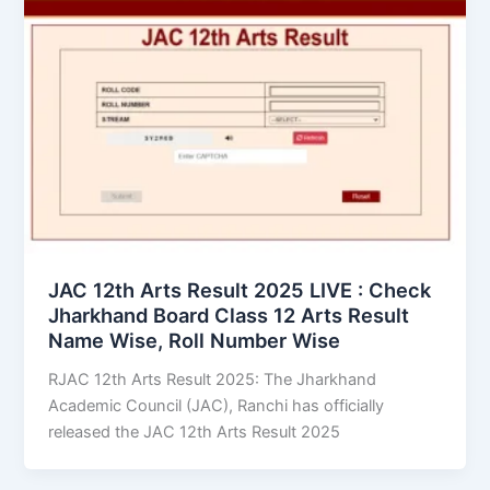
JAC 12th Arts Result 2025 LIVE : Check
Jharkhand Board Class 12 Arts Result
Name Wise, Roll Number Wise
RJAC 12th Arts Result 2025: The Jharkhand
Academic Council (JAC), Ranchi has officially
released the JAC 12th Arts Result 2025