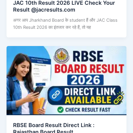
JAC 10th Result 2026 LIVE Check Your
Result @jacresults.com
अगर आप Jharkhand Board के student हैं और JAC Class
10th Result 2026 का इंतजार कर रहे हैं, तो यह
RBSE Board Result Direct Link : ​
Rajasthan Board Result