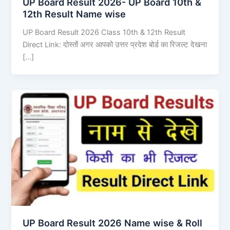
UP Board Result 2026- UP Board 10th &
12th Result Name wise
UP Board Result 2026 Class 10th & 12th Result
Direct Link: दोस्तों अगर आपको उत्तर प्रदेश बोर्ड का रिजल्ट देखना
[…]
UP Board Result 2026 Name wise & Roll