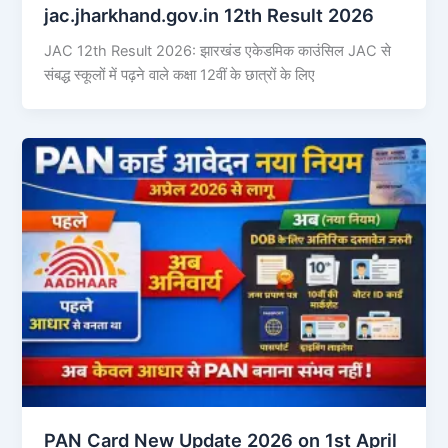
jac.jharkhand.gov.in 12th Result 2026
JAC 12th Result 2026: झारखंड एकेडमिक काउंसिल JAC से
संबद्ध स्कूलों में पढ़ने वाले कक्षा 12वीं के छात्रों के लिए
PAN Card New Update 2026 on 1st April