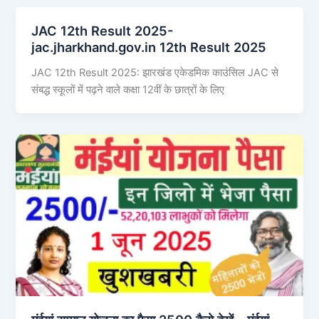
JAC 12th Result 2025-
jac.jharkhand.gov.in 12th Result 2025
JAC 12th Result 2025: झारखंड एकेडमिक काउंसिल JAC से
संबद्ध स्कूलों में पढ़ने वाले कक्षा 12वीं के छात्रों के लिए