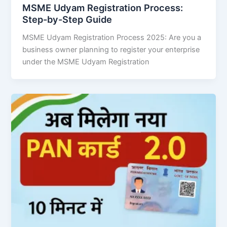
MSME Udyam Registration Process:
Step-by-Step Guide
MSME Udyam Registration Process 2025: Are you a
business owner planning to register your enterprise
under the MSME Udyam Registration