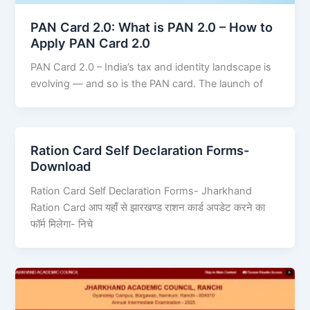
PAN Card 2.0: What is PAN 2.0 – How to
Apply PAN Card 2.0
PAN Card 2.0 – India’s tax and identity landscape is
evolving — and so is the PAN card. The launch of
Ration Card Self Declaration Forms-
Download
Ration Card Self Declaration Forms- Jharkhand
Ration Card आप यहाँ से झारखण्ड राशन कार्ड अपडेट करने का
फॉर्म मिलेगा- निचे