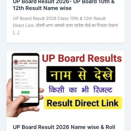
UP Board Result 2026- UP Board 10th &
12th Result Name wise
UP Board Result 2026 Class 10th & 12th Result
Direct Link: दोस्तों अगर आपको उत्तर प्रदेश बोर्ड का रिजल्ट देखना
[…]
UP Board Result 2026 Name wise & Roll