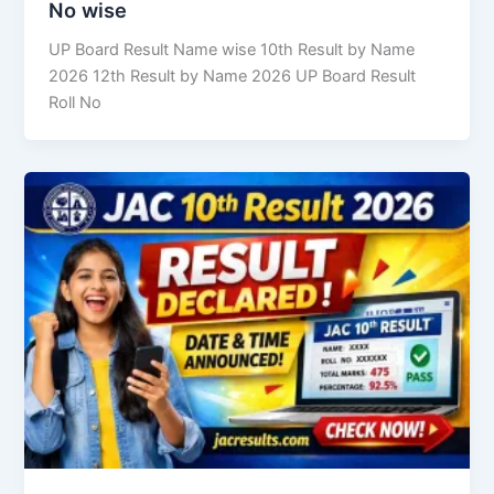
No wise
UP Board Result Name wise 10th Result by Name
2026 12th Result by Name 2026 UP Board Result
Roll No