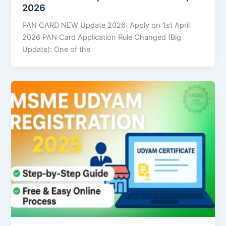
2026
PAN CARD NEW Update 2026: Apply on 1st April
2026 PAN Card Application Rule Changed (Big
Update): One of the