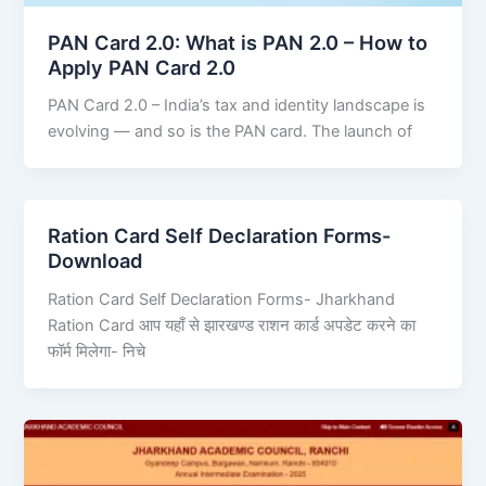
PAN Card 2.0: What is PAN 2.0 – How to
Apply PAN Card 2.0
PAN Card 2.0 – India’s tax and identity landscape is
evolving — and so is the PAN card. The launch of
Ration Card Self Declaration Forms-
Download
Ration Card Self Declaration Forms- Jharkhand
Ration Card आप यहाँ से झारखण्ड राशन कार्ड अपडेट करने का
फॉर्म मिलेगा- निचे