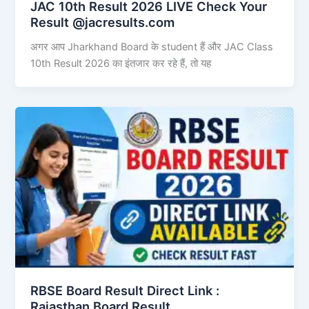
JAC 10th Result 2026 LIVE Check Your
Result @jacresults.com
अगर आप Jharkhand Board के student हैं और JAC Class
10th Result 2026 का इंतजार कर रहे हैं, तो यह
RBSE Board Result Direct Link : ​
Rajasthan Board Result