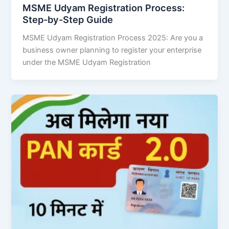
MSME Udyam Registration Process:
Step-by-Step Guide
MSME Udyam Registration Process 2025: Are you a
business owner planning to register your enterprise
under the MSME Udyam Registration