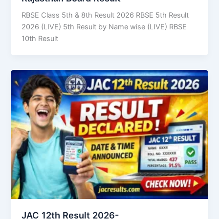
RBSE Class 5th & 8th Result 2026 RBSE 5th Result
2026 (LIVE) 5th Result by Name wise (LIVE) RBSE
10th Result
JAC 12th Result 2026-