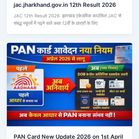
jac.jharkhand.gov.in 12th Result 2026
JAC 12th Result 2026: झारखंड एकेडमिक काउंसिल JAC से
संबद्ध स्कूलों में पढ़ने वाले कक्षा 12वीं के छात्रों के लिए
PAN Card New Update 2026 on 1st April