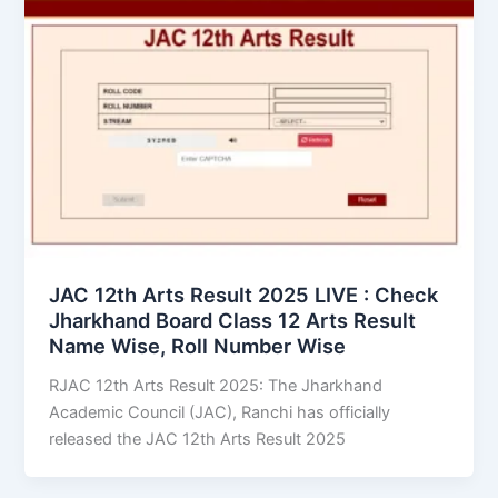
JAC 12th Arts Result 2025 LIVE : Check
Jharkhand Board Class 12 Arts Result
Name Wise, Roll Number Wise
RJAC 12th Arts Result 2025: The Jharkhand
Academic Council (JAC), Ranchi has officially
released the JAC 12th Arts Result 2025