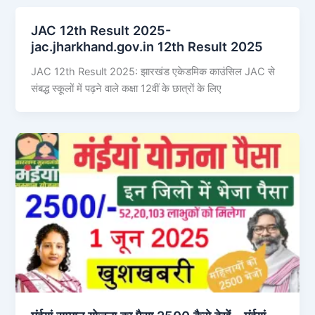
JAC 12th Result 2025-
jac.jharkhand.gov.in 12th Result 2025
JAC 12th Result 2025: झारखंड एकेडमिक काउंसिल JAC से
संबद्ध स्कूलों में पढ़ने वाले कक्षा 12वीं के छात्रों के लिए