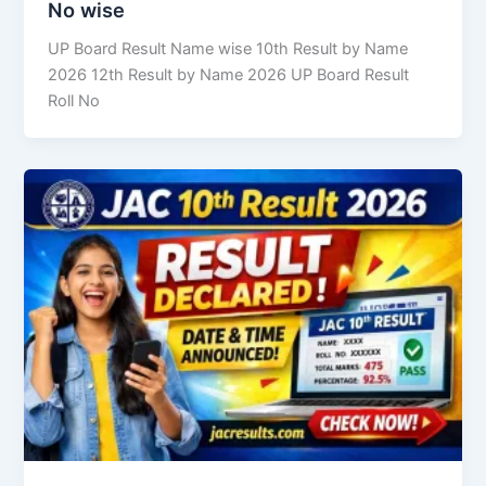
No wise
UP Board Result Name wise 10th Result by Name
2026 12th Result by Name 2026 UP Board Result
Roll No