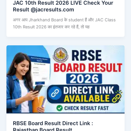
JAC 10th Result 2026 LIVE Check Your
Result @jacresults.com
अगर आप Jharkhand Board के student हैं और JAC Class
10th Result 2026 का इंतजार कर रहे हैं, तो यह
RBSE Board Result Direct Link : ​
Rajasthan Board Result