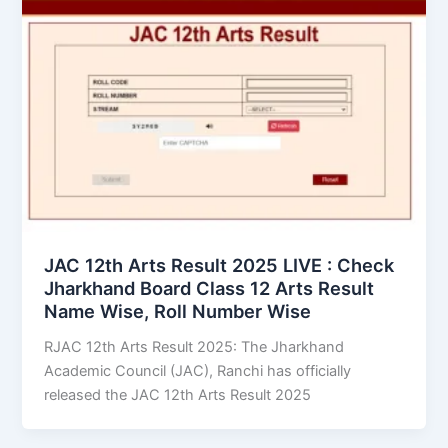
JAC 12th Arts Result 2025 LIVE : Check
Jharkhand Board Class 12 Arts Result
Name Wise, Roll Number Wise
RJAC 12th Arts Result 2025: The Jharkhand
Academic Council (JAC), Ranchi has officially
released the JAC 12th Arts Result 2025