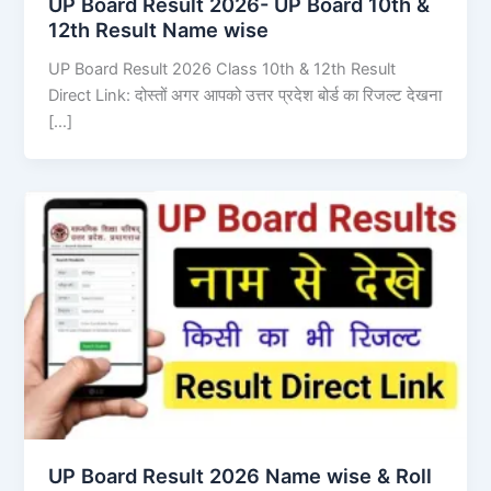
UP Board Result 2026- UP Board 10th &
12th Result Name wise
UP Board Result 2026 Class 10th & 12th Result
Direct Link: दोस्तों अगर आपको उत्तर प्रदेश बोर्ड का रिजल्ट देखना
[…]
UP Board Result 2026 Name wise & Roll