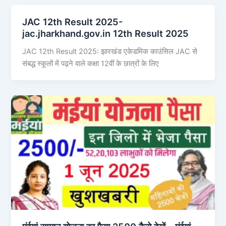
JAC 12th Result 2025-
jac.jharkhand.gov.in 12th Result 2025
JAC 12th Result 2025: झारखंड एकेडमिक काउंसिल JAC से
संबद्ध स्कूलों में पढ़ने वाले कक्षा 12वीं के छात्रों के लिए