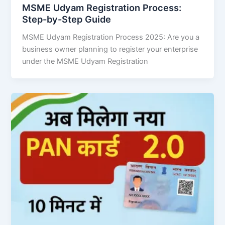
MSME Udyam Registration Process:
Step-by-Step Guide
MSME Udyam Registration Process 2025: Are you a
business owner planning to register your enterprise
under the MSME Udyam Registration