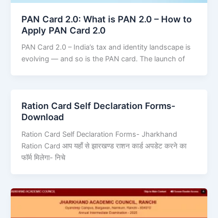
PAN Card 2.0: What is PAN 2.0 – How to
Apply PAN Card 2.0
PAN Card 2.0 – India’s tax and identity landscape is
evolving — and so is the PAN card. The launch of
Ration Card Self Declaration Forms-
Download
Ration Card Self Declaration Forms- Jharkhand
Ration Card आप यहाँ से झारखण्ड राशन कार्ड अपडेट करने का
फॉर्म मिलेगा- निचे