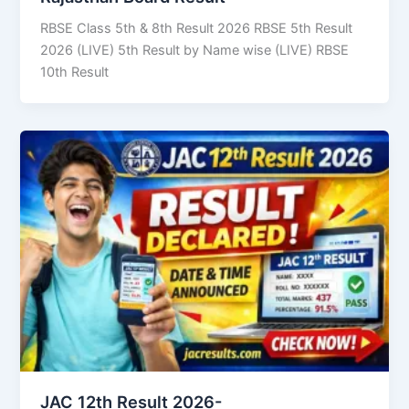
RBSE Class 5th & 8th Result 2026 RBSE 5th Result
2026 (LIVE) 5th Result by Name wise (LIVE) RBSE
10th Result
JAC 12th Result 2026-