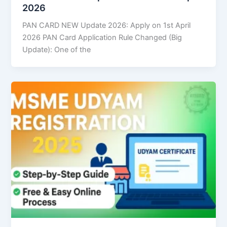
2026
PAN CARD NEW Update 2026: Apply on 1st April
2026 PAN Card Application Rule Changed (Big
Update): One of the