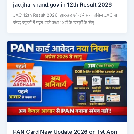
jac.jharkhand.gov.in 12th Result 2026
JAC 12th Result 2026: झारखंड एकेडमिक काउंसिल JAC से
संबद्ध स्कूलों में पढ़ने वाले कक्षा 12वीं के छात्रों के लिए
PAN Card New Update 2026 on 1st April