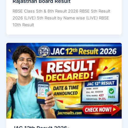
Rajasthan Board Result
RBSE Class 5th & 8th Result 2026 RBSE 5th Result
2026 (LIVE) 5th Result by Name wise (LIVE) RBSE
10th Result
JAC 12th Result 2026-