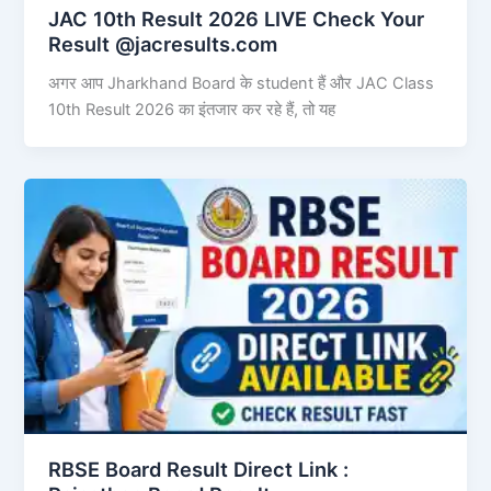
JAC 10th Result 2026 LIVE Check Your
Result @jacresults.com
अगर आप Jharkhand Board के student हैं और JAC Class
10th Result 2026 का इंतजार कर रहे हैं, तो यह
RBSE Board Result Direct Link : ​