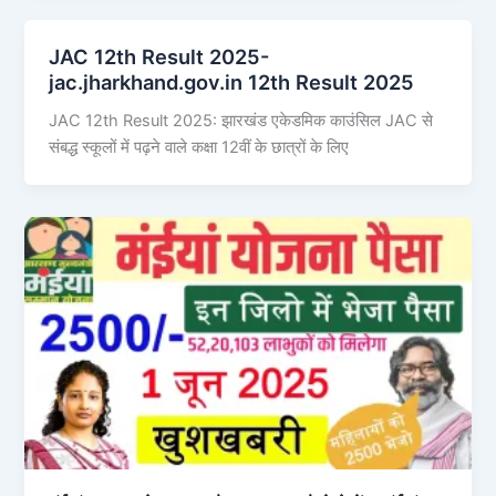
JAC 12th Result 2025-
jac.jharkhand.gov.in 12th Result 2025
JAC 12th Result 2025: झारखंड एकेडमिक काउंसिल JAC से
संबद्ध स्कूलों में पढ़ने वाले कक्षा 12वीं के छात्रों के लिए