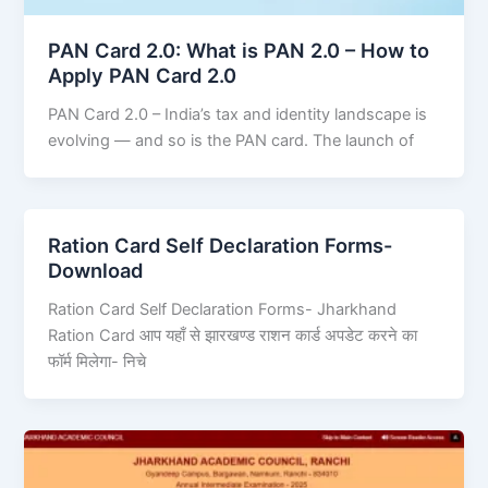
PAN Card 2.0: What is PAN 2.0 – How to
Apply PAN Card 2.0
PAN Card 2.0 – India’s tax and identity landscape is
evolving — and so is the PAN card. The launch of
Ration Card Self Declaration Forms-
Download
Ration Card Self Declaration Forms- Jharkhand
Ration Card आप यहाँ से झारखण्ड राशन कार्ड अपडेट करने का
फॉर्म मिलेगा- निचे