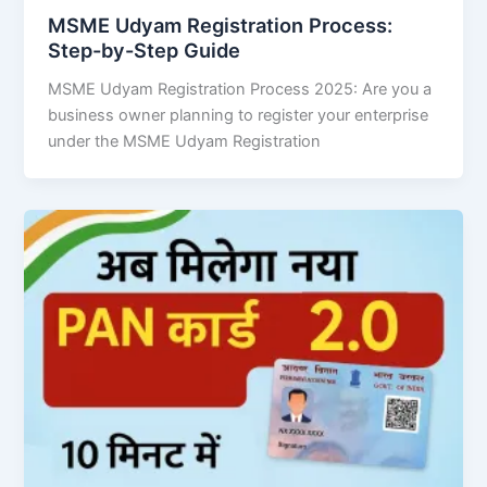
MSME Udyam Registration Process:
Step-by-Step Guide
MSME Udyam Registration Process 2025: Are you a
business owner planning to register your enterprise
under the MSME Udyam Registration