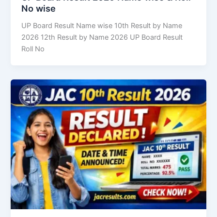
No wise
UP Board Result Name wise 10th Result by Name
2026 12th Result by Name 2026 UP Board Result
Roll No