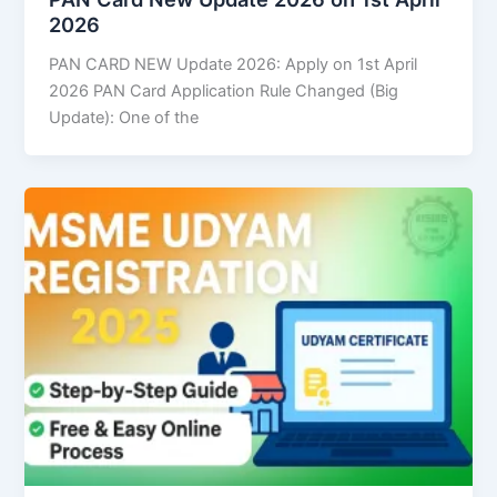
2026
PAN CARD NEW Update 2026: Apply on 1st April
2026 PAN Card Application Rule Changed (Big
Update): One of the