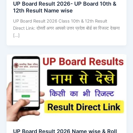
UP Board Result 2026- UP Board 10th &
12th Result Name wise
UP Board Result 2026 Class 10th & 12th Result
Direct Link: दोस्तों अगर आपको उत्तर प्रदेश बोर्ड का रिजल्ट देखना
[…]
UP Board Result 2026 Name wise & Roll