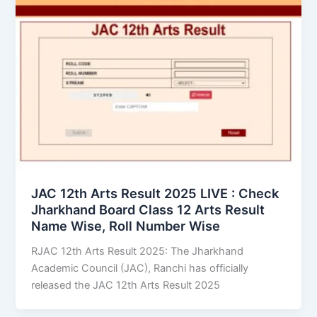
JAC 12th Arts Result 2025 LIVE : Check
Jharkhand Board Class 12 Arts Result
Name Wise, Roll Number Wise
RJAC 12th Arts Result 2025: The Jharkhand
Academic Council (JAC), Ranchi has officially
released the JAC 12th Arts Result 2025