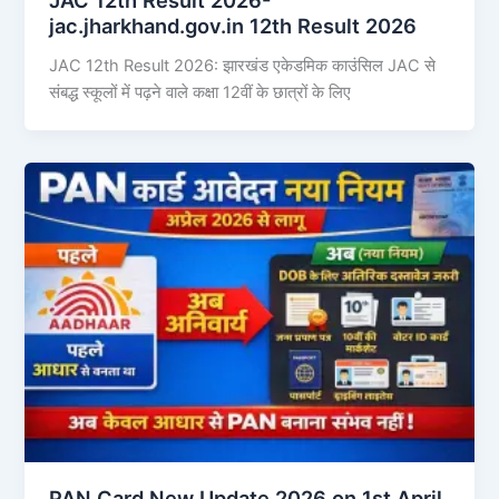
jac.jharkhand.gov.in 12th Result 2026
JAC 12th Result 2026: झारखंड एकेडमिक काउंसिल JAC से
संबद्ध स्कूलों में पढ़ने वाले कक्षा 12वीं के छात्रों के लिए
PAN Card New Update 2026 on 1st April