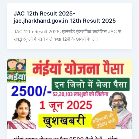
JAC 12th Result 2025-
jac.jharkhand.gov.in 12th Result 2025
JAC 12th Result 2025: झारखंड एकेडमिक काउंसिल JAC से
संबद्ध स्कूलों में पढ़ने वाले कक्षा 12वीं के छात्रों के लिए