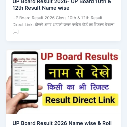
UP Board Result 2026- UP Board 10th &
12th Result Name wise
UP Board Result 2026 Class 10th & 12th Result
Direct Link: दोस्तों अगर आपको उत्तर प्रदेश बोर्ड का रिजल्ट देखना
[…]
UP Board Result 2026 Name wise & Roll