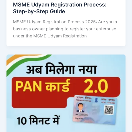
MSME Udyam Registration Process:
Step-by-Step Guide
MSME Udyam Registration Process 2025: Are you a
business owner planning to register your enterprise
under the MSME Udyam Registration