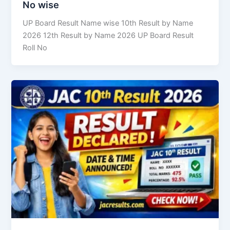
No wise
UP Board Result Name wise 10th Result by Name
2026 12th Result by Name 2026 UP Board Result
Roll No