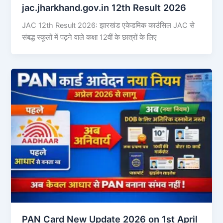
jac.jharkhand.gov.in 12th Result 2026
JAC 12th Result 2026: झारखंड एकेडमिक काउंसिल JAC से
संबद्ध स्कूलों में पढ़ने वाले कक्षा 12वीं के छात्रों के लिए
PAN Card New Update 2026 on 1st April