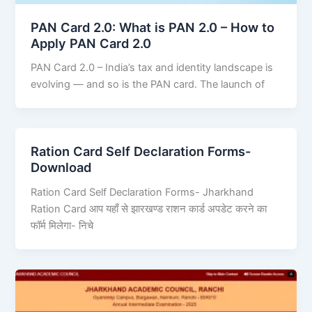
PAN Card 2.0: What is PAN 2.0 – How to
Apply PAN Card 2.0
PAN Card 2.0 – India’s tax and identity landscape is
evolving — and so is the PAN card. The launch of
Ration Card Self Declaration Forms-
Download
Ration Card Self Declaration Forms- Jharkhand
Ration Card आप यहाँ से झारखण्ड राशन कार्ड अपडेट करने का
फॉर्म मिलेगा- निचे