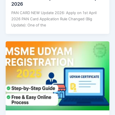
2026
PAN CARD NEW Update 2026: Apply on 1st April
2026 PAN Card Application Rule Changed (Big
Update): One of the