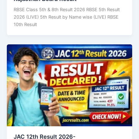
RBSE Class 5th & 8th Result 2026 RBSE 5th Result
2026 (LIVE) 5th Result by Name wise (LIVE) RBSE
10th Result
JAC 12th Result 2026-