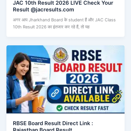
JAC 10th Result 2026 LIVE Check Your
Result @jacresults.com
अगर आप Jharkhand Board के student हैं और JAC Class
10th Result 2026 का इंतजार कर रहे हैं, तो यह
RBSE Board Result Direct Link : ​
Rajasthan Board Result