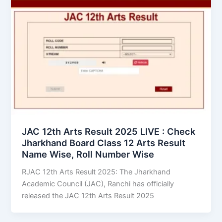
JAC 12th Arts Result 2025 LIVE : Check
Jharkhand Board Class 12 Arts Result
Name Wise, Roll Number Wise
RJAC 12th Arts Result 2025: The Jharkhand
Academic Council (JAC), Ranchi has officially
released the JAC 12th Arts Result 2025