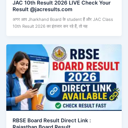
JAC 10th Result 2026 LIVE Check Your
Result @jacresults.com
अगर आप Jharkhand Board के student हैं और JAC Class
10th Result 2026 का इंतजार कर रहे हैं, तो यह
RBSE Board Result Direct Link : ​
Rajasthan Board Result