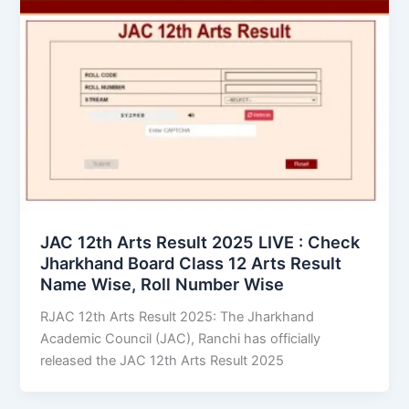
JAC 12th Arts Result 2025 LIVE : Check
Jharkhand Board Class 12 Arts Result
Name Wise, Roll Number Wise
RJAC 12th Arts Result 2025: The Jharkhand
Academic Council (JAC), Ranchi has officially
released the JAC 12th Arts Result 2025