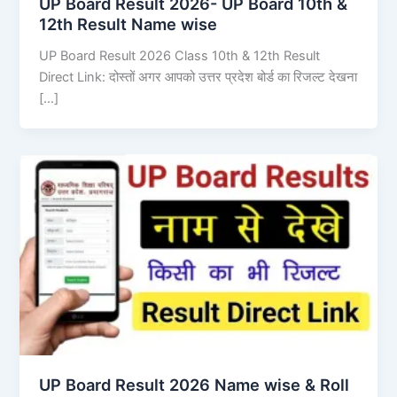
UP Board Result 2026- UP Board 10th &
12th Result Name wise
UP Board Result 2026 Class 10th & 12th Result
Direct Link: दोस्तों अगर आपको उत्तर प्रदेश बोर्ड का रिजल्ट देखना
[…]
UP Board Result 2026 Name wise & Roll