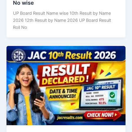
No wise
UP Board Result Name wise 10th Result by Name
2026 12th Result by Name 2026 UP Board Result
Roll No