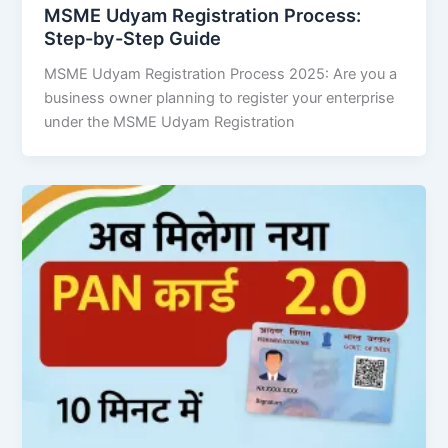
MSME Udyam Registration Process:
Step-by-Step Guide
MSME Udyam Registration Process 2025: Are you a
business owner planning to register your enterprise
under the MSME Udyam Registration