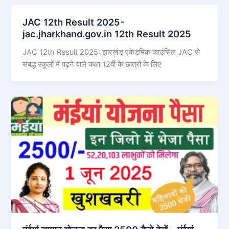
JAC 12th Result 2025-
jac.jharkhand.gov.in 12th Result 2025
JAC 12th Result 2025: झारखंड एकेडमिक काउंसिल JAC से
संबद्ध स्कूलों में पढ़ने वाले कक्षा 12वीं के छात्रों के लिए