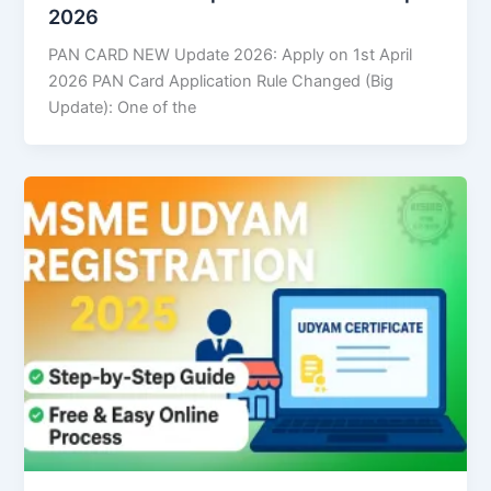
2026
PAN CARD NEW Update 2026: Apply on 1st April
2026 PAN Card Application Rule Changed (Big
Update): One of the