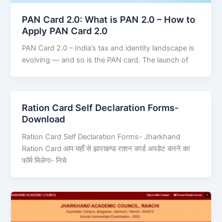
PAN Card 2.0: What is PAN 2.0 – How to
Apply PAN Card 2.0
PAN Card 2.0 – India’s tax and identity landscape is
evolving — and so is the PAN card. The launch of
Ration Card Self Declaration Forms-
Download
Ration Card Self Declaration Forms- Jharkhand
Ration Card आप यहाँ से झारखण्ड राशन कार्ड अपडेट करने का
फॉर्म मिलेगा- निचे