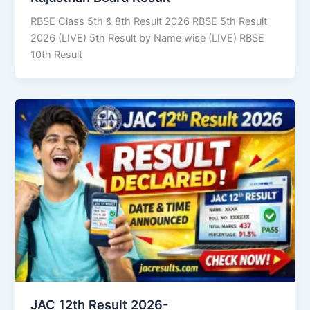
RBSE Class 5th & 8th Result 2026 RBSE 5th Result
2026 (LIVE) 5th Result by Name wise (LIVE) RBSE
10th Result
JAC 12th Result 2026-