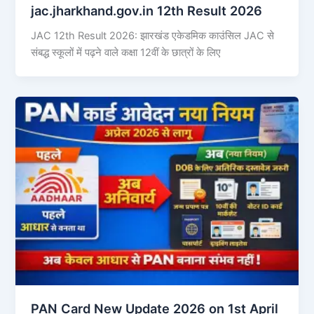
jac.jharkhand.gov.in 12th Result 2026
JAC 12th Result 2026: झारखंड एकेडमिक काउंसिल JAC से
संबद्ध स्कूलों में पढ़ने वाले कक्षा 12वीं के छात्रों के लिए
PAN Card New Update 2026 on 1st April