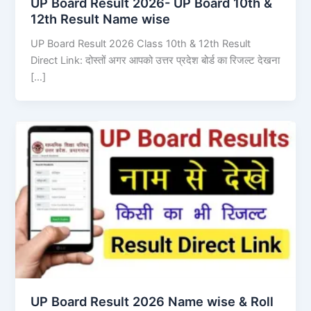
UP Board Result 2026- UP Board 10th &
12th Result Name wise
UP Board Result 2026 Class 10th & 12th Result
Direct Link: दोस्तों अगर आपको उत्तर प्रदेश बोर्ड का रिजल्ट देखना
[…]
UP Board Result 2026 Name wise & Roll