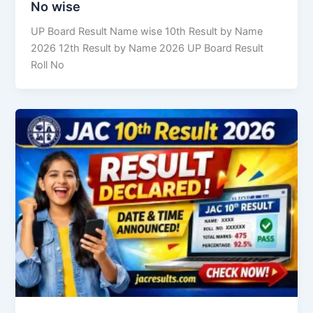
No wise
UP Board Result Name wise 10th Result by Name
2026 12th Result by Name 2026 UP Board Result
Roll No