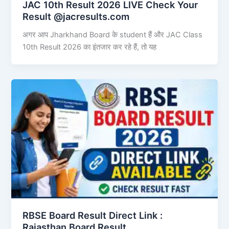
JAC 10th Result 2026 LIVE Check Your
Result @jacresults.com
अगर आप Jharkhand Board के student हैं और JAC Class
10th Result 2026 का इंतजार कर रहे हैं, तो यह
RBSE Board Result Direct Link : ​
Rajasthan Board Result