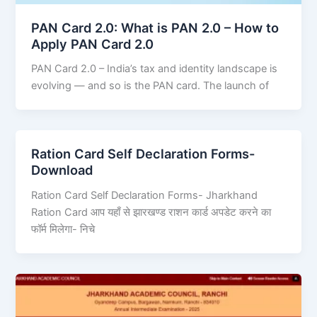
PAN Card 2.0: What is PAN 2.0 – How to
Apply PAN Card 2.0
PAN Card 2.0 – India’s tax and identity landscape is
evolving — and so is the PAN card. The launch of
Ration Card Self Declaration Forms-
Download
Ration Card Self Declaration Forms- Jharkhand
Ration Card आप यहाँ से झारखण्ड राशन कार्ड अपडेट करने का
फॉर्म मिलेगा- निचे