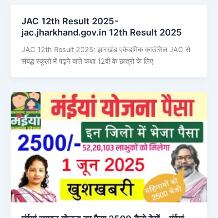
JAC 12th Result 2025-
jac.jharkhand.gov.in 12th Result 2025
JAC 12th Result 2025: झारखंड एकेडमिक काउंसिल JAC से
संबद्ध स्कूलों में पढ़ने वाले कक्षा 12वीं के छात्रों के लिए