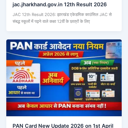
jac.jharkhand.gov.in 12th Result 2026
JAC 12th Result 2026: झारखंड एकेडमिक काउंसिल JAC से
संबद्ध स्कूलों में पढ़ने वाले कक्षा 12वीं के छात्रों के लिए
PAN Card New Update 2026 on 1st April