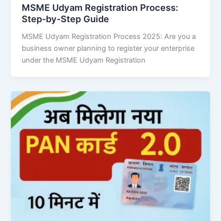
MSME Udyam Registration Process:
Step-by-Step Guide
MSME Udyam Registration Process 2025: Are you a
business owner planning to register your enterprise
under the MSME Udyam Registration