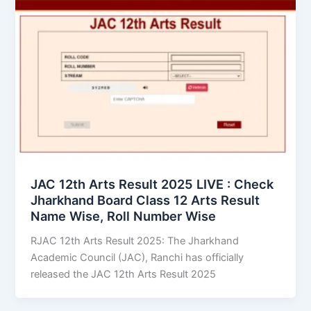
JAC 12th Arts Result 2025 LIVE : Check
Jharkhand Board Class 12 Arts Result
Name Wise, Roll Number Wise
RJAC 12th Arts Result 2025: The Jharkhand
Academic Council (JAC), Ranchi has officially
released the JAC 12th Arts Result 2025