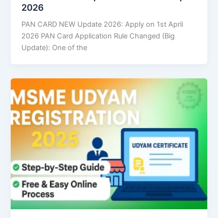
2026
PAN CARD NEW Update 2026: Apply on 1st April
2026 PAN Card Application Rule Changed (Big
Update): One of the