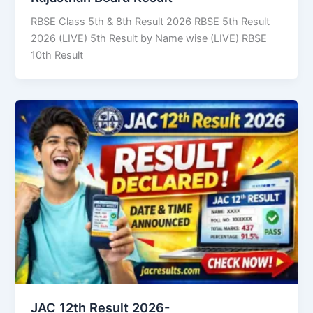
RBSE Class 5th & 8th Result 2026 RBSE 5th Result
2026 (LIVE) 5th Result by Name wise (LIVE) RBSE
10th Result
JAC 12th Result 2026-