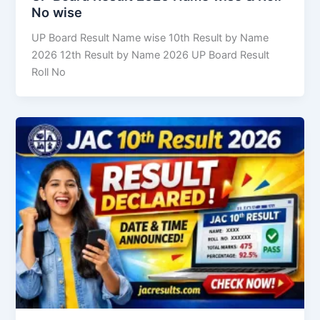
No wise
UP Board Result Name wise 10th Result by Name
2026 12th Result by Name 2026 UP Board Result
Roll No