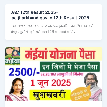
JAC 12th Result 2025-
jac.jharkhand.gov.in 12th Result 2025
JAC 12th Result 2025: झारखंड एकेडमिक काउंसिल JAC से
संबद्ध स्कूलों में पढ़ने वाले कक्षा 12वीं के छात्रों के लिए