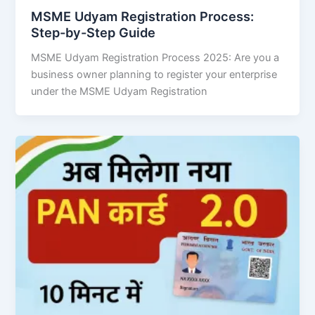
MSME Udyam Registration Process:
Step-by-Step Guide
MSME Udyam Registration Process 2025: Are you a
business owner planning to register your enterprise
under the MSME Udyam Registration