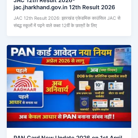
jac.jharkhand.gov.in 12th Result 2026
JAC 12th Result 2026: झारखंड एकेडमिक काउंसिल JAC से
संबद्ध स्कूलों में पढ़ने वाले कक्षा 12वीं के छात्रों के लिए
PAN Card New Update 2026 on 1st April