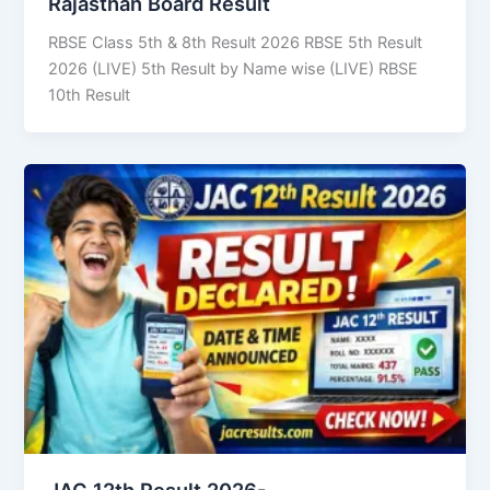
Rajasthan Board Result
RBSE Class 5th & 8th Result 2026 RBSE 5th Result
2026 (LIVE) 5th Result by Name wise (LIVE) RBSE
10th Result
JAC 12th Result 2026-