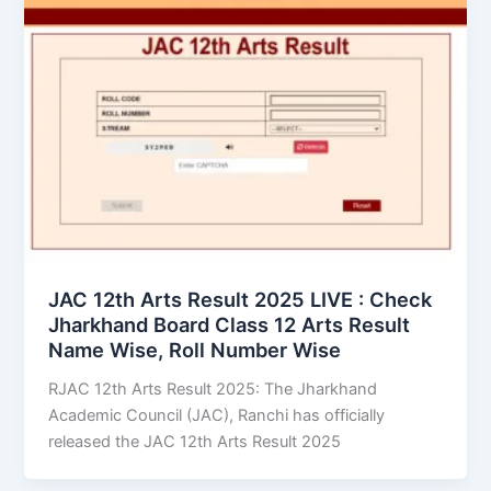
JAC 12th Arts Result 2025 LIVE : Check
Jharkhand Board Class 12 Arts Result
Name Wise, Roll Number Wise
RJAC 12th Arts Result 2025: The Jharkhand
Academic Council (JAC), Ranchi has officially
released the JAC 12th Arts Result 2025