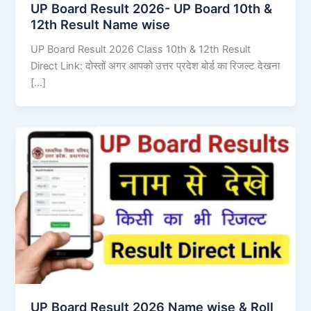
UP Board Result 2026- UP Board 10th &
12th Result Name wise
UP Board Result 2026 Class 10th & 12th Result
Direct Link: दोस्तों अगर आपको उत्तर प्रदेश बोर्ड का रिजल्ट देखना
[…]
UP Board Result 2026 Name wise & Roll