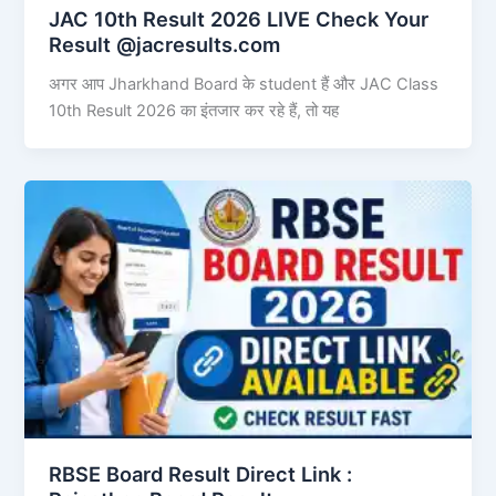
JAC 10th Result 2026 LIVE Check Your
Result @jacresults.com
अगर आप Jharkhand Board के student हैं और JAC Class
10th Result 2026 का इंतजार कर रहे हैं, तो यह
RBSE Board Result Direct Link : ​