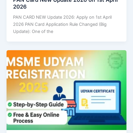
2026
PAN CARD NEW Update 2026: Apply on 1st April
2026 PAN Card Application Rule Changed (Big
Update): One of the