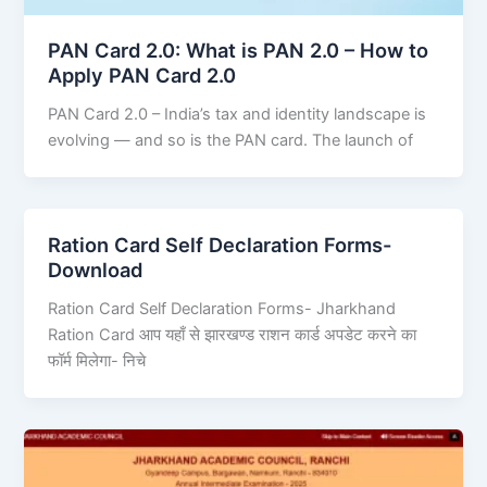
PAN Card 2.0: What is PAN 2.0 – How to
Apply PAN Card 2.0
PAN Card 2.0 – India’s tax and identity landscape is
evolving — and so is the PAN card. The launch of
Ration Card Self Declaration Forms-
Download
Ration Card Self Declaration Forms- Jharkhand
Ration Card आप यहाँ से झारखण्ड राशन कार्ड अपडेट करने का
फॉर्म मिलेगा- निचे