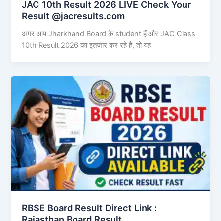
JAC 10th Result 2026 LIVE Check Your
Result @jacresults.com
अगर आप Jharkhand Board के student हैं और JAC Class
10th Result 2026 का इंतजार कर रहे हैं, तो यह
RBSE Board Result Direct Link : ​
Rajasthan Board Result