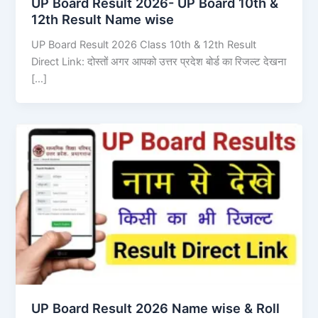
UP Board Result 2026- UP Board 10th &
12th Result Name wise
UP Board Result 2026 Class 10th & 12th Result
Direct Link: दोस्तों अगर आपको उत्तर प्रदेश बोर्ड का रिजल्ट देखना
[…]
UP Board Result 2026 Name wise & Roll