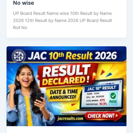
No wise
UP Board Result Name wise 10th Result by Name
2026 12th Result by Name 2026 UP Board Result
Roll No