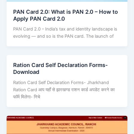
PAN Card 2.0: What is PAN 2.0 – How to
Apply PAN Card 2.0
PAN Card 2.0 – India’s tax and identity landscape is
evolving — and so is the PAN card. The launch of
Ration Card Self Declaration Forms-
Download
Ration Card Self Declaration Forms- Jharkhand
Ration Card आप यहाँ से झारखण्ड राशन कार्ड अपडेट करने का
फॉर्म मिलेगा- निचे