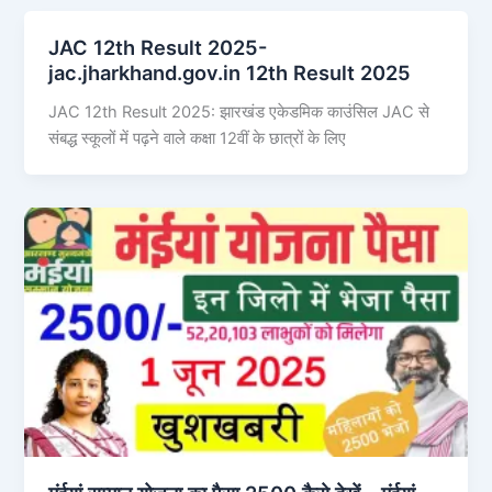
JAC 12th Result 2025-
jac.jharkhand.gov.in 12th Result 2025
JAC 12th Result 2025: झारखंड एकेडमिक काउंसिल JAC से
संबद्ध स्कूलों में पढ़ने वाले कक्षा 12वीं के छात्रों के लिए