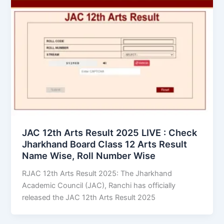
JAC 12th Arts Result 2025 LIVE : Check
Jharkhand Board Class 12 Arts Result
Name Wise, Roll Number Wise
RJAC 12th Arts Result 2025: The Jharkhand
Academic Council (JAC), Ranchi has officially
released the JAC 12th Arts Result 2025