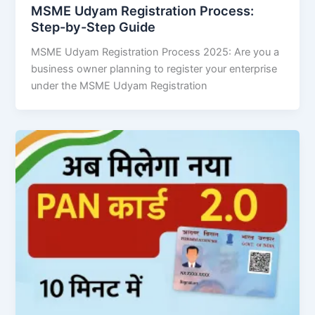
MSME Udyam Registration Process:
Step-by-Step Guide
MSME Udyam Registration Process 2025: Are you a
business owner planning to register your enterprise
under the MSME Udyam Registration