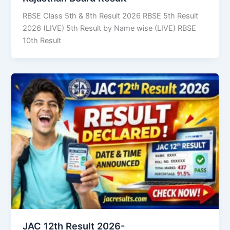
RBSE Class 5th & 8th Result 2026 RBSE 5th Result
2026 (LIVE) 5th Result by Name wise (LIVE) RBSE
10th Result
JAC 12th Result 2026-