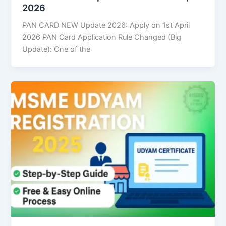
2026
PAN CARD NEW Update 2026: Apply on 1st April
2026 PAN Card Application Rule Changed (Big
Update): One of the