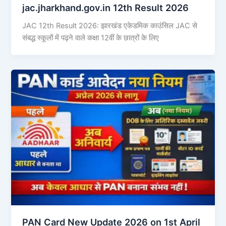
jac.jharkhand.gov.in 12th Result 2026
JAC 12th Result 2026: झारखंड एकेडमिक काउंसिल JAC से
संबद्ध स्कूलों में पढ़ने वाले कक्षा 12वीं के छात्रों के लिए
PAN Card New Update 2026 on 1st April