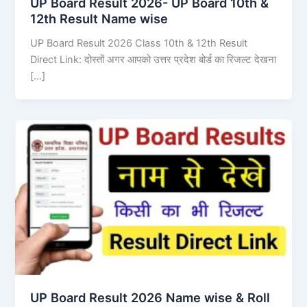
UP Board Result 2026- UP Board 10th &
12th Result Name wise
UP Board Result 2026 Class 10th & 12th Result
Direct Link: दोस्तों अगर आपको उत्तर प्रदेश बोर्ड का रिजल्ट देखना
[…]
UP Board Result 2026 Name wise & Roll