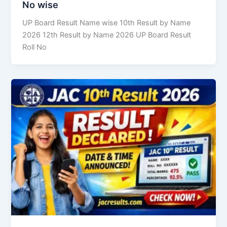
No wise
UP Board Result Name wise 10th Result by Name
2026 12th Result by Name 2026 UP Board Result
Roll No