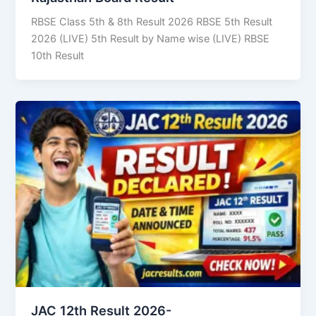
RBSE Class 5th & 8th Result 2026 RBSE 5th Result
2026 (LIVE) 5th Result by Name wise (LIVE) RBSE
10th Result
JAC 12th Result 2026-