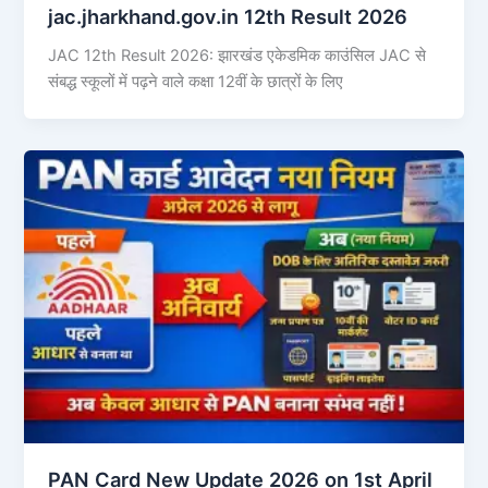
jac.jharkhand.gov.in 12th Result 2026
JAC 12th Result 2026: झारखंड एकेडमिक काउंसिल JAC से
संबद्ध स्कूलों में पढ़ने वाले कक्षा 12वीं के छात्रों के लिए
PAN Card New Update 2026 on 1st April