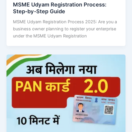
MSME Udyam Registration Process:
Step-by-Step Guide
MSME Udyam Registration Process 2025: Are you a
business owner planning to register your enterprise
under the MSME Udyam Registration