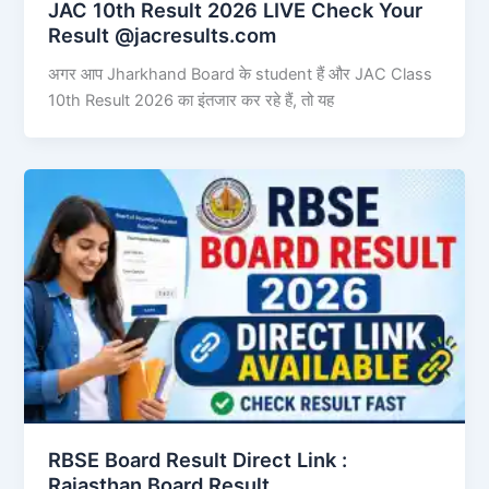
JAC 10th Result 2026 LIVE Check Your
Result @jacresults.com
अगर आप Jharkhand Board के student हैं और JAC Class
10th Result 2026 का इंतजार कर रहे हैं, तो यह
RBSE Board Result Direct Link : ​
Rajasthan Board Result