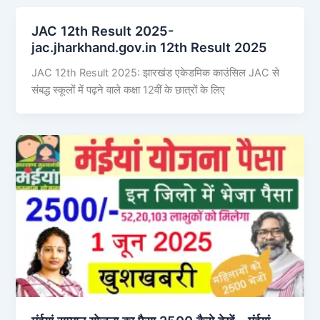
JAC 12th Result 2025-
jac.jharkhand.gov.in 12th Result 2025
JAC 12th Result 2025: झारखंड एकेडमिक काउंसिल JAC से
संबद्ध स्कूलों में पढ़ने वाले कक्षा 12वीं के छात्रों के लिए