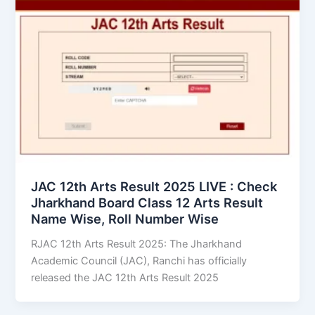
JAC 12th Arts Result 2025 LIVE : Check
Jharkhand Board Class 12 Arts Result
Name Wise, Roll Number Wise
RJAC 12th Arts Result 2025: The Jharkhand
Academic Council (JAC), Ranchi has officially
released the JAC 12th Arts Result 2025