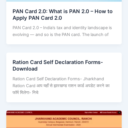
PAN Card 2.0: What is PAN 2.0 – How to
Apply PAN Card 2.0
PAN Card 2.0 – India’s tax and identity landscape is
evolving — and so is the PAN card. The launch of
Ration Card Self Declaration Forms-
Download
Ration Card Self Declaration Forms- Jharkhand
Ration Card आप यहाँ से झारखण्ड राशन कार्ड अपडेट करने का
फॉर्म मिलेगा- निचे