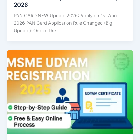
2026
PAN CARD NEW Update 2026: Apply on 1st April
2026 PAN Card Application Rule Changed (Big
Update): One of the