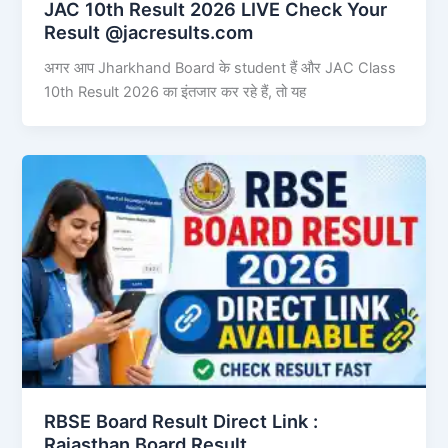
JAC 10th Result 2026 LIVE Check Your
Result @jacresults.com
अगर आप Jharkhand Board के student हैं और JAC Class
10th Result 2026 का इंतजार कर रहे हैं, तो यह
RBSE Board Result Direct Link : ​
Rajasthan Board Result