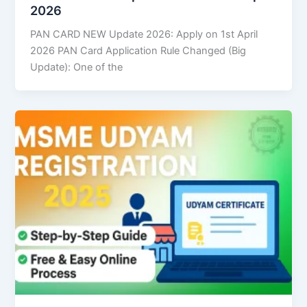
2026
PAN CARD NEW Update 2026: Apply on 1st April
2026 PAN Card Application Rule Changed (Big
Update): One of the