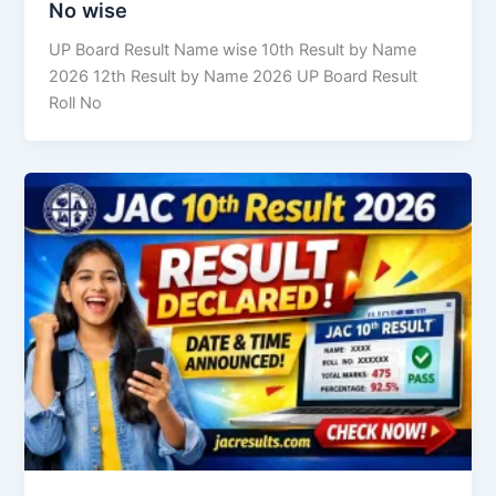
No wise
UP Board Result Name wise 10th Result by Name
2026 12th Result by Name 2026 UP Board Result
Roll No