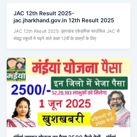
JAC 12th Result 2025-
jac.jharkhand.gov.in 12th Result 2025
JAC 12th Result 2025: झारखंड एकेडमिक काउंसिल JAC से
संबद्ध स्कूलों में पढ़ने वाले कक्षा 12वीं के छात्रों के लिए