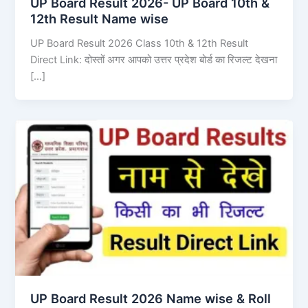
UP Board Result 2026- UP Board 10th &
12th Result Name wise
UP Board Result 2026 Class 10th & 12th Result
Direct Link: दोस्तों अगर आपको उत्तर प्रदेश बोर्ड का रिजल्ट देखना
[…]
UP Board Result 2026 Name wise & Roll