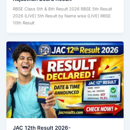
RBSE Class 5th & 8th Result 2026 RBSE 5th Result
2026 (LIVE) 5th Result by Name wise (LIVE) RBSE
10th Result
JAC 12th Result 2026-