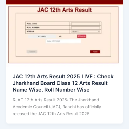
JAC 12th Arts Result 2025 LIVE : Check
Jharkhand Board Class 12 Arts Result
Name Wise, Roll Number Wise
RJAC 12th Arts Result 2025: The Jharkhand
Academic Council (JAC), Ranchi has officially
released the JAC 12th Arts Result 2025