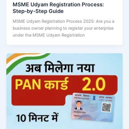
MSME Udyam Registration Process:
Step-by-Step Guide
MSME Udyam Registration Process 2025: Are you a
business owner planning to register your enterprise
under the MSME Udyam Registration