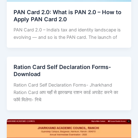
PAN Card 2.0: What is PAN 2.0 – How to
Apply PAN Card 2.0
PAN Card 2.0 – India’s tax and identity landscape is
evolving — and so is the PAN card. The launch of
Ration Card Self Declaration Forms-
Download
Ration Card Self Declaration Forms- Jharkhand
Ration Card आप यहाँ से झारखण्ड राशन कार्ड अपडेट करने का
फॉर्म मिलेगा- निचे