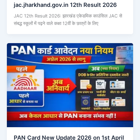
jac.jharkhand.gov.in 12th Result 2026
JAC 12th Result 2026: झारखंड एकेडमिक काउंसिल JAC से
संबद्ध स्कूलों में पढ़ने वाले कक्षा 12वीं के छात्रों के लिए
PAN Card New Update 2026 on 1st April