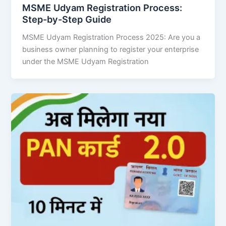
MSME Udyam Registration Process:
Step-by-Step Guide
MSME Udyam Registration Process 2025: Are you a
business owner planning to register your enterprise
under the MSME Udyam Registration