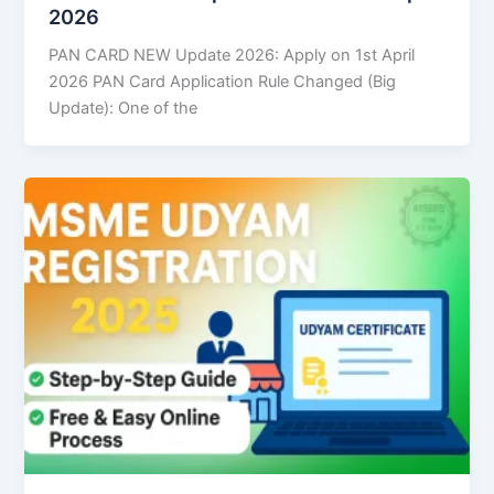
2026
PAN CARD NEW Update 2026: Apply on 1st April
2026 PAN Card Application Rule Changed (Big
Update): One of the