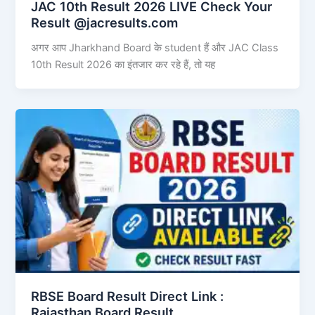
JAC 10th Result 2026 LIVE Check Your
Result @jacresults.com
अगर आप Jharkhand Board के student हैं और JAC Class
10th Result 2026 का इंतजार कर रहे हैं, तो यह
RBSE Board Result Direct Link : ​
Rajasthan Board Result