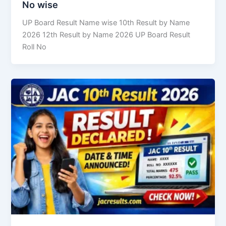
No wise
UP Board Result Name wise 10th Result by Name
2026 12th Result by Name 2026 UP Board Result
Roll No