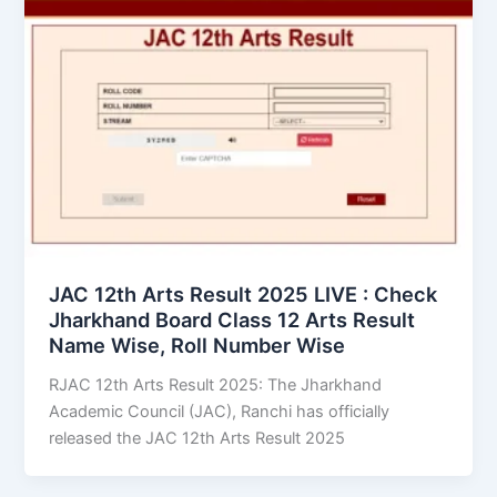
JAC 12th Arts Result 2025 LIVE : Check
Jharkhand Board Class 12 Arts Result
Name Wise, Roll Number Wise
RJAC 12th Arts Result 2025: The Jharkhand
Academic Council (JAC), Ranchi has officially
released the JAC 12th Arts Result 2025