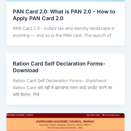
PAN Card 2.0: What is PAN 2.0 – How to
Apply PAN Card 2.0
PAN Card 2.0 – India’s tax and identity landscape is
evolving — and so is the PAN card. The launch of
Ration Card Self Declaration Forms-
Download
Ration Card Self Declaration Forms- Jharkhand
Ration Card आप यहाँ से झारखण्ड राशन कार्ड अपडेट करने का
फॉर्म मिलेगा- निचे