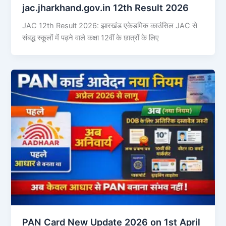
jac.jharkhand.gov.in 12th Result 2026
JAC 12th Result 2026: झारखंड एकेडमिक काउंसिल JAC से
संबद्ध स्कूलों में पढ़ने वाले कक्षा 12वीं के छात्रों के लिए
PAN Card New Update 2026 on 1st April