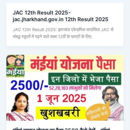
JAC 12th Result 2025-
jac.jharkhand.gov.in 12th Result 2025
JAC 12th Result 2025: झारखंड एकेडमिक काउंसिल JAC से
संबद्ध स्कूलों में पढ़ने वाले कक्षा 12वीं के छात्रों के लिए