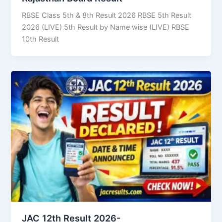
RBSE Class 5th & 8th Result 2026 RBSE 5th Result
2026 (LIVE) 5th Result by Name wise (LIVE) RBSE
10th Result
JAC 12th Result 2026-