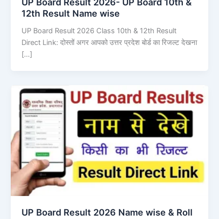
UP Board Result 2026- UP Board 10th &
12th Result Name wise
UP Board Result 2026 Class 10th & 12th Result
Direct Link: दोस्तों अगर आपको उत्तर प्रदेश बोर्ड का रिजल्ट देखना
[…]
UP Board Result 2026 Name wise & Roll