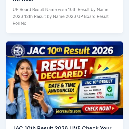
UP Board Result Name wise 10th Result by Name
2026 12th Result by Name 2026 UP Board Result
Roll No
JAC 10th Result 2026 LIVE Check Your