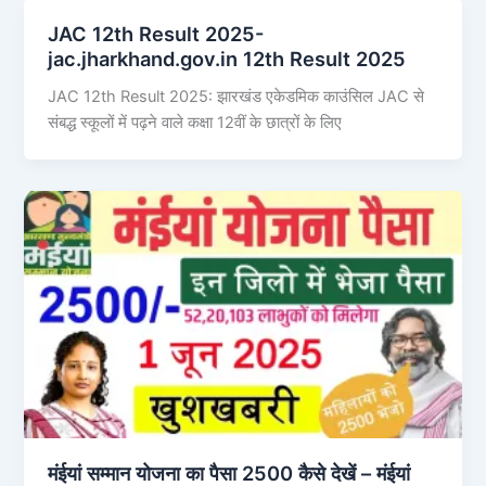
JAC 12th Result 2025-
jac.jharkhand.gov.in 12th Result 2025
JAC 12th Result 2025: झारखंड एकेडमिक काउंसिल JAC से
संबद्ध स्कूलों में पढ़ने वाले कक्षा 12वीं के छात्रों के लिए
मंईयां सम्मान योजना का पैसा 2500 कैसे देखें – मंईयां