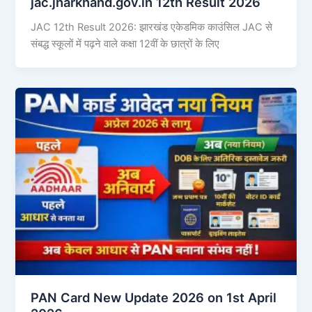
jac.jharkhand.gov.in 12th Result 2026
JAC 12th Result 2026: झारखंड एकेडमिक काउंसिल JAC से
संबद्ध स्कूलों में पढ़ने वाले कक्षा 12वीं के छात्रों के लिए
PAN Card New Update 2026 on 1st April