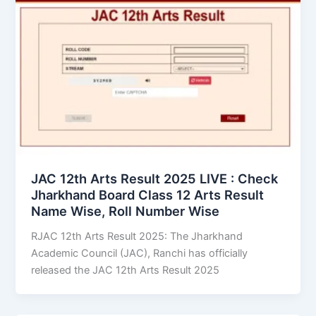
JAC 12th Arts Result 2025 LIVE : Check
Jharkhand Board Class 12 Arts Result
Name Wise, Roll Number Wise
RJAC 12th Arts Result 2025: The Jharkhand
Academic Council (JAC), Ranchi has officially
released the JAC 12th Arts Result 2025