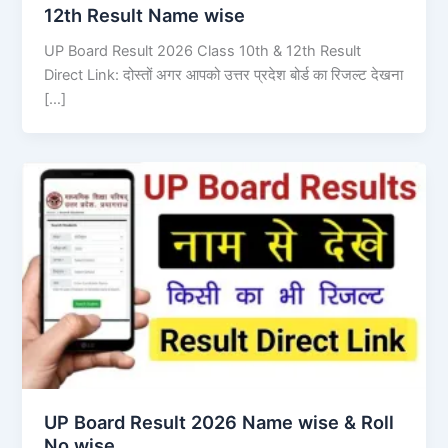
12th Result Name wise
UP Board Result 2026 Class 10th & 12th Result
Direct Link: दोस्तों अगर आपको उत्तर प्रदेश बोर्ड का रिजल्ट देखना
[…]
UP Board Result 2026 Name wise & Roll
No wise