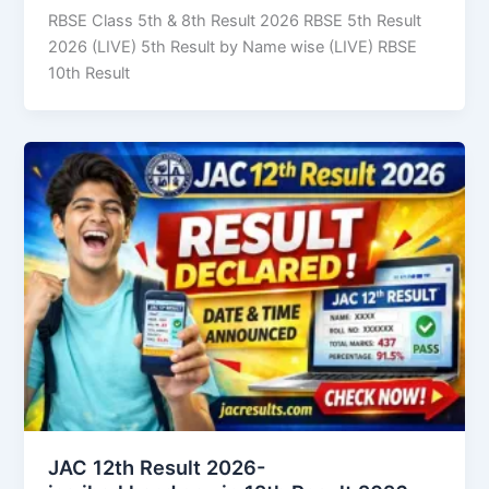
RBSE Class 5th & 8th Result 2026 RBSE 5th Result
2026 (LIVE) 5th Result by Name wise (LIVE) RBSE
10th Result
JAC 12th Result 2026-