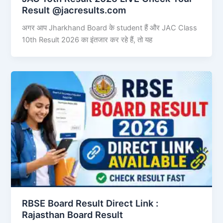
Result @jacresults.com
अगर आप Jharkhand Board के student हैं और JAC Class
10th Result 2026 का इंतजार कर रहे हैं, तो यह
RBSE Board Result Direct Link : ​
Rajasthan Board Result