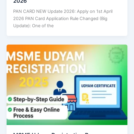
2026
PAN CARD NEW Update 2026: Apply on 1st April
2026 PAN Card Application Rule Changed (Big
Update): One of the