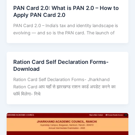
PAN Card 2.0: What is PAN 2.0 – How to
Apply PAN Card 2.0
PAN Card 2.0 – India’s tax and identity landscape is
evolving — and so is the PAN card. The launch of
Ration Card Self Declaration Forms-
Download
Ration Card Self Declaration Forms- Jharkhand
Ration Card आप यहाँ से झारखण्ड राशन कार्ड अपडेट करने का
फॉर्म मिलेगा- निचे