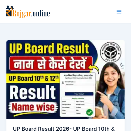
Skip
to
content
UP Board Result 2026- UP Board 10th &