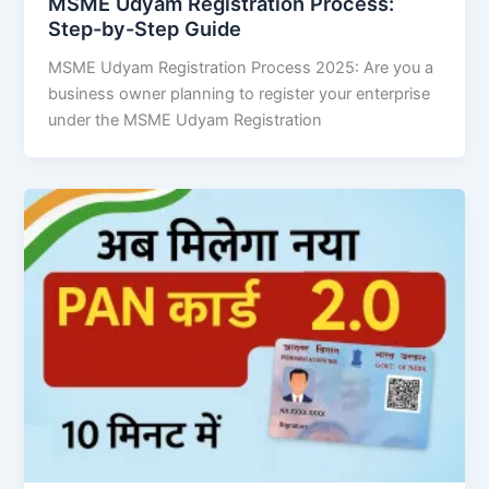
MSME Udyam Registration Process:
Step-by-Step Guide
MSME Udyam Registration Process 2025: Are you a
business owner planning to register your enterprise
under the MSME Udyam Registration