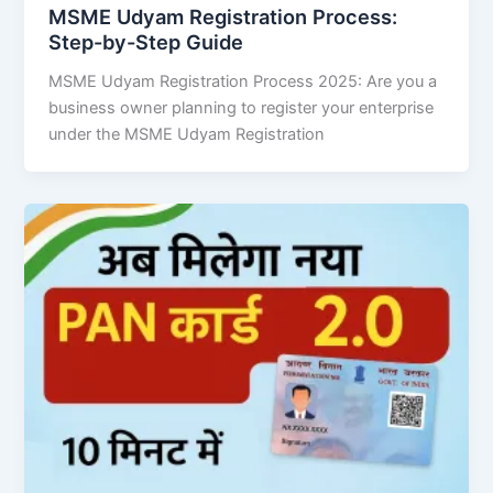
MSME Udyam Registration Process:
Step-by-Step Guide
MSME Udyam Registration Process 2025: Are you a
business owner planning to register your enterprise
under the MSME Udyam Registration