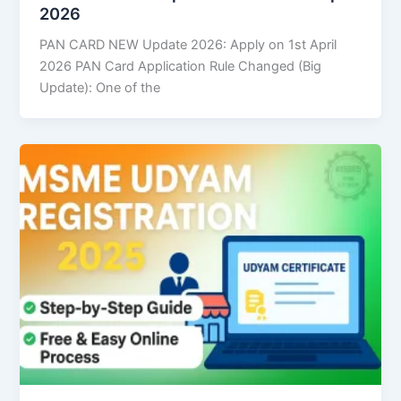
2026
PAN CARD NEW Update 2026: Apply on 1st April
2026 PAN Card Application Rule Changed (Big
Update): One of the