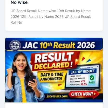
No wise
UP Board Result Name wise 10th Result by Name
2026 12th Result by Name 2026 UP Board Result
Roll No