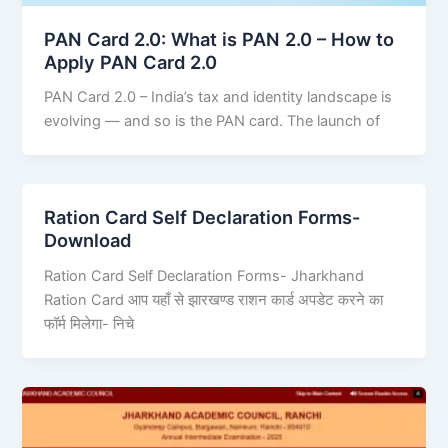
PAN Card 2.0: What is PAN 2.0 – How to
Apply PAN Card 2.0
PAN Card 2.0 – India’s tax and identity landscape is
evolving — and so is the PAN card. The launch of
Ration Card Self Declaration Forms-
Download
Ration Card Self Declaration Forms- Jharkhand
Ration Card आप यहाँ से झारखण्ड राशन कार्ड अपडेट करने का
फॉर्म मिलेगा- निचे