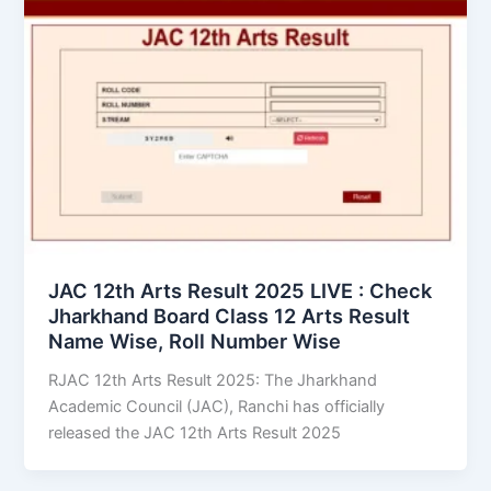
JAC 12th Arts Result 2025 LIVE : Check
Jharkhand Board Class 12 Arts Result
Name Wise, Roll Number Wise
RJAC 12th Arts Result 2025: The Jharkhand
Academic Council (JAC), Ranchi has officially
released the JAC 12th Arts Result 2025