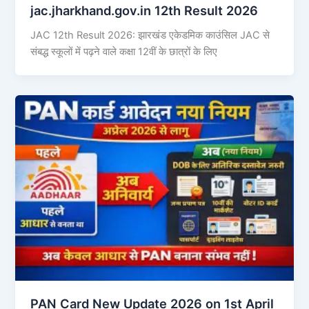
jac.jharkhand.gov.in 12th Result 2026
JAC 12th Result 2026: झारखंड एकेडमिक काउंसिल JAC से
संबद्ध स्कूलों में पढ़ने वाले कक्षा 12वीं के छात्रों के लिए
PAN Card New Update 2026 on 1st April