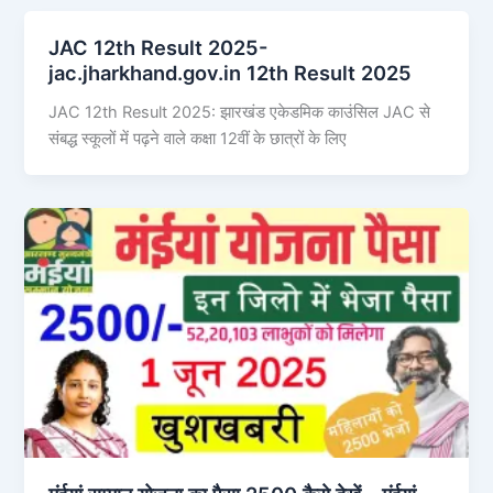
JAC 12th Result 2025-
jac.jharkhand.gov.in 12th Result 2025
JAC 12th Result 2025: झारखंड एकेडमिक काउंसिल JAC से
संबद्ध स्कूलों में पढ़ने वाले कक्षा 12वीं के छात्रों के लिए