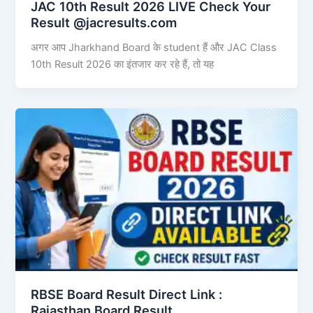
JAC 10th Result 2026 LIVE Check Your
Result @jacresults.com
अगर आप Jharkhand Board के student हैं और JAC Class
10th Result 2026 का इंतजार कर रहे हैं, तो यह
RBSE Board Result Direct Link : ​
Rajasthan Board Result