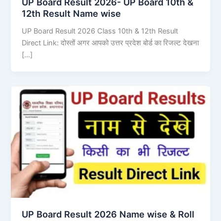
UP Board Result 2026- UP Board 10th &
12th Result Name wise
UP Board Result 2026 Class 10th & 12th Result
Direct Link: दोस्तों अगर आपको उत्तर प्रदेश बोर्ड का रिजल्ट देखना
[…]
UP Board Result 2026 Name wise & Roll