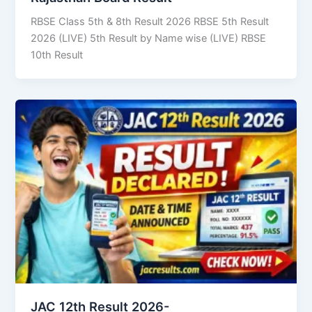
RBSE Class 5th & 8th Result 2026 RBSE 5th Result
2026 (LIVE) 5th Result by Name wise (LIVE) RBSE
10th Result
JAC 12th Result 2026-