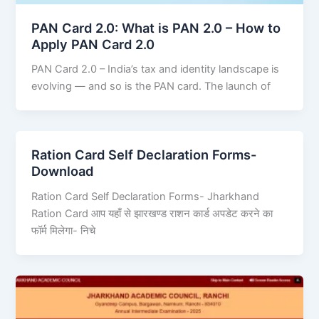
PAN Card 2.0: What is PAN 2.0 – How to
Apply PAN Card 2.0
PAN Card 2.0 – India’s tax and identity landscape is
evolving — and so is the PAN card. The launch of
Ration Card Self Declaration Forms-
Download
Ration Card Self Declaration Forms- Jharkhand
Ration Card आप यहाँ से झारखण्ड राशन कार्ड अपडेट करने का
फॉर्म मिलेगा- निचे