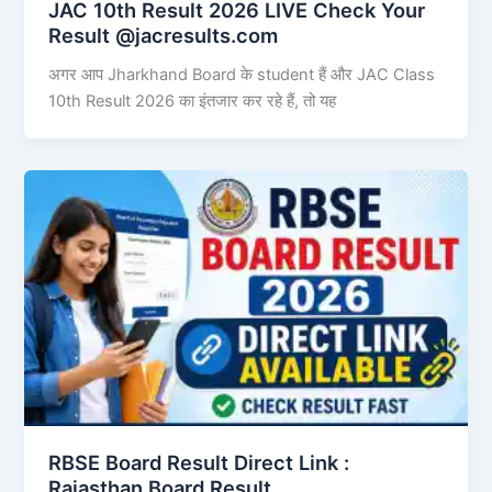
JAC 10th Result 2026 LIVE Check Your
Result @jacresults.com
अगर आप Jharkhand Board के student हैं और JAC Class
10th Result 2026 का इंतजार कर रहे हैं, तो यह
RBSE Board Result Direct Link : ​
Rajasthan Board Result