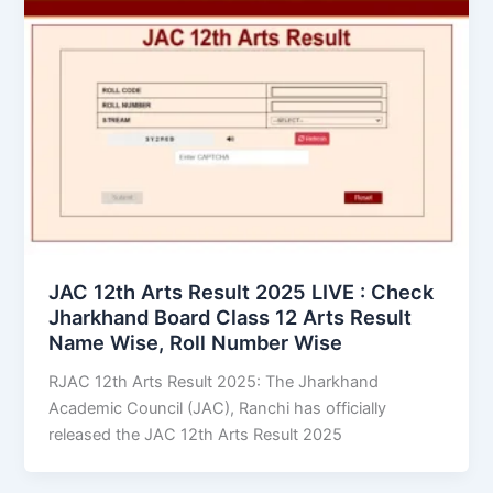
JAC 12th Arts Result 2025 LIVE : Check
Jharkhand Board Class 12 Arts Result
Name Wise, Roll Number Wise
RJAC 12th Arts Result 2025: The Jharkhand
Academic Council (JAC), Ranchi has officially
released the JAC 12th Arts Result 2025