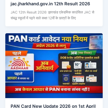
jac.jharkhand.gov.in 12th Result 2026
JAC 12th Result 2026: झारखंड एकेडमिक काउंसिल JAC से
संबद्ध स्कूलों में पढ़ने वाले कक्षा 12वीं के छात्रों के लिए
PAN Card New Update 2026 on 1st April