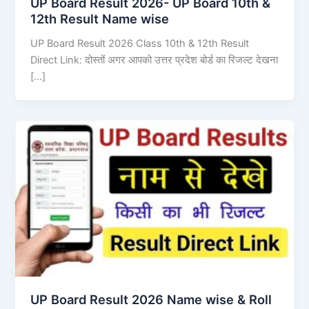
UP Board Result 2026- UP Board 10th &
12th Result Name wise
UP Board Result 2026 Class 10th & 12th Result
Direct Link: दोस्तों अगर आपको उत्तर प्रदेश बोर्ड का रिजल्ट देखना
[…]
UP Board Result 2026 Name wise & Roll