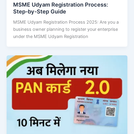
MSME Udyam Registration Process:
Step-by-Step Guide
MSME Udyam Registration Process 2025: Are you a
business owner planning to register your enterprise
under the MSME Udyam Registration