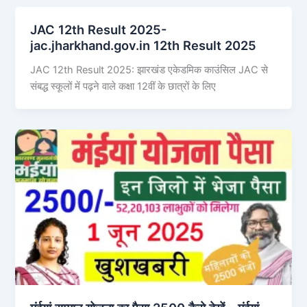
JAC 12th Result 2025-
jac.jharkhand.gov.in 12th Result 2025
JAC 12th Result 2025: झारखंड एकेडमिक काउंसिल JAC से
संबद्ध स्कूलों में पढ़ने वाले कक्षा 12वीं के छात्रों के लिए