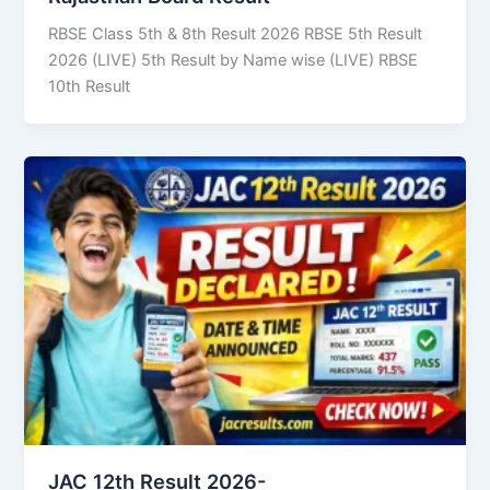
RBSE Class 5th & 8th Result 2026 RBSE 5th Result
2026 (LIVE) 5th Result by Name wise (LIVE) RBSE
10th Result
JAC 12th Result 2026-