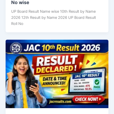
No wise
UP Board Result Name wise 10th Result by Name
2026 12th Result by Name 2026 UP Board Result
Roll No