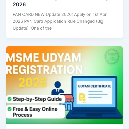
2026
PAN CARD NEW Update 2026: Apply on 1st April
2026 PAN Card Application Rule Changed (Big
Update): One of the