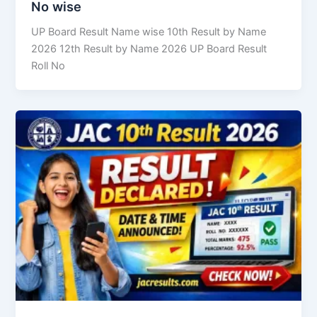
No wise
UP Board Result Name wise 10th Result by Name
2026 12th Result by Name 2026 UP Board Result
Roll No