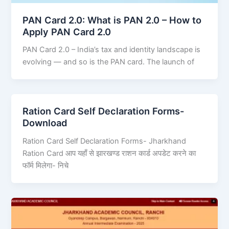
PAN Card 2.0: What is PAN 2.0 – How to
Apply PAN Card 2.0
PAN Card 2.0 – India’s tax and identity landscape is
evolving — and so is the PAN card. The launch of
Ration Card Self Declaration Forms-
Download
Ration Card Self Declaration Forms- Jharkhand
Ration Card आप यहाँ से झारखण्ड राशन कार्ड अपडेट करने का
फॉर्म मिलेगा- निचे