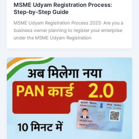
MSME Udyam Registration Process:
Step-by-Step Guide
MSME Udyam Registration Process 2025: Are you a
business owner planning to register your enterprise
under the MSME Udyam Registration