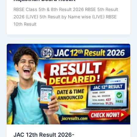
RBSE Class 5th & 8th Result 2026 RBSE 5th Result
2026 (LIVE) 5th Result by Name wise (LIVE) RBSE
10th Result
JAC 12th Result 2026-