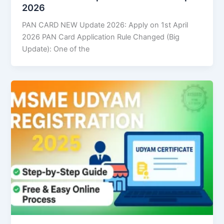
2026
PAN CARD NEW Update 2026: Apply on 1st April
2026 PAN Card Application Rule Changed (Big
Update): One of the