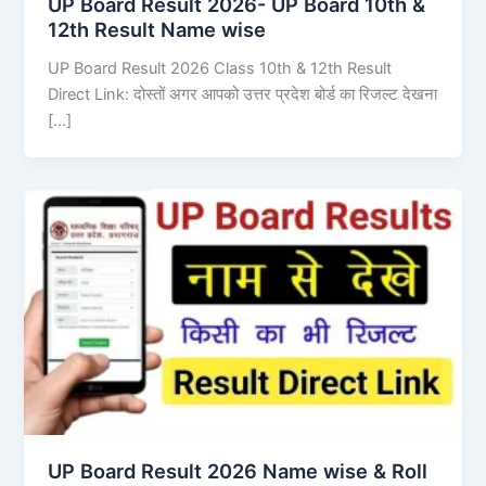
UP Board Result 2026- UP Board 10th &
12th Result Name wise
UP Board Result 2026 Class 10th & 12th Result
Direct Link: दोस्तों अगर आपको उत्तर प्रदेश बोर्ड का रिजल्ट देखना
[…]
UP Board Result 2026 Name wise & Roll