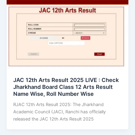
JAC 12th Arts Result 2025 LIVE : Check
Jharkhand Board Class 12 Arts Result
Name Wise, Roll Number Wise
RJAC 12th Arts Result 2025: The Jharkhand
Academic Council (JAC), Ranchi has officially
released the JAC 12th Arts Result 2025