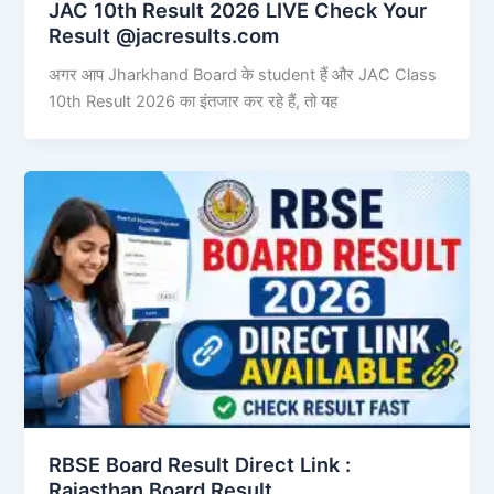
JAC 10th Result 2026 LIVE Check Your
Result @jacresults.com
अगर आप Jharkhand Board के student हैं और JAC Class
10th Result 2026 का इंतजार कर रहे हैं, तो यह
RBSE Board Result Direct Link : ​
Rajasthan Board Result