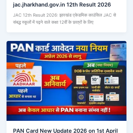
jac.jharkhand.gov.in 12th Result 2026
JAC 12th Result 2026: झारखंड एकेडमिक काउंसिल JAC से
संबद्ध स्कूलों में पढ़ने वाले कक्षा 12वीं के छात्रों के लिए
PAN Card New Update 2026 on 1st April