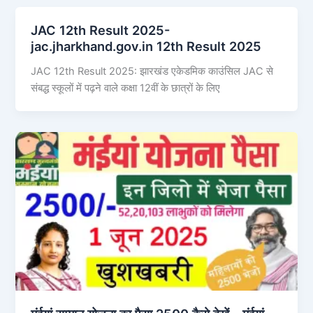
JAC 12th Result 2025-
jac.jharkhand.gov.in 12th Result 2025
JAC 12th Result 2025: झारखंड एकेडमिक काउंसिल JAC से
संबद्ध स्कूलों में पढ़ने वाले कक्षा 12वीं के छात्रों के लिए