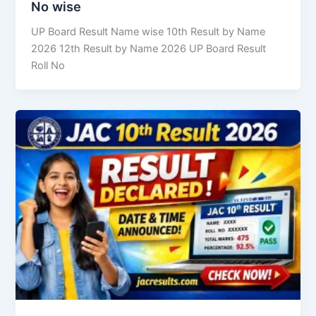
No wise
UP Board Result Name wise 10th Result by Name
2026 12th Result by Name 2026 UP Board Result
Roll No