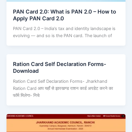
PAN Card 2.0: What is PAN 2.0 – How to
Apply PAN Card 2.0
PAN Card 2.0 – India’s tax and identity landscape is
evolving — and so is the PAN card. The launch of
Ration Card Self Declaration Forms-
Download
Ration Card Self Declaration Forms- Jharkhand
Ration Card आप यहाँ से झारखण्ड राशन कार्ड अपडेट करने का
फॉर्म मिलेगा- निचे