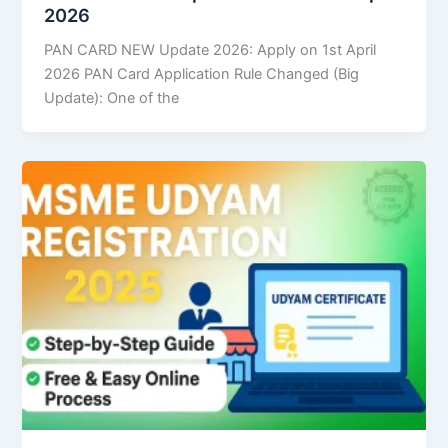
2026
PAN CARD NEW Update 2026: Apply on 1st April
2026 PAN Card Application Rule Changed (Big
Update): One of the