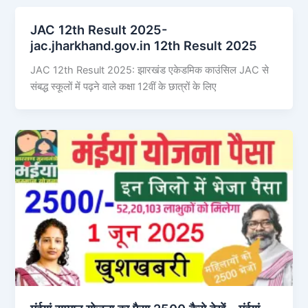
JAC 12th Result 2025-
jac.jharkhand.gov.in 12th Result 2025
JAC 12th Result 2025: झारखंड एकेडमिक काउंसिल JAC से
संबद्ध स्कूलों में पढ़ने वाले कक्षा 12वीं के छात्रों के लिए