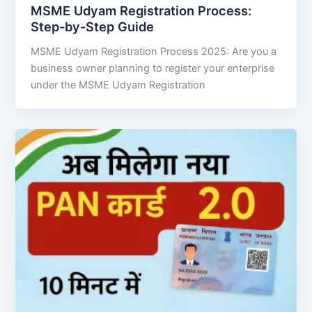
MSME Udyam Registration Process:
Step-by-Step Guide
MSME Udyam Registration Process 2025: Are you a
business owner planning to register your enterprise
under the MSME Udyam Registration