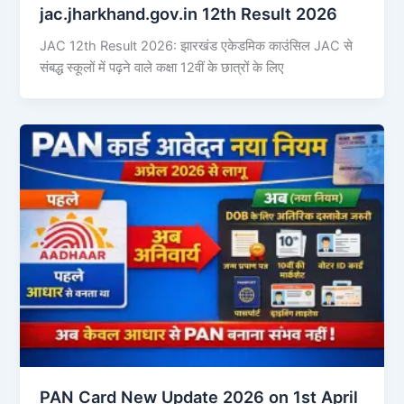
jac.jharkhand.gov.in 12th Result 2026
JAC 12th Result 2026: झारखंड एकेडमिक काउंसिल JAC से
संबद्ध स्कूलों में पढ़ने वाले कक्षा 12वीं के छात्रों के लिए
PAN Card New Update 2026 on 1st April