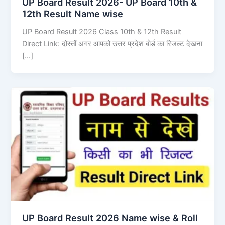
UP Board Result 2026- UP Board 10th &
12th Result Name wise
UP Board Result 2026 Class 10th & 12th Result
Direct Link: दोस्तों अगर आपको उत्तर प्रदेश बोर्ड का रिजल्ट देखना
[…]
UP Board Result 2026 Name wise & Roll