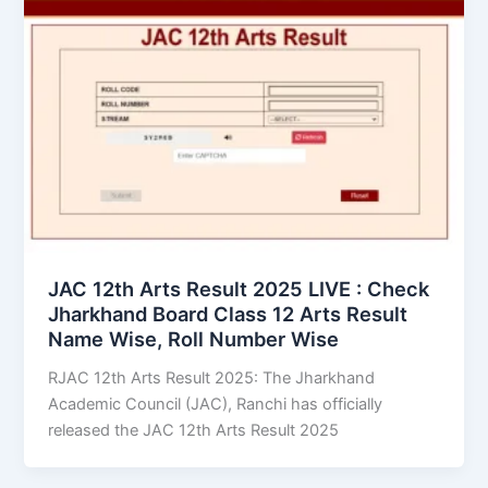
JAC 12th Arts Result 2025 LIVE : Check
Jharkhand Board Class 12 Arts Result
Name Wise, Roll Number Wise
RJAC 12th Arts Result 2025: The Jharkhand
Academic Council (JAC), Ranchi has officially
released the JAC 12th Arts Result 2025