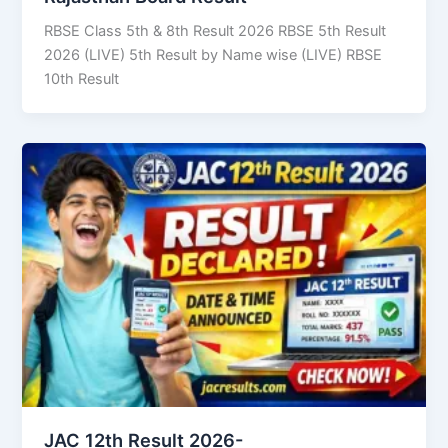
RBSE Class 5th & 8th Result 2026 RBSE 5th Result
2026 (LIVE) 5th Result by Name wise (LIVE) RBSE
10th Result
JAC 12th Result 2026-