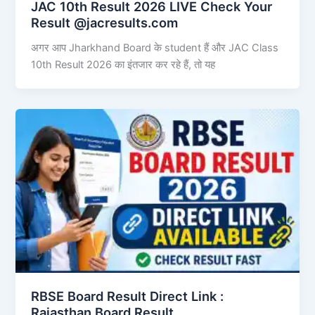
JAC 10th Result 2026 LIVE Check Your
Result @jacresults.com
अगर आप Jharkhand Board के student हैं और JAC Class
10th Result 2026 का इंतजार कर रहे हैं, तो यह
RBSE Board Result Direct Link : ​
Rajasthan Board Result