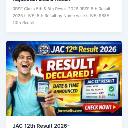
RBSE Class 5th & 8th Result 2026 RBSE 5th Result
2026 (LIVE) 5th Result by Name wise (LIVE) RBSE
10th Result
JAC 12th Result 2026-