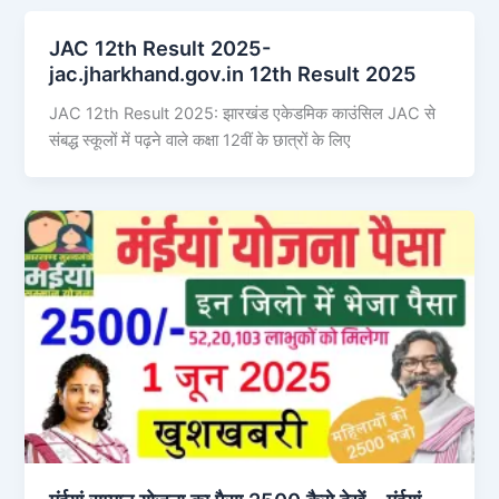
JAC 12th Result 2025-
jac.jharkhand.gov.in 12th Result 2025
JAC 12th Result 2025: झारखंड एकेडमिक काउंसिल JAC से
संबद्ध स्कूलों में पढ़ने वाले कक्षा 12वीं के छात्रों के लिए