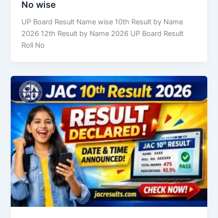
No wise
UP Board Result Name wise 10th Result by Name
2026 12th Result by Name 2026 UP Board Result
Roll No