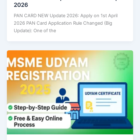
2026
PAN CARD NEW Update 2026: Apply on 1st April
2026 PAN Card Application Rule Changed (Big
Update): One of the