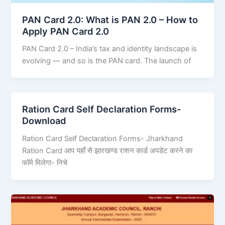
PAN Card 2.0: What is PAN 2.0 – How to
Apply PAN Card 2.0
PAN Card 2.0 – India’s tax and identity landscape is
evolving — and so is the PAN card. The launch of
Ration Card Self Declaration Forms-
Download
Ration Card Self Declaration Forms- Jharkhand
Ration Card आप यहाँ से झारखण्ड राशन कार्ड अपडेट करने का
फॉर्म मिलेगा- निचे