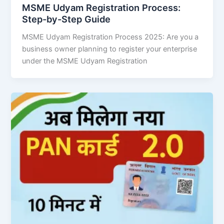
MSME Udyam Registration Process:
Step-by-Step Guide
MSME Udyam Registration Process 2025: Are you a
business owner planning to register your enterprise
under the MSME Udyam Registration