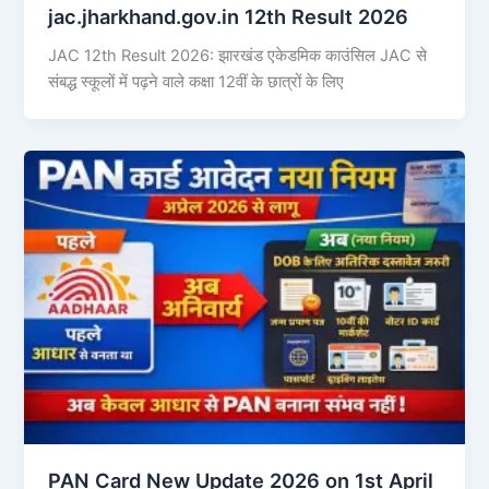
jac.jharkhand.gov.in 12th Result 2026
JAC 12th Result 2026: झारखंड एकेडमिक काउंसिल JAC से
संबद्ध स्कूलों में पढ़ने वाले कक्षा 12वीं के छात्रों के लिए
PAN Card New Update 2026 on 1st April