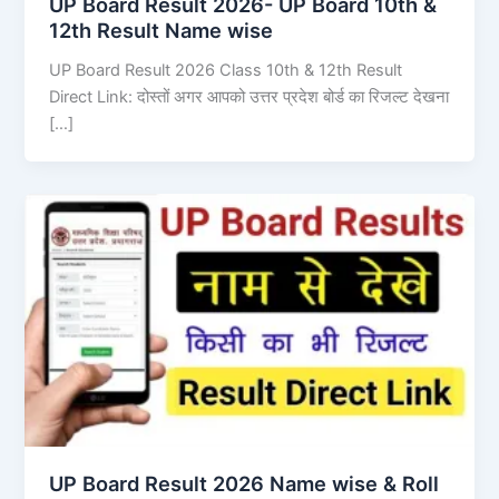
UP Board Result 2026- UP Board 10th &
12th Result Name wise
UP Board Result 2026 Class 10th & 12th Result
Direct Link: दोस्तों अगर आपको उत्तर प्रदेश बोर्ड का रिजल्ट देखना
[…]
UP Board Result 2026 Name wise & Roll