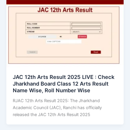
JAC 12th Arts Result 2025 LIVE : Check
Jharkhand Board Class 12 Arts Result
Name Wise, Roll Number Wise
RJAC 12th Arts Result 2025: The Jharkhand
Academic Council (JAC), Ranchi has officially
released the JAC 12th Arts Result 2025