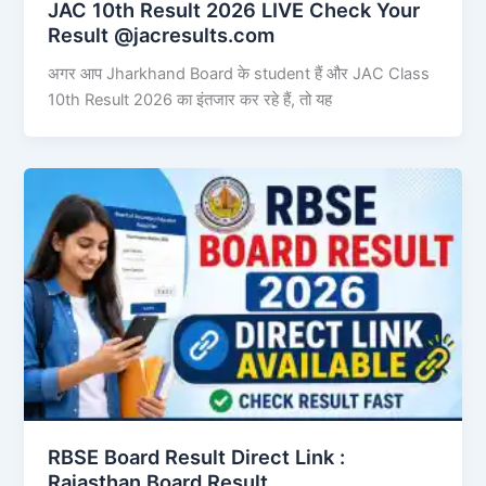
JAC 10th Result 2026 LIVE Check Your
Result @jacresults.com
अगर आप Jharkhand Board के student हैं और JAC Class
10th Result 2026 का इंतजार कर रहे हैं, तो यह
RBSE Board Result Direct Link : ​
Rajasthan Board Result