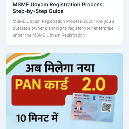
MSME Udyam Registration Process:
Step-by-Step Guide
MSME Udyam Registration Process 2025: Are you a
business owner planning to register your enterprise
under the MSME Udyam Registration