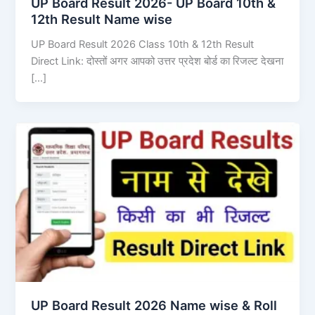
UP Board Result 2026- UP Board 10th &
12th Result Name wise
UP Board Result 2026 Class 10th & 12th Result
Direct Link: दोस्तों अगर आपको उत्तर प्रदेश बोर्ड का रिजल्ट देखना
[…]
UP Board Result 2026 Name wise & Roll