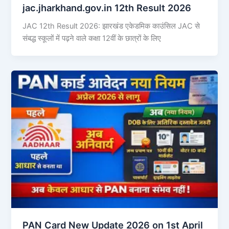
jac.jharkhand.gov.in 12th Result 2026
JAC 12th Result 2026: झारखंड एकेडमिक काउंसिल JAC से
संबद्ध स्कूलों में पढ़ने वाले कक्षा 12वीं के छात्रों के लिए
PAN Card New Update 2026 on 1st April