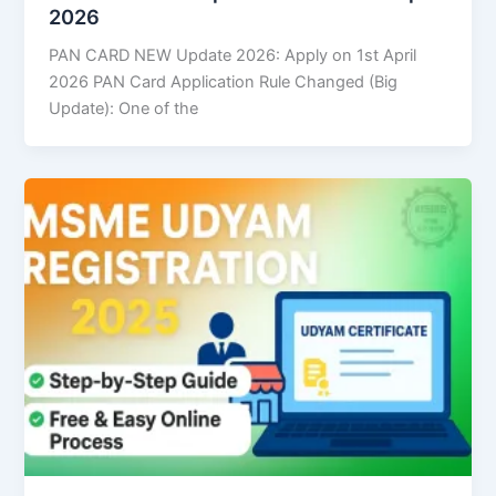
2026
PAN CARD NEW Update 2026: Apply on 1st April
2026 PAN Card Application Rule Changed (Big
Update): One of the