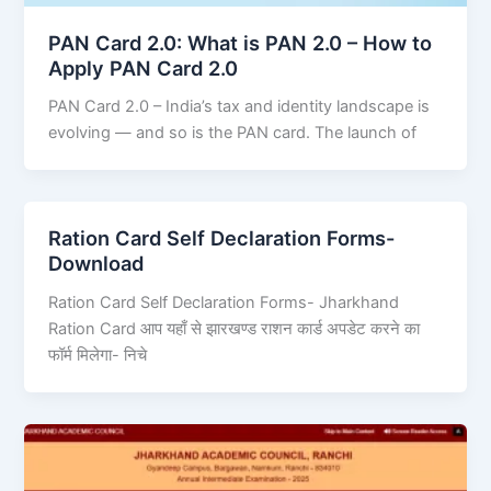
PAN Card 2.0: What is PAN 2.0 – How to
Apply PAN Card 2.0
PAN Card 2.0 – India’s tax and identity landscape is
evolving — and so is the PAN card. The launch of
Ration Card Self Declaration Forms-
Download
Ration Card Self Declaration Forms- Jharkhand
Ration Card आप यहाँ से झारखण्ड राशन कार्ड अपडेट करने का
फॉर्म मिलेगा- निचे