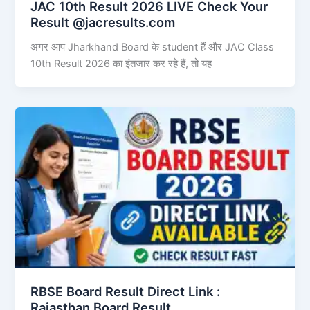
JAC 10th Result 2026 LIVE Check Your
Result @jacresults.com
अगर आप Jharkhand Board के student हैं और JAC Class
10th Result 2026 का इंतजार कर रहे हैं, तो यह
RBSE Board Result Direct Link : ​
Rajasthan Board Result