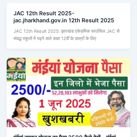
JAC 12th Result 2025-
jac.jharkhand.gov.in 12th Result 2025
JAC 12th Result 2025: झारखंड एकेडमिक काउंसिल JAC से
संबद्ध स्कूलों में पढ़ने वाले कक्षा 12वीं के छात्रों के लिए