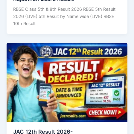
RBSE Class 5th & 8th Result 2026 RBSE 5th Result
2026 (LIVE) 5th Result by Name wise (LIVE) RBSE
10th Result
JAC 12th Result 2026-