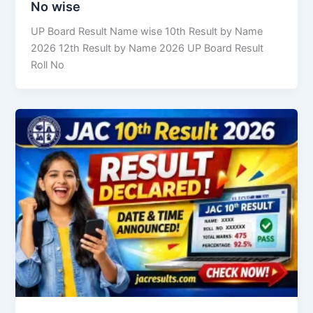
No wise
UP Board Result Name wise 10th Result by Name
2026 12th Result by Name 2026 UP Board Result
Roll No