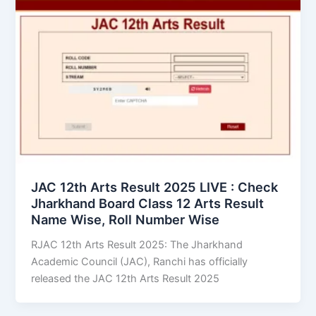
JAC 12th Arts Result 2025 LIVE : Check
Jharkhand Board Class 12 Arts Result
Name Wise, Roll Number Wise
RJAC 12th Arts Result 2025: The Jharkhand
Academic Council (JAC), Ranchi has officially
released the JAC 12th Arts Result 2025