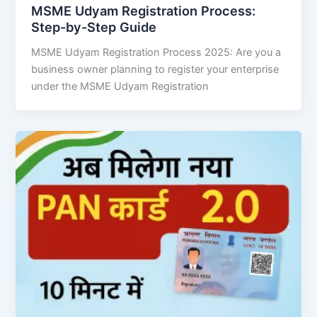
MSME Udyam Registration Process:
Step-by-Step Guide
MSME Udyam Registration Process 2025: Are you a
business owner planning to register your enterprise
under the MSME Udyam Registration