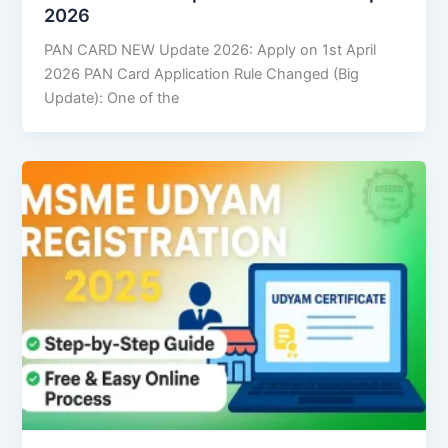
2026
PAN CARD NEW Update 2026: Apply on 1st April
2026 PAN Card Application Rule Changed (Big
Update): One of the