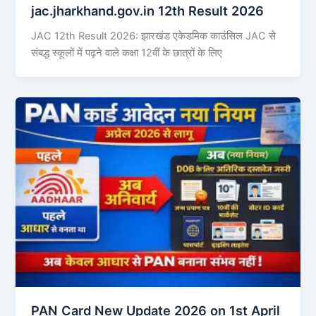
jac.jharkhand.gov.in 12th Result 2026
JAC 12th Result 2026: झारखंड एकेडमिक काउंसिल JAC से
संबद्ध स्कूलों में पढ़ने वाले कक्षा 12वीं के छात्रों के लिए
PAN Card New Update 2026 on 1st April