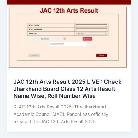
JAC 12th Arts Result 2025 LIVE : Check
Jharkhand Board Class 12 Arts Result
Name Wise, Roll Number Wise
RJAC 12th Arts Result 2025: The Jharkhand
Academic Council (JAC), Ranchi has officially
released the JAC 12th Arts Result 2025