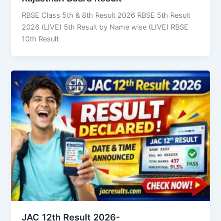
RBSE Class 5th & 8th Result 2026 RBSE 5th Result
2026 (LIVE) 5th Result by Name wise (LIVE) RBSE
10th Result
JAC 12th Result 2026-