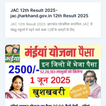
JAC 12th Result 2025-
jac.jharkhand.gov.in 12th Result 2025
JAC 12th Result 2025: झारखंड एकेडमिक काउंसिल JAC से
संबद्ध स्कूलों में पढ़ने वाले कक्षा 12वीं के छात्रों के लिए