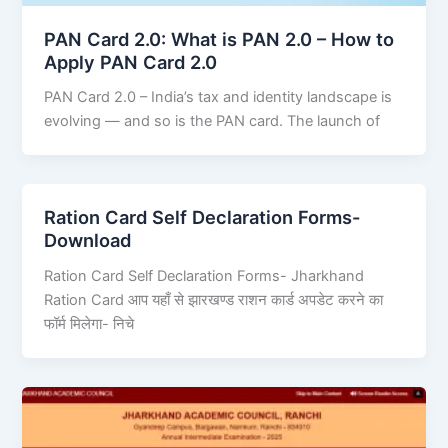
PAN Card 2.0: What is PAN 2.0 – How to
Apply PAN Card 2.0
PAN Card 2.0 – India’s tax and identity landscape is
evolving — and so is the PAN card. The launch of
Ration Card Self Declaration Forms-
Download
Ration Card Self Declaration Forms- Jharkhand
Ration Card आप यहाँ से झारखण्ड राशन कार्ड अपडेट करने का
फॉर्म मिलेगा- निचे