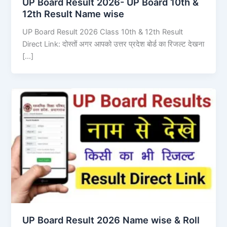
UP Board Result 2026- UP Board 10th &
12th Result Name wise
UP Board Result 2026 Class 10th & 12th Result
Direct Link: दोस्तों अगर आपको उत्तर प्रदेश बोर्ड का रिजल्ट देखना
[…]
UP Board Result 2026 Name wise & Roll