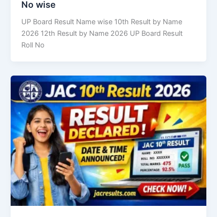
No wise
UP Board Result Name wise 10th Result by Name
2026 12th Result by Name 2026 UP Board Result
Roll No