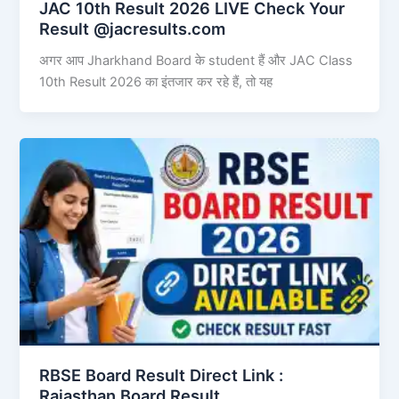
JAC 10th Result 2026 LIVE Check Your
Result @jacresults.com
अगर आप Jharkhand Board के student हैं और JAC Class
10th Result 2026 का इंतजार कर रहे हैं, तो यह
RBSE Board Result Direct Link : ​
Rajasthan Board Result