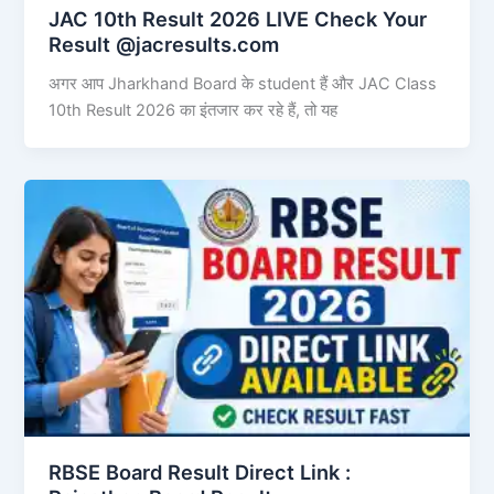
JAC 10th Result 2026 LIVE Check Your
Result @jacresults.com
अगर आप Jharkhand Board के student हैं और JAC Class
10th Result 2026 का इंतजार कर रहे हैं, तो यह
RBSE Board Result Direct Link : ​