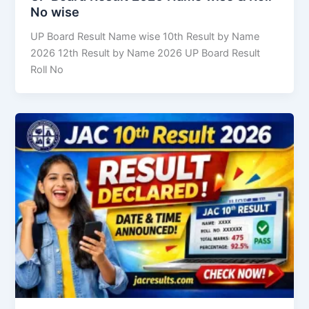
No wise
UP Board Result Name wise 10th Result by Name
2026 12th Result by Name 2026 UP Board Result
Roll No