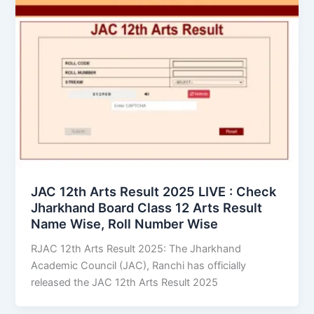
JAC 12th Arts Result 2025 LIVE : Check
Jharkhand Board Class 12 Arts Result
Name Wise, Roll Number Wise
RJAC 12th Arts Result 2025: The Jharkhand
Academic Council (JAC), Ranchi has officially
released the JAC 12th Arts Result 2025