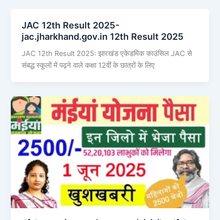
JAC 12th Result 2025-
jac.jharkhand.gov.in 12th Result 2025
JAC 12th Result 2025: झारखंड एकेडमिक काउंसिल JAC से
संबद्ध स्कूलों में पढ़ने वाले कक्षा 12वीं के छात्रों के लिए