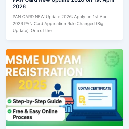
2026
PAN CARD NEW Update 2026: Apply on 1st April
2026 PAN Card Application Rule Changed (Big
Update): One of the