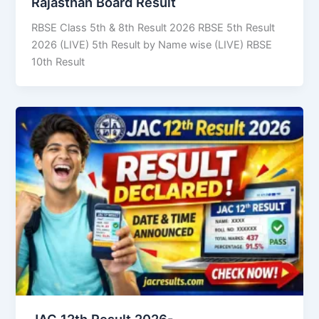
Rajasthan Board Result
RBSE Class 5th & 8th Result 2026 RBSE 5th Result
2026 (LIVE) 5th Result by Name wise (LIVE) RBSE
10th Result
JAC 12th Result 2026-