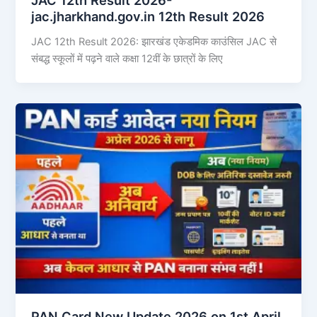
jac.jharkhand.gov.in 12th Result 2026
JAC 12th Result 2026: झारखंड एकेडमिक काउंसिल JAC से
संबद्ध स्कूलों में पढ़ने वाले कक्षा 12वीं के छात्रों के लिए
PAN Card New Update 2026 on 1st April