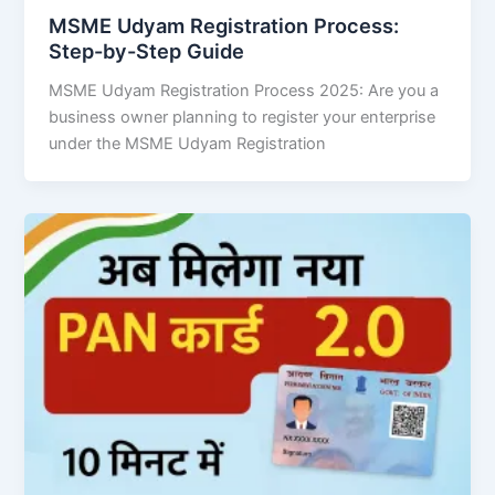
MSME Udyam Registration Process:
Step-by-Step Guide
MSME Udyam Registration Process 2025: Are you a
business owner planning to register your enterprise
under the MSME Udyam Registration