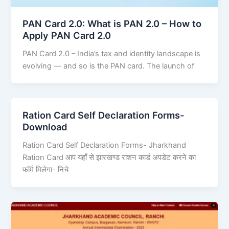
PAN Card 2.0: What is PAN 2.0 – How to
Apply PAN Card 2.0
PAN Card 2.0 – India’s tax and identity landscape is
evolving — and so is the PAN card. The launch of
Ration Card Self Declaration Forms-
Download
Ration Card Self Declaration Forms- Jharkhand
Ration Card आप यहाँ से झारखण्ड राशन कार्ड अपडेट करने का
फॉर्म मिलेगा- निचे