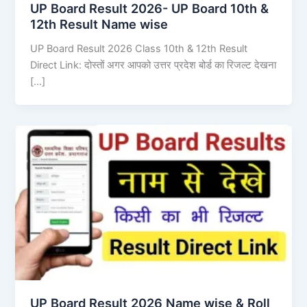
UP Board Result 2026- UP Board 10th &
12th Result Name wise
UP Board Result 2026 Class 10th & 12th Result
Direct Link: दोस्तों अगर आपको उत्तर प्रदेश बोर्ड का रिजल्ट देखना
[…]
UP Board Result 2026 Name wise & Roll