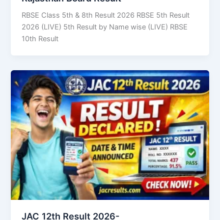
RBSE Class 5th & 8th Result 2026 RBSE 5th Result
2026 (LIVE) 5th Result by Name wise (LIVE) RBSE
10th Result
JAC 12th Result 2026-