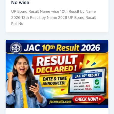
No wise
UP Board Result Name wise 10th Result by Name
2026 12th Result by Name 2026 UP Board Result
Roll No