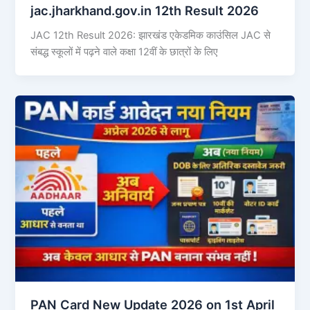
jac.jharkhand.gov.in 12th Result 2026
JAC 12th Result 2026: झारखंड एकेडमिक काउंसिल JAC से
संबद्ध स्कूलों में पढ़ने वाले कक्षा 12वीं के छात्रों के लिए
PAN Card New Update 2026 on 1st April