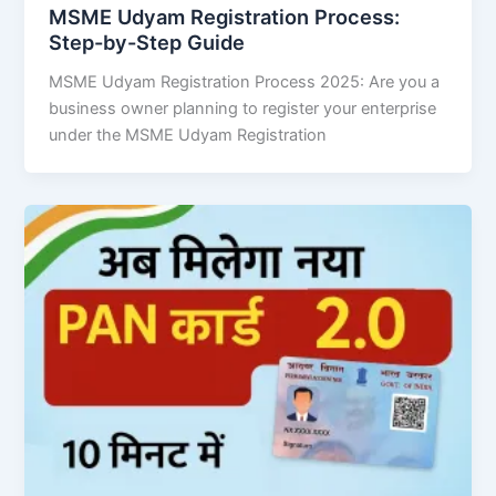
MSME Udyam Registration Process:
Step-by-Step Guide
MSME Udyam Registration Process 2025: Are you a
business owner planning to register your enterprise
under the MSME Udyam Registration