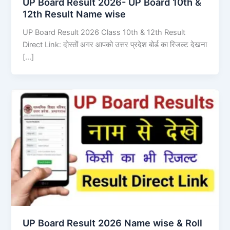
UP Board Result 2026- UP Board 10th &
12th Result Name wise
UP Board Result 2026 Class 10th & 12th Result
Direct Link: दोस्तों अगर आपको उत्तर प्रदेश बोर्ड का रिजल्ट देखना
[…]
UP Board Result 2026 Name wise & Roll