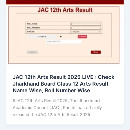
JAC 12th Arts Result 2025 LIVE : Check
Jharkhand Board Class 12 Arts Result
Name Wise, Roll Number Wise
RJAC 12th Arts Result 2025: The Jharkhand
Academic Council (JAC), Ranchi has officially
released the JAC 12th Arts Result 2025