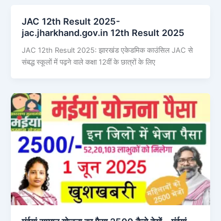
JAC 12th Result 2025-
jac.jharkhand.gov.in 12th Result 2025
JAC 12th Result 2025: झारखंड एकेडमिक काउंसिल JAC से
संबद्ध स्कूलों में पढ़ने वाले कक्षा 12वीं के छात्रों के लिए