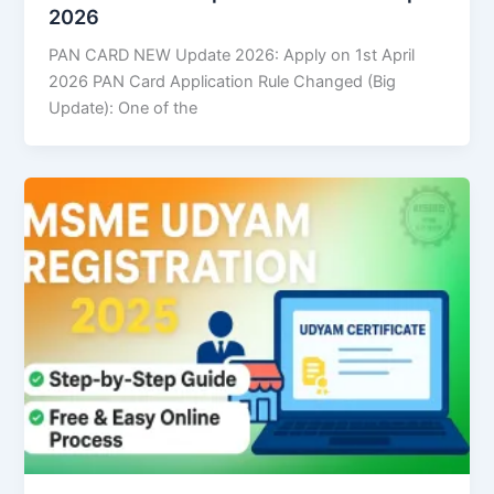
2026
PAN CARD NEW Update 2026: Apply on 1st April
2026 PAN Card Application Rule Changed (Big
Update): One of the