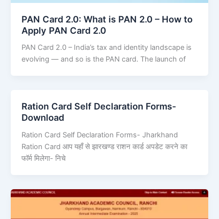
PAN Card 2.0: What is PAN 2.0 – How to
Apply PAN Card 2.0
PAN Card 2.0 – India’s tax and identity landscape is
evolving — and so is the PAN card. The launch of
Ration Card Self Declaration Forms-
Download
Ration Card Self Declaration Forms- Jharkhand
Ration Card आप यहाँ से झारखण्ड राशन कार्ड अपडेट करने का
फॉर्म मिलेगा- निचे