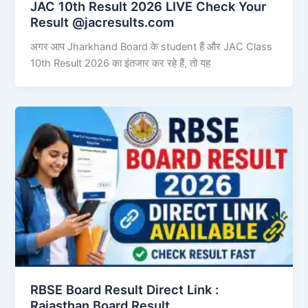
JAC 10th Result 2026 LIVE Check Your
Result @jacresults.com
अगर आप Jharkhand Board के student हैं और JAC Class
10th Result 2026 का इंतजार कर रहे हैं, तो यह
RBSE Board Result Direct Link : ​
Rajasthan Board Result