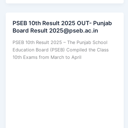
PSEB 10th Result 2025 OUT- Punjab
Board Result 2025@pseb.ac.in
PSEB 10th Result 2025 – The Punjab School
Education Board (PSEB) Compiled the Class
10th Exams from March to April