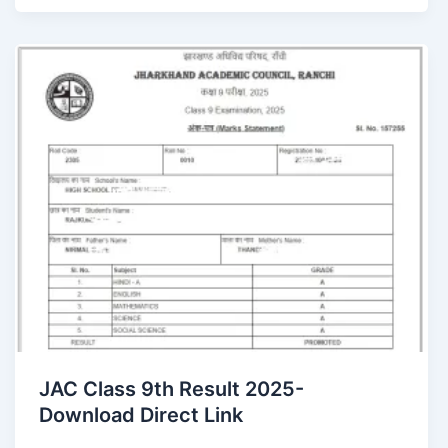
JAC Class 9th Result 2025-
Download Direct Link