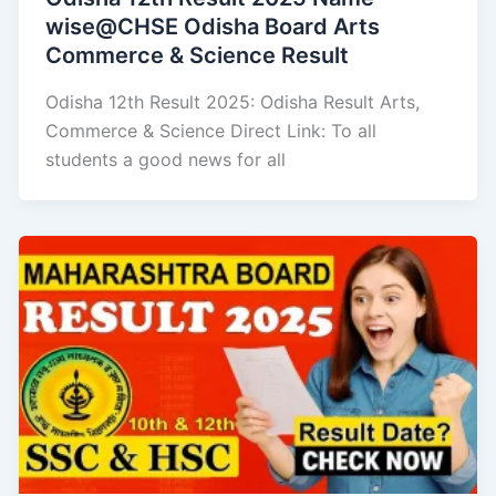
wise@CHSE Odisha Board Arts
Commerce & Science Result
Odisha 12th Result 2025: Odisha Result Arts,
Commerce & Science Direct Link: To all
students a good news for all