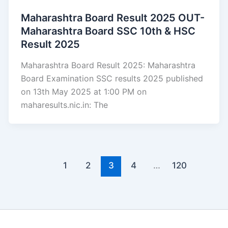
Maharashtra Board Result 2025 OUT-
Maharashtra Board SSC 10th & HSC
Result 2025
Maharashtra Board Result 2025: Maharashtra
Board Examination SSC results 2025 published
on 13th May 2025 at 1:00 PM on
maharesults.nic.in: The
1
2
3
4
…
120