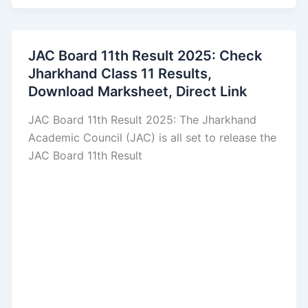
JAC Board 11th Result 2025: Check
Jharkhand Class 11 Results,
Download Marksheet, Direct Link
JAC Board 11th Result 2025: The Jharkhand
Academic Council (JAC) is all set to release the
JAC Board 11th Result