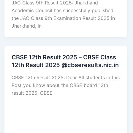
JAC Class 9th Result 2025: Jharkhand
Academic Council has successfully published
the JAC Class 9th Examination Result 2025 in
Jharkhand, in
CBSE 12th Result 2025 – CBSE Class
12th Result 2025 @cbseresults.nic.in
CBSE 12th Result 2025: Dear All students in this
Post you know about the CBSE board 12th
result 2025, CBSE