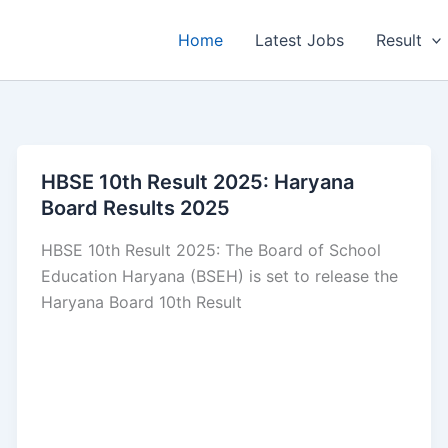
Home
Latest Jobs
Result
HBSE 10th Result 2025: Haryana
Board Results 2025
HBSE 10th Result 2025: The Board of School
Education Haryana (BSEH) is set to release the
Haryana Board 10th Result