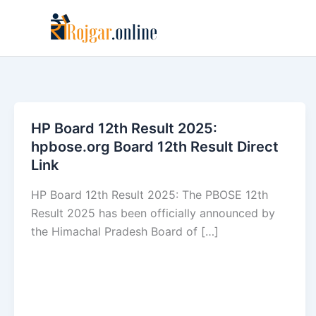
Skip
to
content
HP Board 12th Result 2025:
hpbose.org Board 12th Result Direct
Link
HP Board 12th Result 2025: The PBOSE 12th
Result 2025 has been officially announced by
the Himachal Pradesh Board of […]