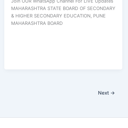
Join OUR WhatsApp Channel For LIVE Updates
MAHARASHTRA STATE BOARD OF SECONDARY
& HIGHER SECONDARY EDUCATION, PUNE
MAHARASHTRA BOARD
Next
→