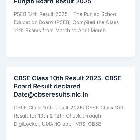
Punjab Board Result 2025
PSEB 12th Result 2025 – The Punjab School
Education Board (PSEB) Compiled the Class
12th Exams from March to April Month
CBSE Class 10th Result 2025: CBSE
Board Result declared
Date@cbseresults.nic.in
CBSE Class 10th Result 2025: CBSE Class 10th
Result for 10th & 12th Check through
DigiLocker, UMANG app, IVRS, CBSE