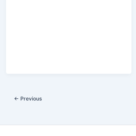
←
Previous