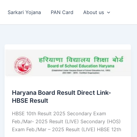
Sarkari Yojana
PAN Card
About us
Haryana Board Result Direct Link-
HBSE Result
HBSE 10th Result 2025 Secondary Exam
Feb./Mar- 2025 Result (LIVE) Secondary (HOS)
Exam Feb./Mar – 2025 Result (LIVE) HBSE 12th