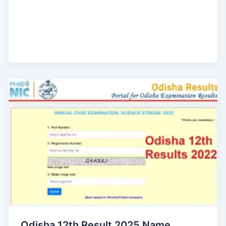
Odisha 12th Result 2025 Name