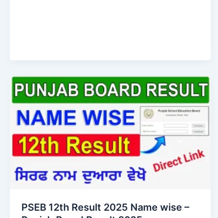
PSEB 12th Result 2025 Name wise –