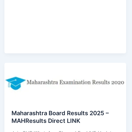
Maharashtra Board Results 2025 –
MAHResults Direct LINK