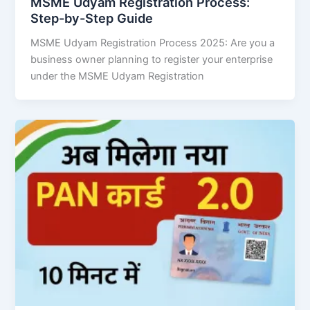
MSME Udyam Registration Process:
Step-by-Step Guide
MSME Udyam Registration Process 2025: Are you a
business owner planning to register your enterprise
under the MSME Udyam Registration