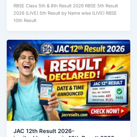
RBSE Class 5th & 8th Result 2026 RBSE 5th Result
2026 (LIVE) 5th Result by Name wise (LIVE) RBSE
10th Result
JAC 12th Result 2026-