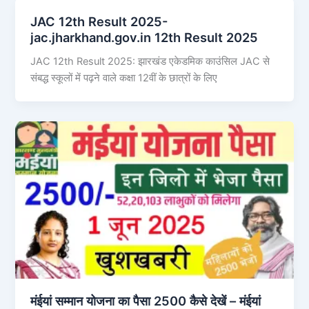
JAC 12th Result 2025-
jac.jharkhand.gov.in 12th Result 2025
JAC 12th Result 2025: झारखंड एकेडमिक काउंसिल JAC से
संबद्ध स्कूलों में पढ़ने वाले कक्षा 12वीं के छात्रों के लिए
मंईयां सम्मान योजना का पैसा 2500 कैसे देखें – मंईयां