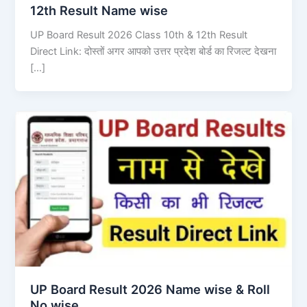
12th Result Name wise
UP Board Result 2026 Class 10th & 12th Result
Direct Link: दोस्तों अगर आपको उत्तर प्रदेश बोर्ड का रिजल्ट देखना
[…]
UP Board Result 2026 Name wise & Roll
No wise