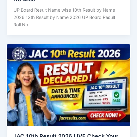
UP Board Result Name wise 10th Result by Name
2026 12th Result by Name 2026 UP Board Result
Roll No
JAC 10th Result 2026 LIVE Check Your