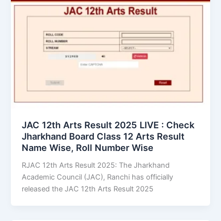
JAC 12th Arts Result 2025 LIVE : Check
Jharkhand Board Class 12 Arts Result
Name Wise, Roll Number Wise
RJAC 12th Arts Result 2025: The Jharkhand
Academic Council (JAC), Ranchi has officially
released the JAC 12th Arts Result 2025