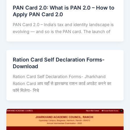
PAN Card 2.0: What is PAN 2.0 – How to
Apply PAN Card 2.0
PAN Card 2.0 – India’s tax and identity landscape is
evolving — and so is the PAN card. The launch of
Ration Card Self Declaration Forms-
Download
Ration Card Self Declaration Forms- Jharkhand
Ration Card आप यहाँ से झारखण्ड राशन कार्ड अपडेट करने का
फॉर्म मिलेगा- निचे