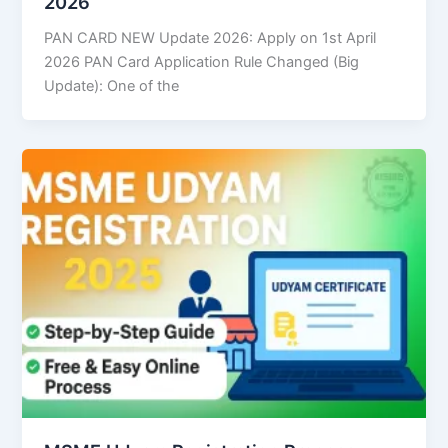
2026
PAN CARD NEW Update 2026: Apply on 1st April
2026 PAN Card Application Rule Changed (Big
Update): One of the