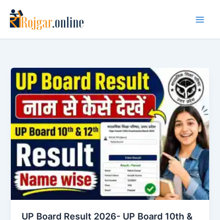
Skip
to
content
UP Board Result 2026- UP Board 10th &