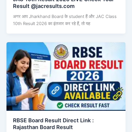
Result @jacresults.com
अगर आप Jharkhand Board के student हैं और JAC Class
10th Result 2026 का इंतजार कर रहे हैं, तो यह
RBSE Board Result Direct Link : ​
Rajasthan Board Result