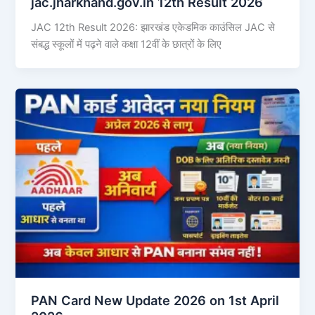
jac.jharkhand.gov.in 12th Result 2026
JAC 12th Result 2026: झारखंड एकेडमिक काउंसिल JAC से
संबद्ध स्कूलों में पढ़ने वाले कक्षा 12वीं के छात्रों के लिए
PAN Card New Update 2026 on 1st April