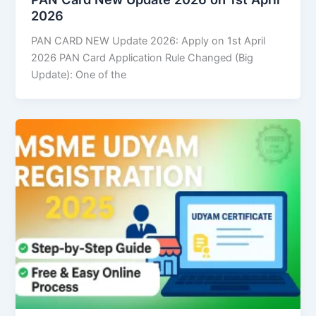
2026
PAN CARD NEW Update 2026: Apply on 1st April
2026 PAN Card Application Rule Changed (Big
Update): One of the