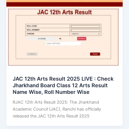
JAC 12th Arts Result 2025 LIVE : Check
Jharkhand Board Class 12 Arts Result
Name Wise, Roll Number Wise
RJAC 12th Arts Result 2025: The Jharkhand
Academic Council (JAC), Ranchi has officially
released the JAC 12th Arts Result 2025