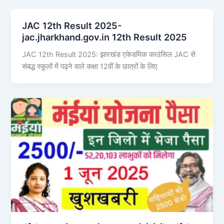
JAC 12th Result 2025-
jac.jharkhand.gov.in 12th Result 2025
JAC 12th Result 2025: झारखंड एकेडमिक काउंसिल JAC से
संबद्ध स्कूलों में पढ़ने वाले कक्षा 12वीं के छात्रों के लिए