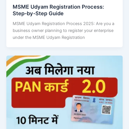
MSME Udyam Registration Process:
Step-by-Step Guide
MSME Udyam Registration Process 2025: Are you a
business owner planning to register your enterprise
under the MSME Udyam Registration