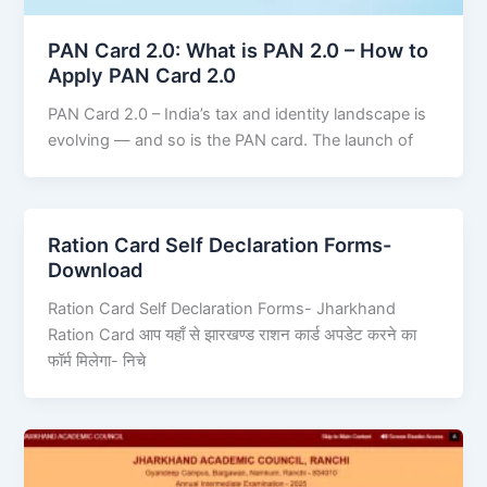
PAN Card 2.0: What is PAN 2.0 – How to
Apply PAN Card 2.0
PAN Card 2.0 – India’s tax and identity landscape is
evolving — and so is the PAN card. The launch of
Ration Card Self Declaration Forms-
Download
Ration Card Self Declaration Forms- Jharkhand
Ration Card आप यहाँ से झारखण्ड राशन कार्ड अपडेट करने का
फॉर्म मिलेगा- निचे