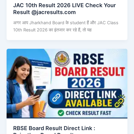
JAC 10th Result 2026 LIVE Check Your
Result @jacresults.com
अगर आप Jharkhand Board के student हैं और JAC Class
10th Result 2026 का इंतजार कर रहे हैं, तो यह
RBSE Board Result Direct Link : ​