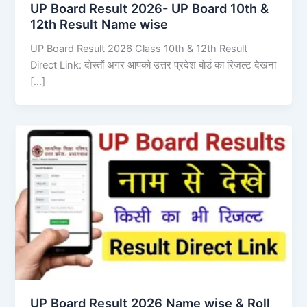
UP Board Result 2026- UP Board 10th &
12th Result Name wise
UP Board Result 2026 Class 10th & 12th Result
Direct Link: दोस्तों अगर आपको उत्तर प्रदेश बोर्ड का रिजल्ट देखना
[…]
UP Board Result 2026 Name wise & Roll