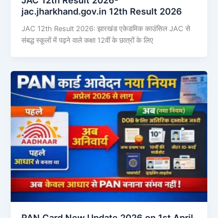
jac.jharkhand.gov.in 12th Result 2026
JAC 12th Result 2026: झारखंड एकेडमिक काउंसिल JAC से
संबद्ध स्कूलों में पढ़ने वाले कक्षा 12वीं के छात्रों के लिए
PAN Card New Update 2026 on 1st April