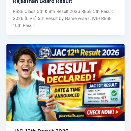
Rajasthan Board Result
RBSE Class 5th & 8th Result 2026 RBSE 5th Result
2026 (LIVE) 5th Result by Name wise (LIVE) RBSE
10th Result
JAC 12th Result 2026-