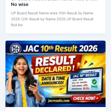
No wise
UP Board Result Name wise 10th Result by Name
2026 12th Result by Name 2026 UP Board Result
Roll No