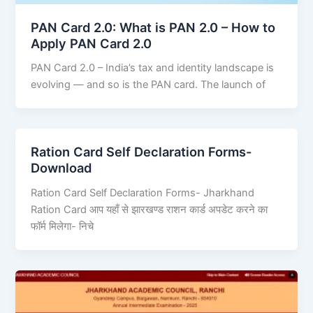
PAN Card 2.0: What is PAN 2.0 – How to
Apply PAN Card 2.0
PAN Card 2.0 – India’s tax and identity landscape is
evolving — and so is the PAN card. The launch of
Ration Card Self Declaration Forms-
Download
Ration Card Self Declaration Forms- Jharkhand
Ration Card आप यहाँ से झारखण्ड राशन कार्ड अपडेट करने का
फॉर्म मिलेगा- निचे