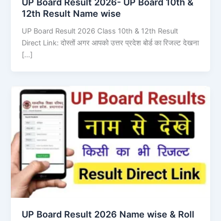
UP Board Result 2026- UP Board 10th &
12th Result Name wise
UP Board Result 2026 Class 10th & 12th Result
Direct Link: दोस्तों अगर आपको उत्तर प्रदेश बोर्ड का रिजल्ट देखना
[…]
UP Board Result 2026 Name wise & Roll