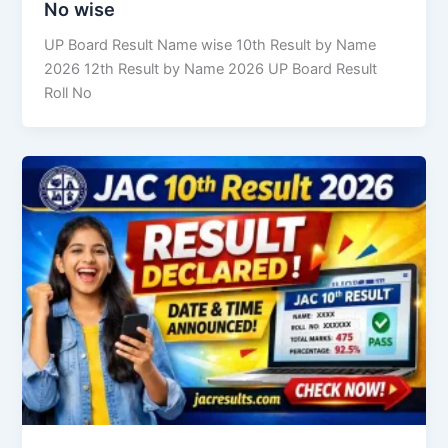
No wise
UP Board Result Name wise 10th Result by Name
2026 12th Result by Name 2026 UP Board Result
Roll No