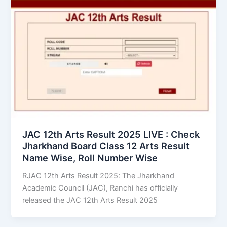
JAC 12th Arts Result 2025 LIVE : Check
Jharkhand Board Class 12 Arts Result
Name Wise, Roll Number Wise
RJAC 12th Arts Result 2025: The Jharkhand
Academic Council (JAC), Ranchi has officially
released the JAC 12th Arts Result 2025