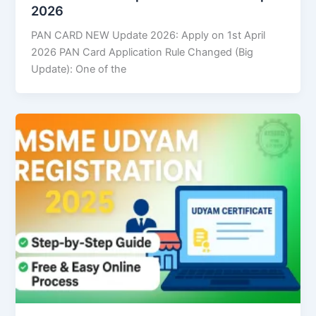
2026
PAN CARD NEW Update 2026: Apply on 1st April
2026 PAN Card Application Rule Changed (Big
Update): One of the