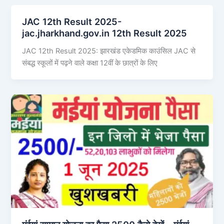
JAC 12th Result 2025-
jac.jharkhand.gov.in 12th Result 2025
JAC 12th Result 2025: झारखंड एकेडमिक काउंसिल JAC से
संबद्ध स्कूलों में पढ़ने वाले कक्षा 12वीं के छात्रों के लिए