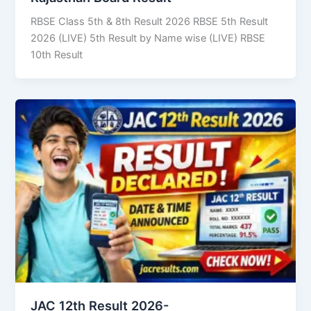
RBSE Class 5th & 8th Result 2026 RBSE 5th Result
2026 (LIVE) 5th Result by Name wise (LIVE) RBSE
10th Result
JAC 12th Result 2026-