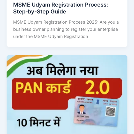
MSME Udyam Registration Process:
Step-by-Step Guide
MSME Udyam Registration Process 2025: Are you a
business owner planning to register your enterprise
under the MSME Udyam Registration