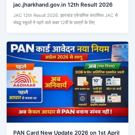
jac.jharkhand.gov.in 12th Result 2026
JAC 12th Result 2026: झारखंड एकेडमिक काउंसिल JAC से
संबद्ध स्कूलों में पढ़ने वाले कक्षा 12वीं के छात्रों के लिए
PAN Card New Update 2026 on 1st April