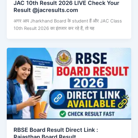
JAC 10th Result 2026 LIVE Check Your
Result @jacresults.com
अगर आप Jharkhand Board के student हैं और JAC Class
10th Result 2026 का इंतजार कर रहे हैं, तो यह
RBSE Board Result Direct Link : ​
Rajasthan Board Result