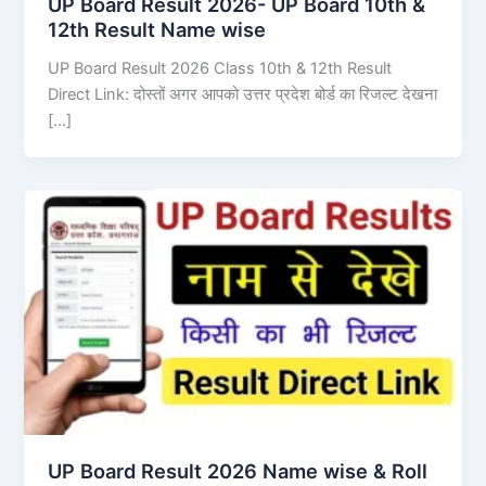
UP Board Result 2026- UP Board 10th &
12th Result Name wise
UP Board Result 2026 Class 10th & 12th Result
Direct Link: दोस्तों अगर आपको उत्तर प्रदेश बोर्ड का रिजल्ट देखना
[…]
UP Board Result 2026 Name wise & Roll