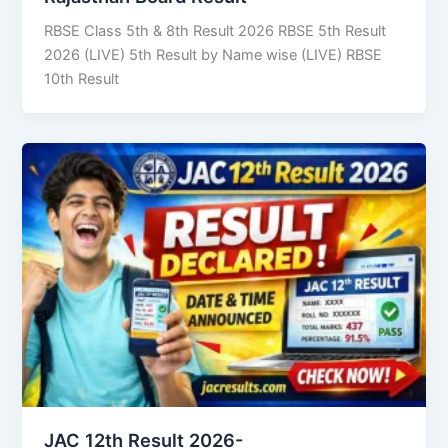
RBSE Class 5th & 8th Result 2026 RBSE 5th Result
2026 (LIVE) 5th Result by Name wise (LIVE) RBSE
10th Result
JAC 12th Result 2026-