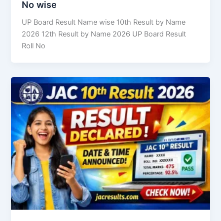
No wise
UP Board Result Name wise 10th Result by Name
2026 12th Result by Name 2026 UP Board Result
Roll No