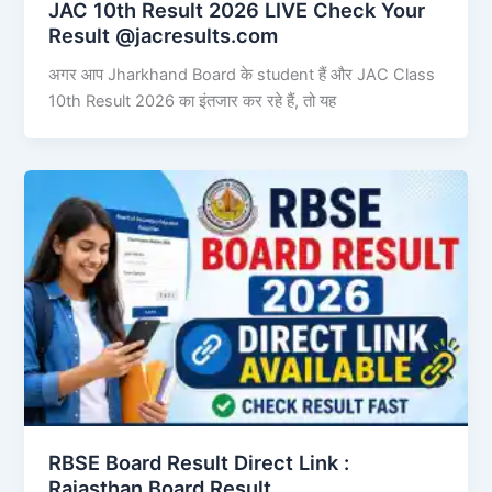
JAC 10th Result 2026 LIVE Check Your
Result @jacresults.com
अगर आप Jharkhand Board के student हैं और JAC Class
10th Result 2026 का इंतजार कर रहे हैं, तो यह
RBSE Board Result Direct Link : ​
Rajasthan Board Result