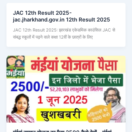
JAC 12th Result 2025-
jac.jharkhand.gov.in 12th Result 2025
JAC 12th Result 2025: झारखंड एकेडमिक काउंसिल JAC से
संबद्ध स्कूलों में पढ़ने वाले कक्षा 12वीं के छात्रों के लिए