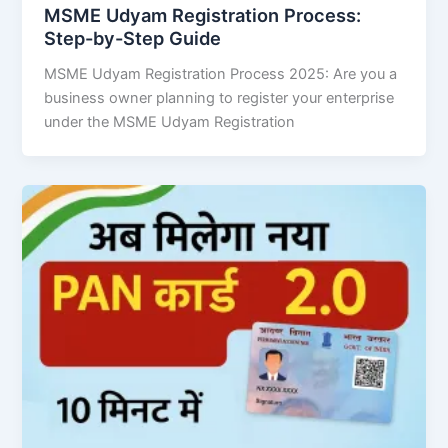
MSME Udyam Registration Process:
Step-by-Step Guide
MSME Udyam Registration Process 2025: Are you a
business owner planning to register your enterprise
under the MSME Udyam Registration