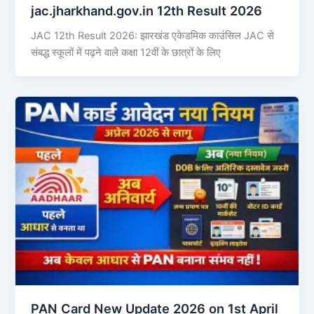
jac.jharkhand.gov.in 12th Result 2026
JAC 12th Result 2026: झारखंड एकेडमिक काउंसिल JAC से
संबद्ध स्कूलों में पढ़ने वाले कक्षा 12वीं के छात्रों के लिए
PAN Card New Update 2026 on 1st April