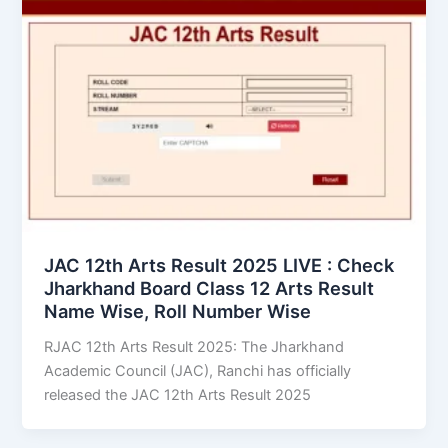
JAC 12th Arts Result 2025 LIVE : Check
Jharkhand Board Class 12 Arts Result
Name Wise, Roll Number Wise
RJAC 12th Arts Result 2025: The Jharkhand
Academic Council (JAC), Ranchi has officially
released the JAC 12th Arts Result 2025