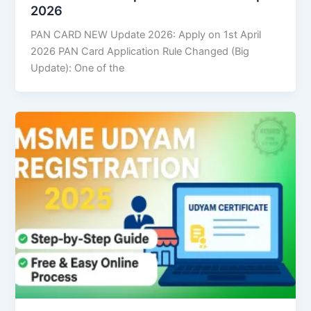
2026
PAN CARD NEW Update 2026: Apply on 1st April
2026 PAN Card Application Rule Changed (Big
Update): One of the