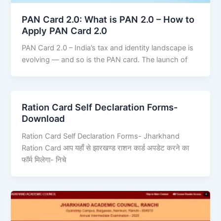
PAN Card 2.0: What is PAN 2.0 – How to
Apply PAN Card 2.0
PAN Card 2.0 – India’s tax and identity landscape is
evolving — and so is the PAN card. The launch of
Ration Card Self Declaration Forms-
Download
Ration Card Self Declaration Forms- Jharkhand
Ration Card आप यहाँ से झारखण्ड राशन कार्ड अपडेट करने का
फॉर्म मिलेगा- निचे