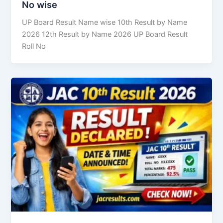
No wise
UP Board Result Name wise 10th Result by Name
2026 12th Result by Name 2026 UP Board Result
Roll No