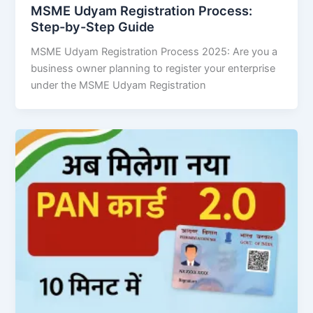
MSME Udyam Registration Process:
Step-by-Step Guide
MSME Udyam Registration Process 2025: Are you a
business owner planning to register your enterprise
under the MSME Udyam Registration