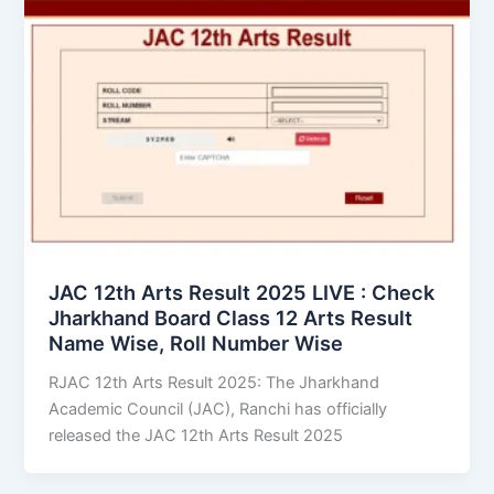
JAC 12th Arts Result 2025 LIVE : Check
Jharkhand Board Class 12 Arts Result
Name Wise, Roll Number Wise
RJAC 12th Arts Result 2025: The Jharkhand
Academic Council (JAC), Ranchi has officially
released the JAC 12th Arts Result 2025