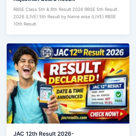
RBSE Class 5th & 8th Result 2026 RBSE 5th Result
2026 (LIVE) 5th Result by Name wise (LIVE) RBSE
10th Result
JAC 12th Result 2026-