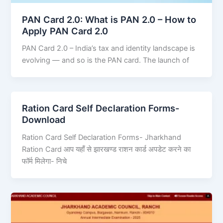
PAN Card 2.0: What is PAN 2.0 – How to
Apply PAN Card 2.0
PAN Card 2.0 – India’s tax and identity landscape is
evolving — and so is the PAN card. The launch of
Ration Card Self Declaration Forms-
Download
Ration Card Self Declaration Forms- Jharkhand
Ration Card आप यहाँ से झारखण्ड राशन कार्ड अपडेट करने का
फॉर्म मिलेगा- निचे