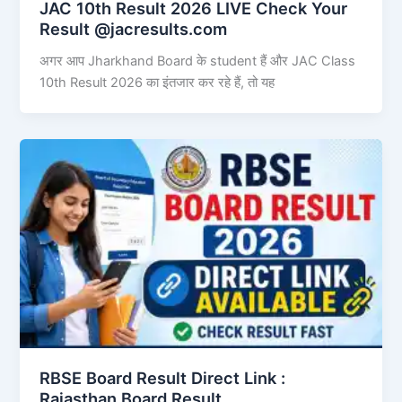
JAC 10th Result 2026 LIVE Check Your
Result @jacresults.com
अगर आप Jharkhand Board के student हैं और JAC Class
10th Result 2026 का इंतजार कर रहे हैं, तो यह
RBSE Board Result Direct Link : ​
Rajasthan Board Result