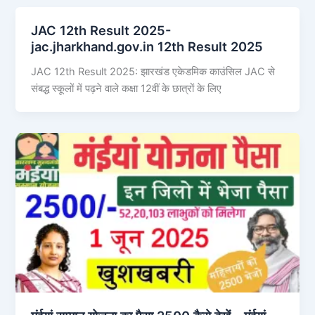
JAC 12th Result 2025-
jac.jharkhand.gov.in 12th Result 2025
JAC 12th Result 2025: झारखंड एकेडमिक काउंसिल JAC से
संबद्ध स्कूलों में पढ़ने वाले कक्षा 12वीं के छात्रों के लिए