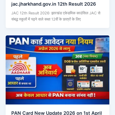
jac.jharkhand.gov.in 12th Result 2026
JAC 12th Result 2026: झारखंड एकेडमिक काउंसिल JAC से
संबद्ध स्कूलों में पढ़ने वाले कक्षा 12वीं के छात्रों के लिए
PAN Card New Update 2026 on 1st April