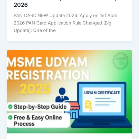
2026
PAN CARD NEW Update 2026: Apply on 1st April
2026 PAN Card Application Rule Changed (Big
Update): One of the