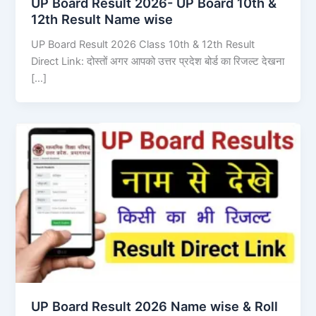
UP Board Result 2026- UP Board 10th &
12th Result Name wise
UP Board Result 2026 Class 10th & 12th Result
Direct Link: दोस्तों अगर आपको उत्तर प्रदेश बोर्ड का रिजल्ट देखना
[…]
UP Board Result 2026 Name wise & Roll