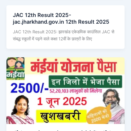
JAC 12th Result 2025-
jac.jharkhand.gov.in 12th Result 2025
JAC 12th Result 2025: झारखंड एकेडमिक काउंसिल JAC से
संबद्ध स्कूलों में पढ़ने वाले कक्षा 12वीं के छात्रों के लिए