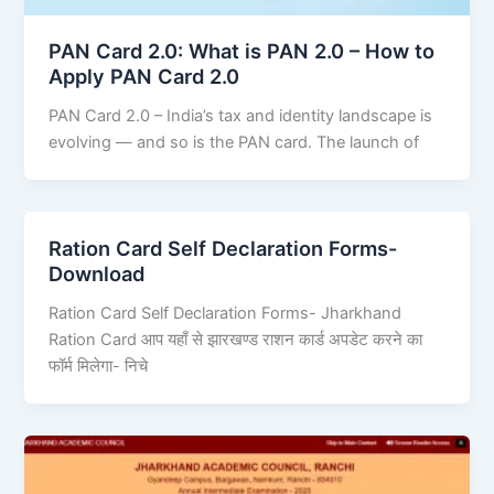
PAN Card 2.0: What is PAN 2.0 – How to
Apply PAN Card 2.0
PAN Card 2.0 – India’s tax and identity landscape is
evolving — and so is the PAN card. The launch of
Ration Card Self Declaration Forms-
Download
Ration Card Self Declaration Forms- Jharkhand
Ration Card आप यहाँ से झारखण्ड राशन कार्ड अपडेट करने का
फॉर्म मिलेगा- निचे