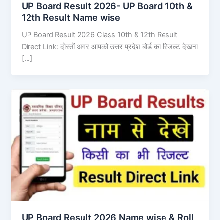
UP Board Result 2026- UP Board 10th &
12th Result Name wise
UP Board Result 2026 Class 10th & 12th Result
Direct Link: दोस्तों अगर आपको उत्तर प्रदेश बोर्ड का रिजल्ट देखना
[…]
UP Board Result 2026 Name wise & Roll