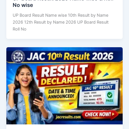
No wise
UP Board Result Name wise 10th Result by Name
2026 12th Result by Name 2026 UP Board Result
Roll No