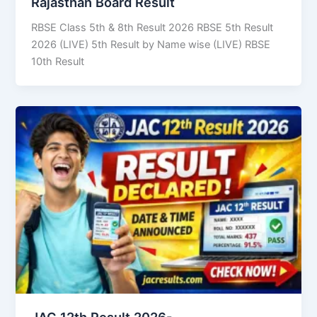
Rajasthan Board Result
RBSE Class 5th & 8th Result 2026 RBSE 5th Result
2026 (LIVE) 5th Result by Name wise (LIVE) RBSE
10th Result
JAC 12th Result 2026-