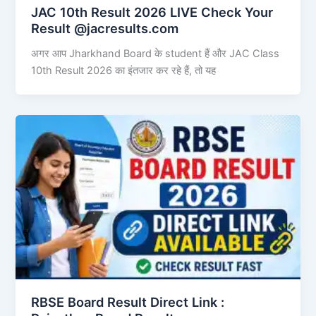
JAC 10th Result 2026 LIVE Check Your
Result @jacresults.com
अगर आप Jharkhand Board के student हैं और JAC Class
10th Result 2026 का इंतजार कर रहे हैं, तो यह
RBSE Board Result Direct Link : ​