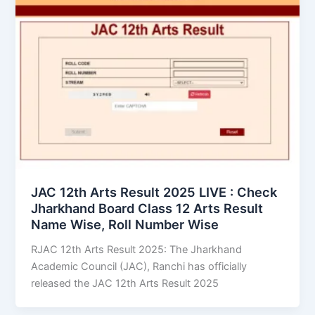
JAC 12th Arts Result 2025 LIVE : Check
Jharkhand Board Class 12 Arts Result
Name Wise, Roll Number Wise
RJAC 12th Arts Result 2025: The Jharkhand
Academic Council (JAC), Ranchi has officially
released the JAC 12th Arts Result 2025