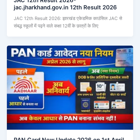
jac.jharkhand.gov.in 12th Result 2026
JAC 12th Result 2026: झारखंड एकेडमिक काउंसिल JAC से
संबद्ध स्कूलों में पढ़ने वाले कक्षा 12वीं के छात्रों के लिए
PAN Card New Update 2026 on 1st April