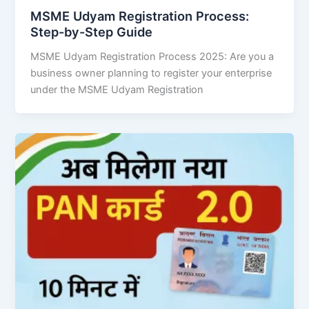
MSME Udyam Registration Process:
Step-by-Step Guide
MSME Udyam Registration Process 2025: Are you a
business owner planning to register your enterprise
under the MSME Udyam Registration