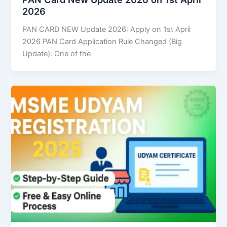
2026
PAN CARD NEW Update 2026: Apply on 1st April
2026 PAN Card Application Rule Changed (Big
Update): One of the