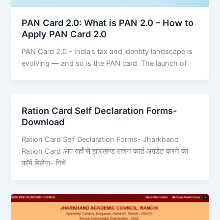
PAN Card 2.0: What is PAN 2.0 – How to
Apply PAN Card 2.0
PAN Card 2.0 – India’s tax and identity landscape is
evolving — and so is the PAN card. The launch of
Ration Card Self Declaration Forms-
Download
Ration Card Self Declaration Forms- Jharkhand
Ration Card आप यहाँ से झारखण्ड राशन कार्ड अपडेट करने का
फॉर्म मिलेगा- निचे