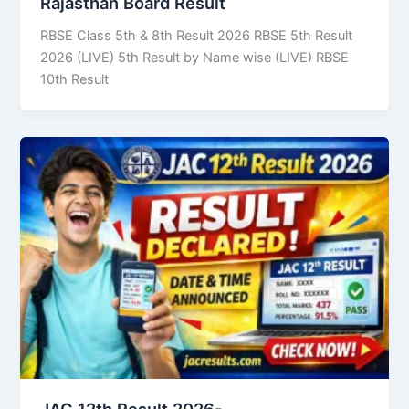
Rajasthan Board Result
RBSE Class 5th & 8th Result 2026 RBSE 5th Result
2026 (LIVE) 5th Result by Name wise (LIVE) RBSE
10th Result
JAC 12th Result 2026-