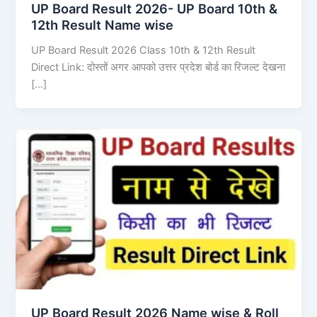
UP Board Result 2026- UP Board 10th &
12th Result Name wise
UP Board Result 2026 Class 10th & 12th Result
Direct Link: दोस्तों अगर आपको उत्तर प्रदेश बोर्ड का रिजल्ट देखना
[…]
UP Board Result 2026 Name wise & Roll