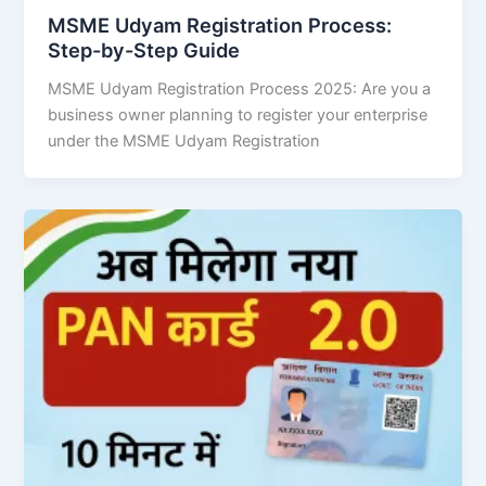
MSME Udyam Registration Process:
Step-by-Step Guide
MSME Udyam Registration Process 2025: Are you a
business owner planning to register your enterprise
under the MSME Udyam Registration