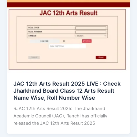
JAC 12th Arts Result 2025 LIVE : Check
Jharkhand Board Class 12 Arts Result
Name Wise, Roll Number Wise
RJAC 12th Arts Result 2025: The Jharkhand
Academic Council (JAC), Ranchi has officially
released the JAC 12th Arts Result 2025