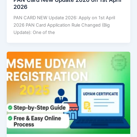
2026
PAN CARD NEW Update 2026: Apply on 1st April
2026 PAN Card Application Rule Changed (Big
Update): One of the