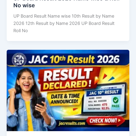
No wise
UP Board Result Name wise 10th Result by Name
2026 12th Result by Name 2026 UP Board Result
Roll No