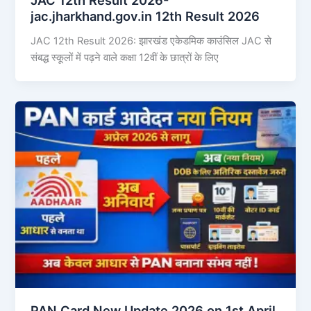
jac.jharkhand.gov.in 12th Result 2026
JAC 12th Result 2026: झारखंड एकेडमिक काउंसिल JAC से
संबद्ध स्कूलों में पढ़ने वाले कक्षा 12वीं के छात्रों के लिए
PAN Card New Update 2026 on 1st April