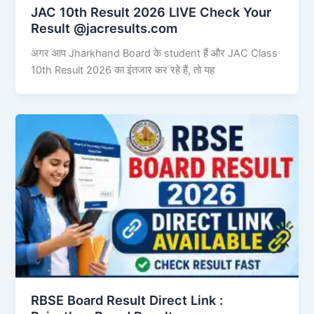
JAC 10th Result 2026 LIVE Check Your
Result @jacresults.com
अगर आप Jharkhand Board के student हैं और JAC Class
10th Result 2026 का इंतजार कर रहे हैं, तो यह
RBSE Board Result Direct Link : ​