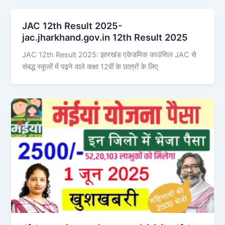
JAC 12th Result 2025-
jac.jharkhand.gov.in 12th Result 2025
JAC 12th Result 2025: झारखंड एकेडमिक काउंसिल JAC से
संबद्ध स्कूलों में पढ़ने वाले कक्षा 12वीं के छात्रों के लिए